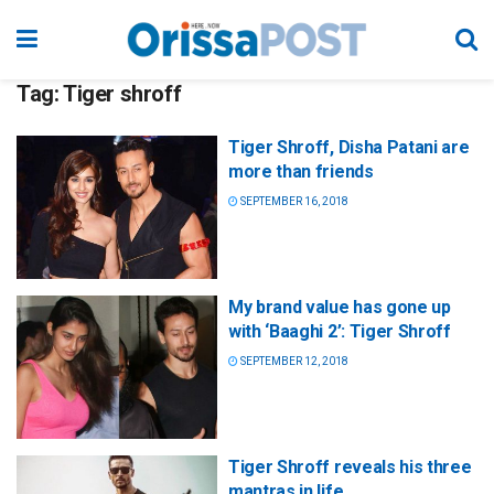
Tag:
Tiger shroff
Tiger Shroff, Disha Patani are
more than friends
SEPTEMBER 16, 2018
My brand value has gone up
with ‘Baaghi 2’: Tiger Shroff
SEPTEMBER 12, 2018
Tiger Shroff reveals his three
mantras in life