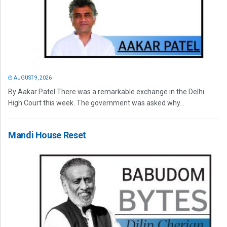
AUGUST 9, 2026
By Aakar Patel There was a remarkable exchange in the Delhi
High Court this week. The government was asked why...
Mandi House Reset