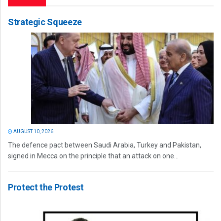
Strategic Squeeze
AUGUST 10, 2026
The defence pact between Saudi Arabia, Turkey and Pakistan,
signed in Mecca on the principle that an attack on one...
Protect the Protest