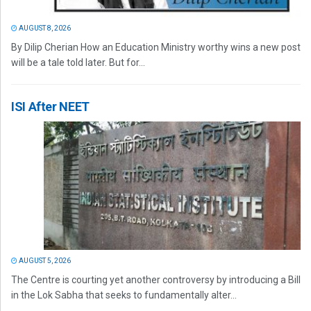
AUGUST 8, 2026
By Dilip Cherian How an Education Ministry worthy wins a new post
will be a tale told later. But for...
ISI After NEET
AUGUST 5, 2026
The Centre is courting yet another controversy by introducing a Bill
in the Lok Sabha that seeks to fundamentally alter...