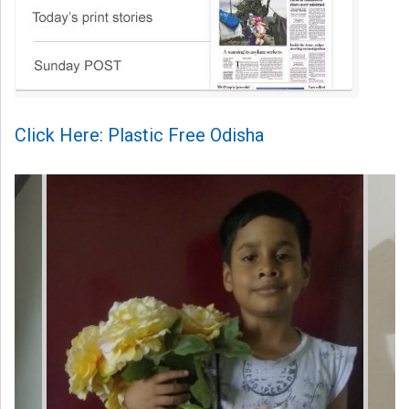
Click Here: Plastic Free Odisha