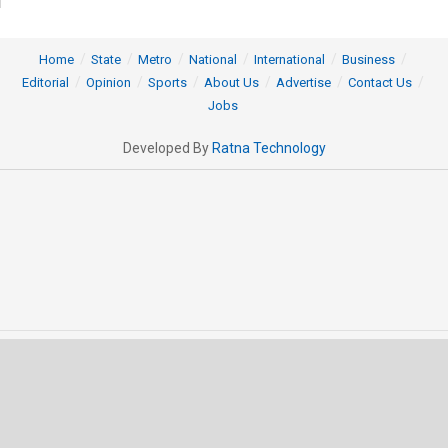
Home
State
Metro
National
International
Business
Editorial
Opinion
Sports
About Us
Advertise
Contact Us
Jobs
Developed By
Ratna Technology
© 2025 All rights Reserved by OrissaPOST