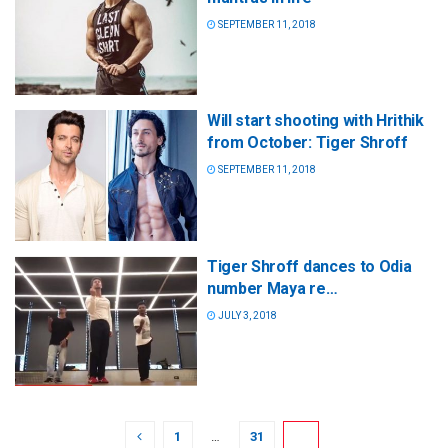
SEPTEMBER 11, 2018
Will start shooting with Hrithik
from October: Tiger Shroff
SEPTEMBER 11, 2018
Tiger Shroff dances to Odia
number Maya re…
JULY 3, 2018
1
…
31
32