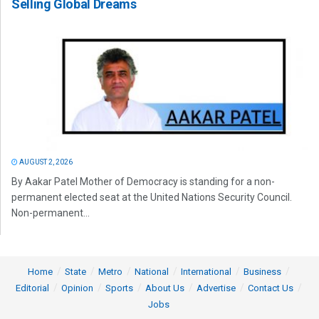
Selling Global Dreams
AUGUST 2, 2026
By Aakar Patel Mother of Democracy is standing for a non-
permanent elected seat at the United Nations Security Council.
Non-permanent...
Home
State
Metro
National
International
Business
Editorial
Opinion
Sports
About Us
Advertise
Contact Us
Jobs