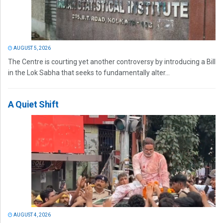
AUGUST 5, 2026
The Centre is courting yet another controversy by introducing a Bill
in the Lok Sabha that seeks to fundamentally alter...
A Quiet Shift
AUGUST 4, 2026