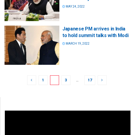
MAY 24, 2022
Japanese PM arrives in India
to hold summit talks with Modi
MARCH 19, 2022
1
2
3
…
17