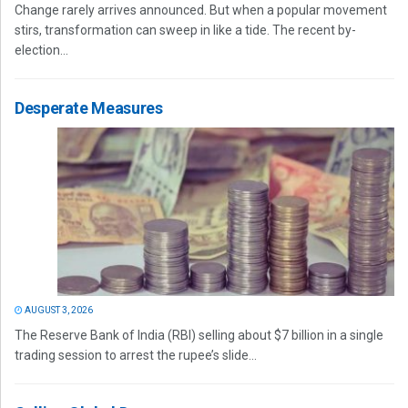
Change rarely arrives announced. But when a popular movement
stirs, transformation can sweep in like a tide. The recent by-
election...
Desperate Measures
AUGUST 3, 2026
The Reserve Bank of India (RBI) selling about $7 billion in a single
trading session to arrest the rupee’s slide...