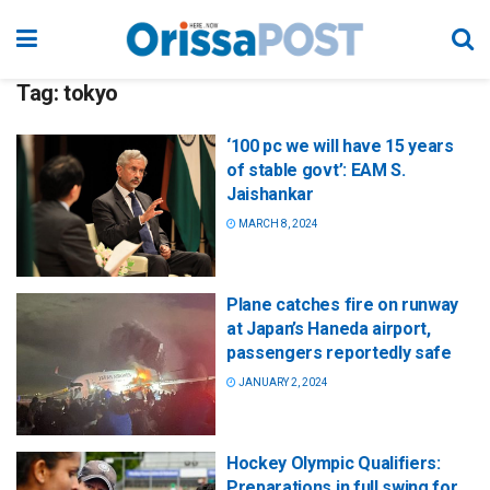
Tag:
tokyo
‘100 pc we will have 15 years
of stable govt’: EAM S.
Jaishankar
MARCH 8, 2024
Plane catches fire on runway
at Japan’s Haneda airport,
passengers reportedly safe
JANUARY 2, 2024
Hockey Olympic Qualifiers:
Preparations in full swing for