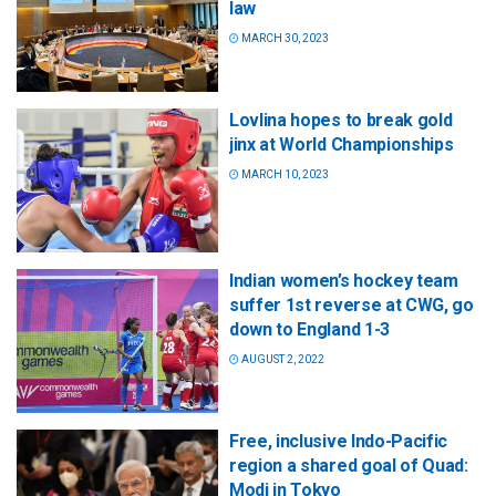
law
MARCH 30, 2023
Lovlina hopes to break gold
jinx at World Championships
MARCH 10, 2023
Indian women’s hockey team
suffer 1st reverse at CWG, go
down to England 1-3
AUGUST 2, 2022
Free, inclusive Indo-Pacific
region a shared goal of Quad:
Modi in Tokyo