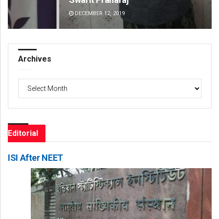
DECEMBER 12, 2019
DE
Archives
Archives
Editorial
ISI After NEET