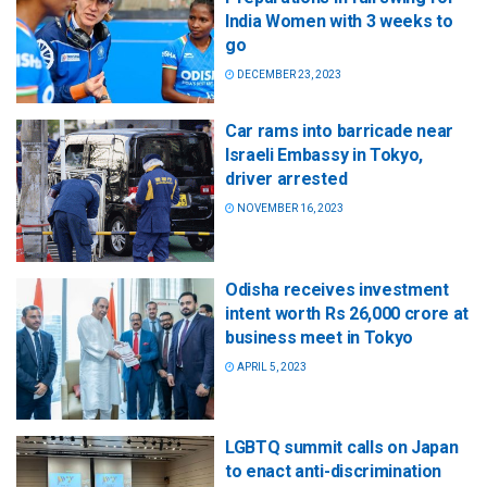
India Women with 3 weeks to
go
DECEMBER 23, 2023
Car rams into barricade near
Israeli Embassy in Tokyo,
driver arrested
NOVEMBER 16, 2023
Odisha receives investment
intent worth Rs 26,000 crore at
business meet in Tokyo
APRIL 5, 2023
LGBTQ summit calls on Japan
to enact anti-discrimination