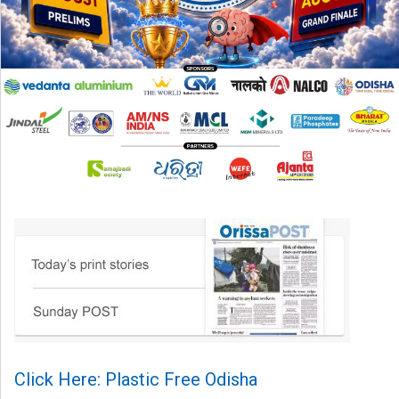
Click Here: Plastic Free Odisha