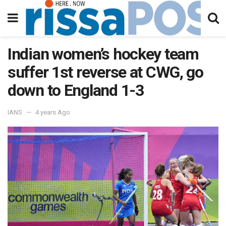
Indian women’s hockey team
suffer 1st reverse at CWG, go
down to England 1-3
IANS
4 years Ago