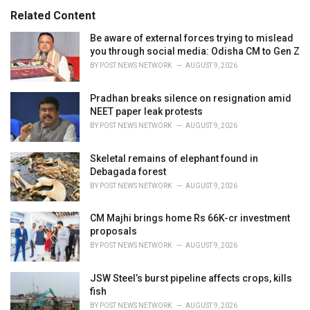
:
r
Related Content
i
e
Be aware of external forces trying to mislead
s
you through social media: Odisha CM to Gen Z
:
BY
POST NEWS NETWORK
AUGUST 9, 2026
Pradhan breaks silence on resignation amid
NEET paper leak protests
BY
POST NEWS NETWORK
AUGUST 9, 2026
Skeletal remains of elephant found in
Debagada forest
BY
POST NEWS NETWORK
AUGUST 9, 2026
CM Majhi brings home Rs 66K-cr investment
proposals
BY
POST NEWS NETWORK
AUGUST 9, 2026
JSW Steel’s burst pipeline affects crops, kills
fish
BY
POST NEWS NETWORK
AUGUST 9, 2026