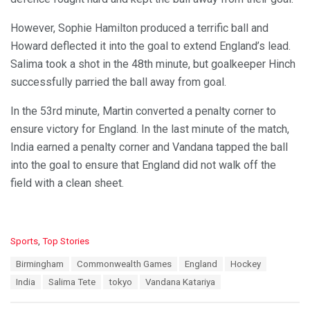
However, Sophie Hamilton produced a terrific ball and
Howard deflected it into the goal to extend England’s lead.
Salima took a shot in the 48th minute, but goalkeeper Hinch
successfully parried the ball away from goal.
In the 53rd minute, Martin converted a penalty corner to
ensure victory for England. In the last minute of the match,
India earned a penalty corner and Vandana tapped the ball
into the goal to ensure that England did not walk off the
field with a clean sheet.
C
Sports
,
Top Stories
a
T
Birmingham
Commonwealth Games
England
Hockey
t
a
e
India
Salima Tete
tokyo
Vandana Katariya
g
g
s
o