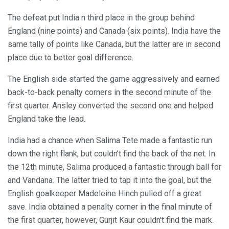
The defeat put India n third place in the group behind
England (nine points) and Canada (six points). India have the
same tally of points like Canada, but the latter are in second
place due to better goal difference.
The English side started the game aggressively and earned
back-to-back penalty corners in the second minute of the
first quarter. Ansley converted the second one and helped
England take the lead.
India had a chance when Salima Tete made a fantastic run
down the right flank, but couldn’t find the back of the net. In
the 12th minute, Salima produced a fantastic through ball for
and Vandana. The latter tried to tap it into the goal, but the
English goalkeeper Madeleine Hinch pulled off a great
save. India obtained a penalty corner in the final minute of
the first quarter, however, Gurjit Kaur couldn’t find the mark.