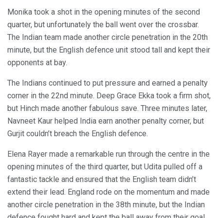
Monika took a shot in the opening minutes of the second
quarter, but unfortunately the ball went over the crossbar.
The Indian team made another circle penetration in the 20th
minute, but the English defence unit stood tall and kept their
opponents at bay.
The Indians continued to put pressure and earned a penalty
corner in the 22nd minute. Deep Grace Ekka took a firm shot,
but Hinch made another fabulous save. Three minutes later,
Navneet Kaur helped India earn another penalty corner, but
Gurjit couldn’t breach the English defence.
Elena Rayer made a remarkable run through the centre in the
opening minutes of the third quarter, but Udita pulled off a
fantastic tackle and ensured that the English team didn’t
extend their lead. England rode on the momentum and made
another circle penetration in the 38th minute, but the Indian
defence fought hard and kept the ball away from their goal.