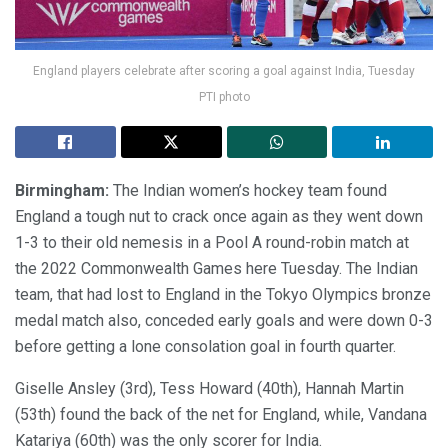
England players celebrate after scoring a goal against India, Tuesday
PTI photo
Birmingham:
The Indian women’s hockey team found
England a tough nut to crack once again as they went down
1-3 to their old nemesis in a Pool A round-robin match at
the 2022 Commonwealth Games here Tuesday. The Indian
team, that had lost to England in the Tokyo Olympics bronze
medal match also, conceded early goals and were down 0-3
before getting a lone consolation goal in fourth quarter.
Giselle Ansley (3rd), Tess Howard (40th), Hannah Martin
(53th) found the back of the net for England, while, Vandana
Katariya (60th) was the only scorer for India.