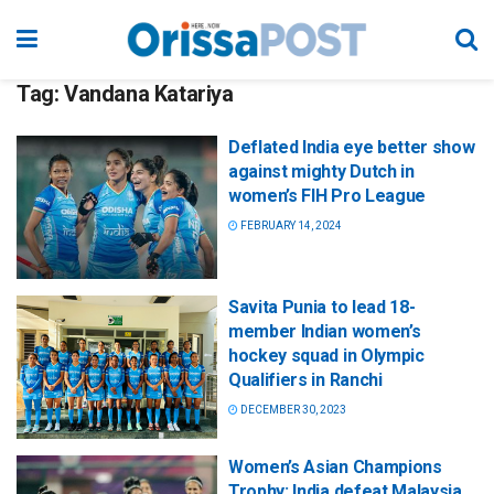
Tag:
Vandana Katariya
Deflated India eye better show
against mighty Dutch in
women’s FIH Pro League
FEBRUARY 14, 2024
Savita Punia to lead 18-
member Indian women’s
hockey squad in Olympic
Qualifiers in Ranchi
DECEMBER 30, 2023
Women’s Asian Champions
Trophy: India defeat Malaysia