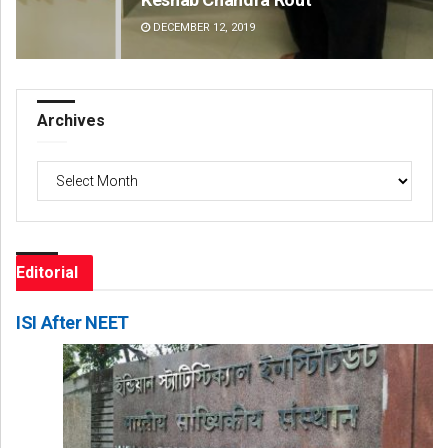
DECEMBER 12, 2019
DE
Archives
Archives
Editorial
ISI After NEET