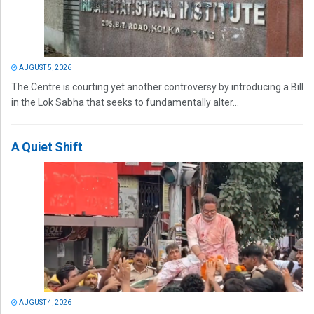
AUGUST 5, 2026
The Centre is courting yet another controversy by introducing a Bill
in the Lok Sabha that seeks to fundamentally alter...
A Quiet Shift
AUGUST 4, 2026