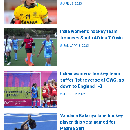
APRIL 8, 2023
India women’s hockey team
trounces South Africa 7-0 win
JANUARY 18, 2023
Indian women’s hockey team
suffer 1st reverse at CWG, go
down to England 1-3
AUGUST 2, 2022
Vandana Katariya lone hockey
player this year named for
Padma Shri