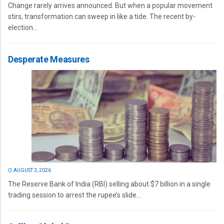
Change rarely arrives announced. But when a popular movement
stirs, transformation can sweep in like a tide. The recent by-
election...
Desperate Measures
AUGUST 3, 2026
The Reserve Bank of India (RBI) selling about $7 billion in a single
trading session to arrest the rupee’s slide...