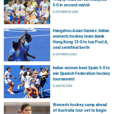
5-0 in second match
OCTOBER 29, 2023
Hangzhou Asian Games: Indian
women’s hockey team blank
Hong Kong 13-0 to top Pool A,
seal semifinal berth
OCTOBER 3, 2023
Indian women beat Spain 3-0 to
win Spanish Federation hockey
tournament
JULY 30, 2023
Women’s hockey camp ahead
of Australia tour set to begin