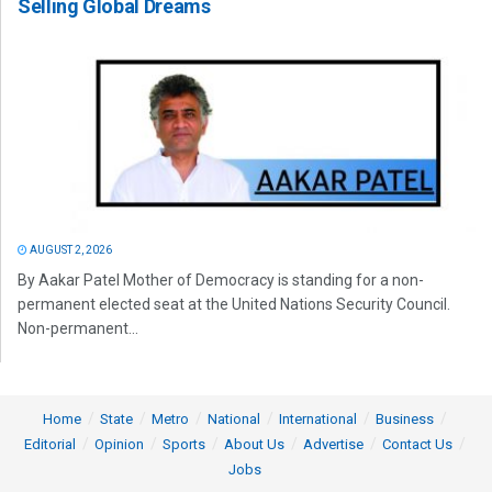
Selling Global Dreams
AUGUST 2, 2026
By Aakar Patel Mother of Democracy is standing for a non-
permanent elected seat at the United Nations Security Council.
Non-permanent...
Home
State
Metro
National
International
Business
Editorial
Opinion
Sports
About Us
Advertise
Contact Us
Jobs