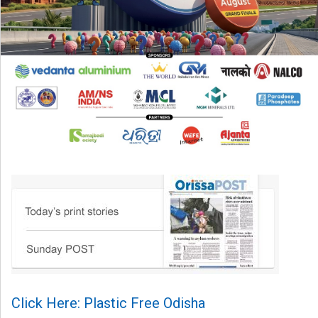
Click Here: Plastic Free Odisha