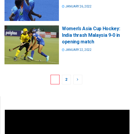
JANUARY 26, 2022
Women’s Asia Cup Hockey:
India thrash Malaysia 9-0 in
opening match
JANUARY 22, 2022
1
2