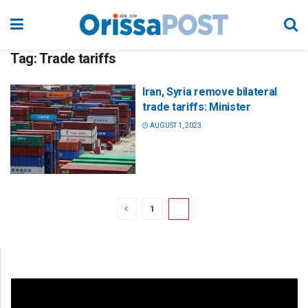
Tag:
Trade tariffs
Iran, Syria remove bilateral
trade tariffs: Minister
AUGUST 1, 2023
1
2