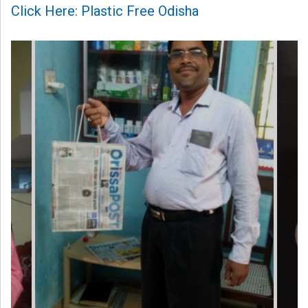
Click Here: Plastic Free Odisha