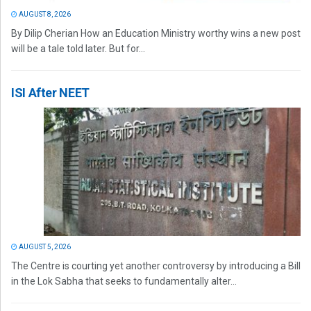
AUGUST 8, 2026
By Dilip Cherian How an Education Ministry worthy wins a new post
will be a tale told later. But for...
ISI After NEET
AUGUST 5, 2026
The Centre is courting yet another controversy by introducing a Bill
in the Lok Sabha that seeks to fundamentally alter...