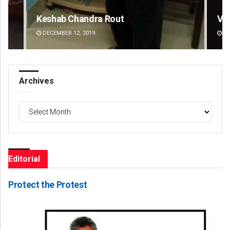
 Rout
Vandana Singh
DECEMBER 12, 2019
Archives
Archives
Editorial
Protect the Protest