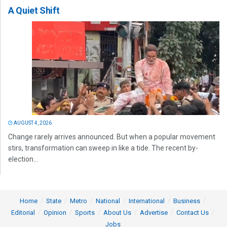
A Quiet Shift
AUGUST 4, 2026
Change rarely arrives announced. But when a popular movement
stirs, transformation can sweep in like a tide. The recent by-
election...
Home
State
Metro
National
International
Business
Editorial
Opinion
Sports
About Us
Advertise
Contact Us
Jobs