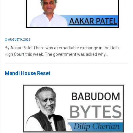
AUGUST 9, 2026
By Aakar Patel There was a remarkable exchange in the Delhi
High Court this week. The government was asked why...
Mandi House Reset