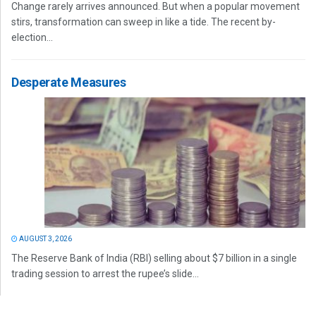
Change rarely arrives announced. But when a popular movement
stirs, transformation can sweep in like a tide. The recent by-
election...
Desperate Measures
AUGUST 3, 2026
The Reserve Bank of India (RBI) selling about $7 billion in a single
trading session to arrest the rupee’s slide...