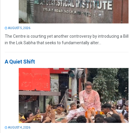
AUGUST 5, 2026
The Centre is courting yet another controversy by introducing a Bill
in the Lok Sabha that seeks to fundamentally alter...
A Quiet Shift
AUGUST 4, 2026