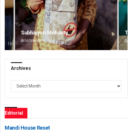
Tabish Maaz
DECEMBER 12, 2019
Archives
Archives
Editorial
Mandi House Reset