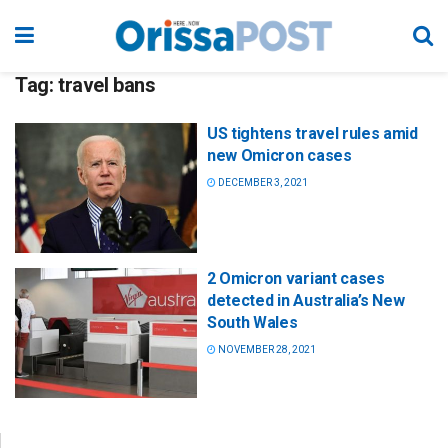
Tag:
travel bans
US tightens travel rules amid
new Omicron cases
DECEMBER 3, 2021
2 Omicron variant cases
detected in Australia’s New
South Wales
NOVEMBER 28, 2021