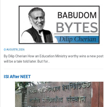
AUGUST 8, 2026
By Dilip Cherian How an Education Ministry worthy wins a new post
will be a tale told later. But for...
ISI After NEET