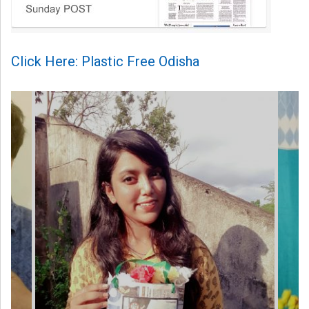
Click Here: Plastic Free Odisha