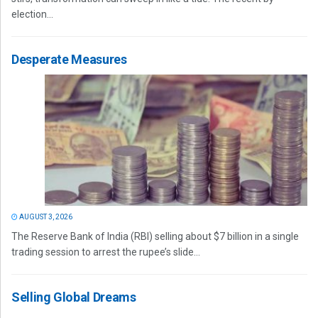
election...
Desperate Measures
AUGUST 3, 2026
The Reserve Bank of India (RBI) selling about $7 billion in a single
trading session to arrest the rupee’s slide...
Selling Global Dreams