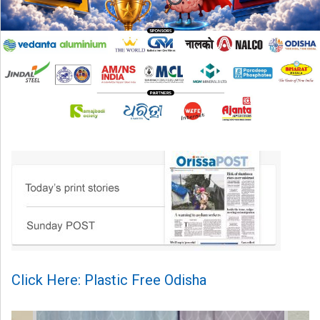
Click Here: Plastic Free Odisha