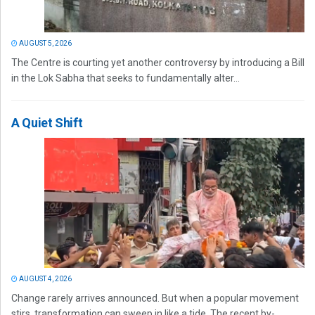
AUGUST 5, 2026
The Centre is courting yet another controversy by introducing a Bill
in the Lok Sabha that seeks to fundamentally alter...
A Quiet Shift
AUGUST 4, 2026
Change rarely arrives announced. But when a popular movement
stirs, transformation can sweep in like a tide. The recent by-