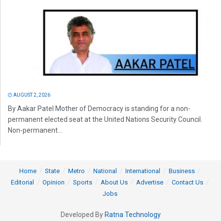
AUGUST 2, 2026
By Aakar Patel Mother of Democracy is standing for a non-
permanent elected seat at the United Nations Security Council.
Non-permanent...
Home
State
Metro
National
International
Business
Editorial
Opinion
Sports
About Us
Advertise
Contact Us
Jobs
Developed By
Ratna Technology