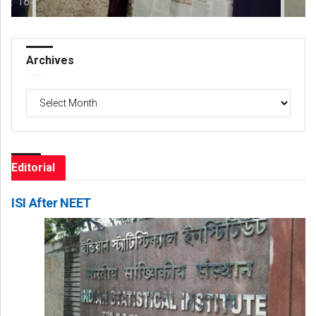
Archives
Archives
Editorial
ISI After NEET