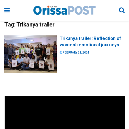
Tag:
Trikanya trailer
Trikanya trailer: Reflection of
women’s emotional journeys
FEBRUARY 21, 2024