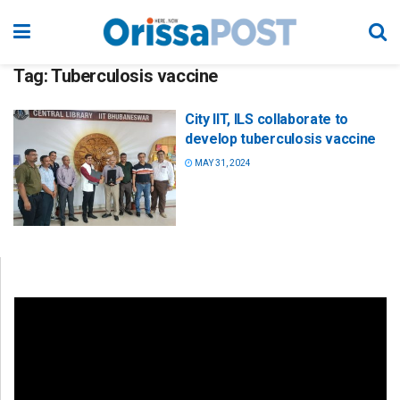
Tag:
Tuberculosis vaccine
City IIT, ILS collaborate to
develop tuberculosis vaccine
MAY 31, 2024