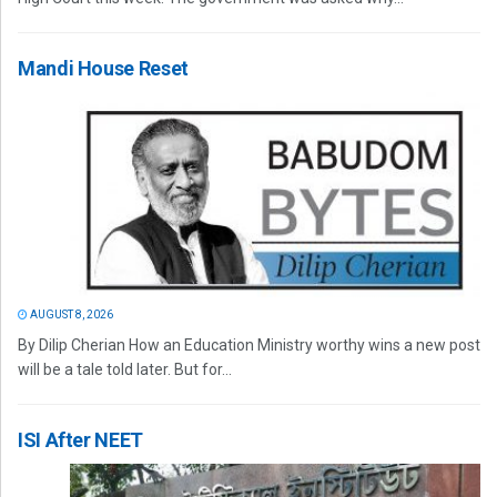
Mandi House Reset
AUGUST 8, 2026
By Dilip Cherian How an Education Ministry worthy wins a new post
will be a tale told later. But for...
ISI After NEET