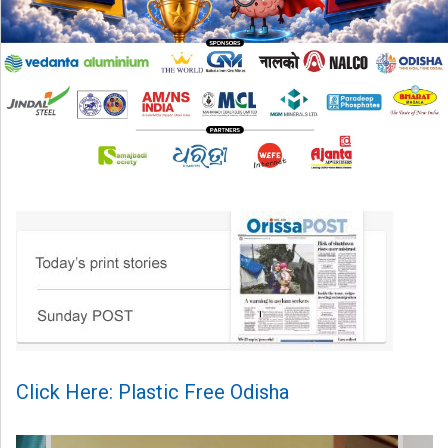
Click Here: Plastic Free Odisha