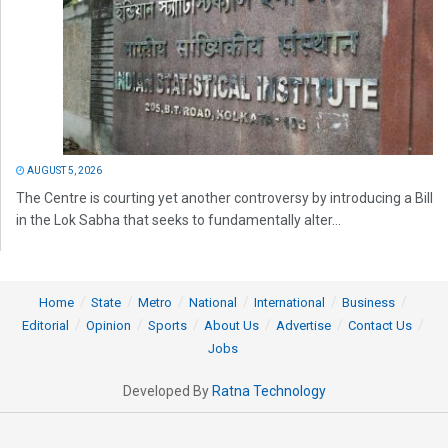
AUGUST 5, 2026
The Centre is courting yet another controversy by introducing a Bill
in the Lok Sabha that seeks to fundamentally alter...
Home
State
Metro
National
International
Business
Editorial
Opinion
Sports
About Us
Advertise
Contact Us
Jobs
Developed By
Ratna Technology