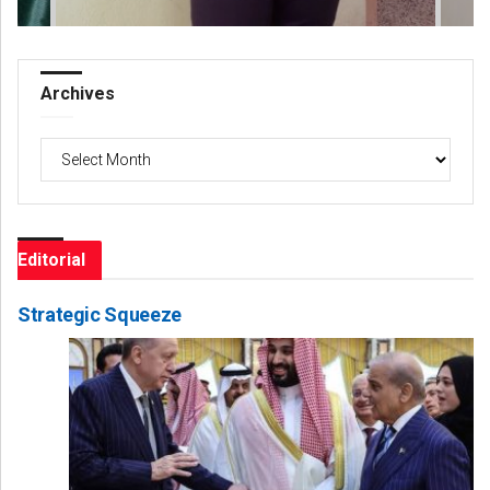
Archives
Archives
Editorial
Strategic Squeeze