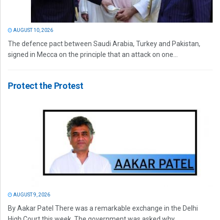
AUGUST 10, 2026
The defence pact between Saudi Arabia, Turkey and Pakistan,
signed in Mecca on the principle that an attack on one...
Protect the Protest
AUGUST 9, 2026
By Aakar Patel There was a remarkable exchange in the Delhi
High Court this week. The government was asked why...