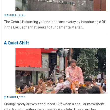
AUGUST 5, 2026
The Centre is courting yet another controversy by introducing a Bill
in the Lok Sabha that seeks to fundamentally alter...
A Quiet Shift
AUGUST 4, 2026
Change rarely arrives announced. But when a popular movement
stirs, transformation can sweep in like a tide. The recent by-