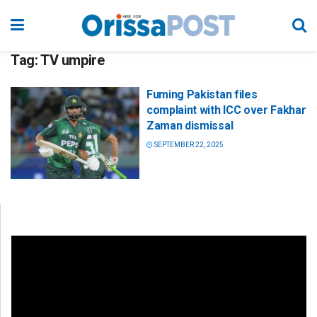
Tag:
TV umpire
Fuming Pakistan files
complaint with ICC over Fakhar
Zaman dismissal
SEPTEMBER 22, 2025