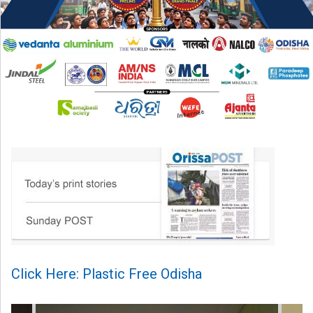
Click Here: Plastic Free Odisha