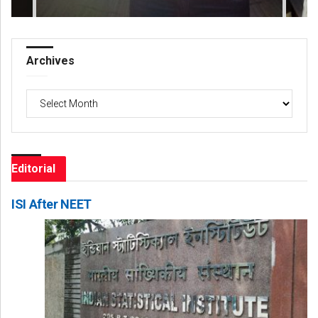
Archives
Archives
Editorial
ISI After NEET