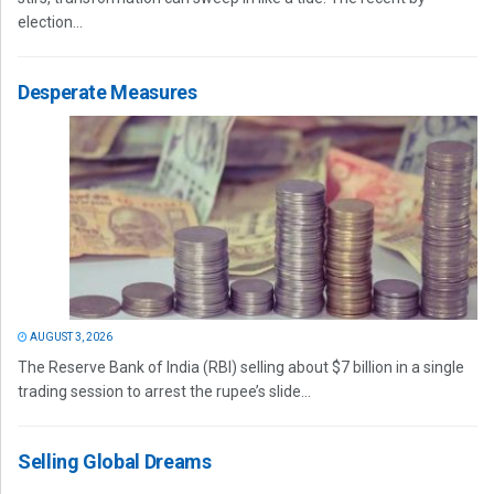
election...
Desperate Measures
AUGUST 3, 2026
The Reserve Bank of India (RBI) selling about $7 billion in a single
trading session to arrest the rupee’s slide...
Selling Global Dreams