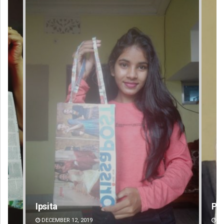
Priyasha Pradhan
Am
DECEMBER 12, 2019
DE