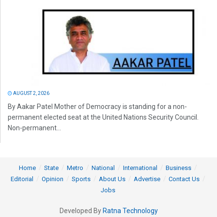
AUGUST 2, 2026
By Aakar Patel Mother of Democracy is standing for a non-
permanent elected seat at the United Nations Security Council.
Non-permanent...
Home
State
Metro
National
International
Business
Editorial
Opinion
Sports
About Us
Advertise
Contact Us
Jobs
Developed By
Ratna Technology