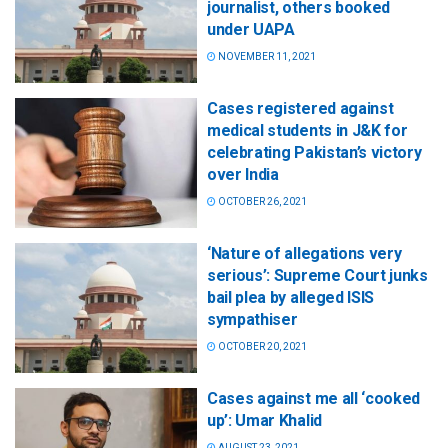
journalist, others booked
under UAPA
NOVEMBER 11, 2021
Cases registered against
medical students in J&K for
celebrating Pakistan’s victory
over India
OCTOBER 26, 2021
‘Nature of allegations very
serious’: Supreme Court junks
bail plea by alleged ISIS
sympathiser
OCTOBER 20, 2021
Cases against me all ‘cooked
up’: Umar Khalid
AUGUST 23, 2021