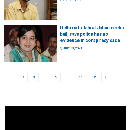
Delhi riots: Ishrat Jahan seeks
bail, says police has no
evidence in conspiracy case
JULY 23, 2021
1
…
9
10
11
12