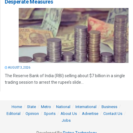
Desperate Measures
AUGUST 3, 2026
The Reserve Bank of India (RBI) selling about $7 billion in a single
trading session to arrest the rupee’s slide...
Home
State
Metro
National
International
Business
Editorial
Opinion
Sports
About Us
Advertise
Contact Us
Jobs
Developed By
Ratna Technology