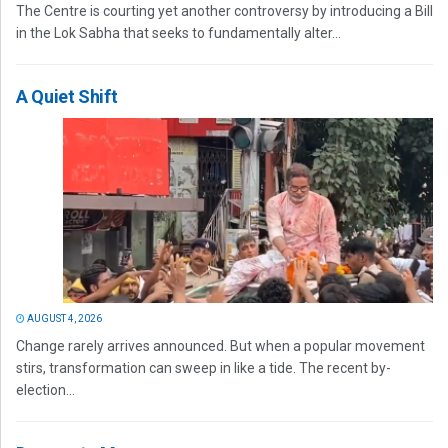
The Centre is courting yet another controversy by introducing a Bill
in the Lok Sabha that seeks to fundamentally alter...
A Quiet Shift
AUGUST 4, 2026
Change rarely arrives announced. But when a popular movement
stirs, transformation can sweep in like a tide. The recent by-
election...