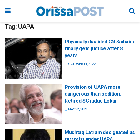
Tag:
UAPA
Physically disabled GN Saibaba
finally gets justice after 8
years
OCTOBER 14, 2022
Provision of UAPA more
dangerous than sedition:
Retired SC judge Lokur
MAY 22, 2022
Mushtaq Latram designated as
terrorist under UAPA