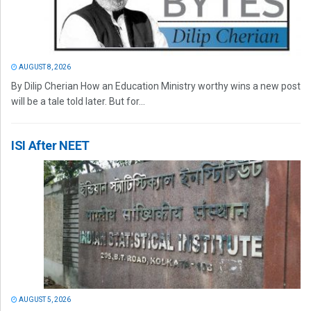
AUGUST 8, 2026
By Dilip Cherian How an Education Ministry worthy wins a new post
will be a tale told later. But for...
ISI After NEET
AUGUST 5, 2026