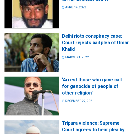
APRIL 14, 2022
Delhi riots conspiracy case:
Court rejects bail plea of Umar
Khalid
MARCH 24, 2022
‘Arrest those who gave call
for genocide of people of
other religion’
DECEMBER 27, 2021
Tripura violence: Supreme
Court agrees to hear plea by