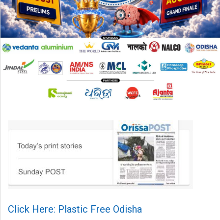
Click Here: Plastic Free Odisha