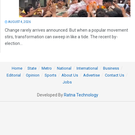
AUGUST 4, 2026
Change rarely arrives announced. But when a popular movement
stirs, transformation can sweep in like a tide. The recent by-
election...
Home
State
Metro
National
International
Business
Editorial
Opinion
Sports
About Us
Advertise
Contact Us
Jobs
Developed By
Ratna Technology