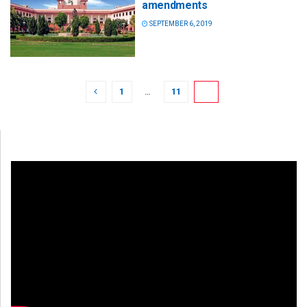
amendments
SEPTEMBER 6, 2019
1
…
11
12