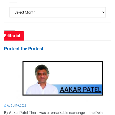
Archives
Editorial
Protect the Protest
AUGUST 9, 2026
By Aakar Patel There was a remarkable exchange in the Delhi