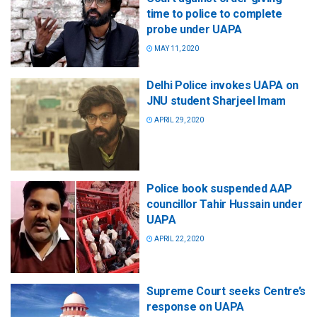
time to police to complete
probe under UAPA
MAY 11, 2020
Delhi Police invokes UAPA on
JNU student Sharjeel Imam
APRIL 29, 2020
Police book suspended AAP
councillor Tahir Hussain under
UAPA
APRIL 22, 2020
Supreme Court seeks Centre’s
response on UAPA