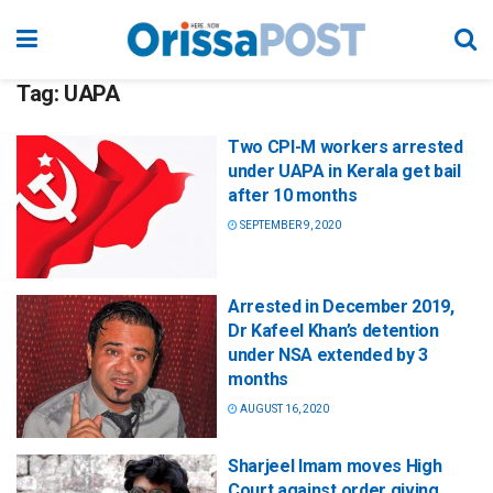
Tag:
UAPA
Two CPI-M workers arrested
under UAPA in Kerala get bail
after 10 months
SEPTEMBER 9, 2020
Arrested in December 2019,
Dr Kafeel Khan’s detention
under NSA extended by 3
months
AUGUST 16, 2020
Sharjeel Imam moves High
Court against order giving