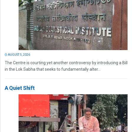
AUGUST 5, 2026
The Centre is courting yet another controversy by introducing a Bill
in the Lok Sabha that seeks to fundamentally alter...
A Quiet Shift