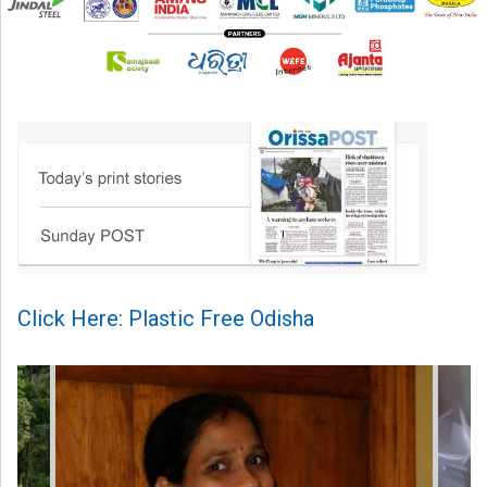
Click Here: Plastic Free Odisha