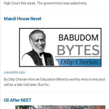
High Court this week. The government was asked why...
Mandi House Reset
AUGUST 8, 2026
By Dilip Cherian How an Education Ministry worthy wins a new post
will be a tale told later. But for...
ISI After NEET