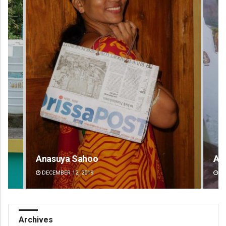
Aman Kumar Barisal
Pr
DECEMBER 12, 2019
DE
Archives