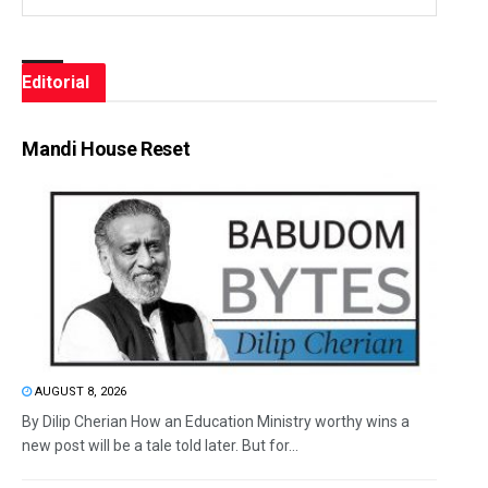
Editorial
Mandi House Reset
AUGUST 8, 2026
By Dilip Cherian How an Education Ministry worthy wins a
new post will be a tale told later. But for...