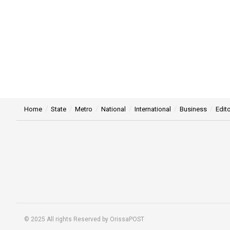
Home
State
Metro
National
International
Business
Edito
© 2025 All rights Reserved by OrissaPOST