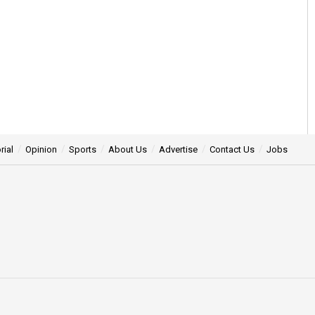
rial
Opinion
Sports
About Us
Advertise
Contact Us
Jobs