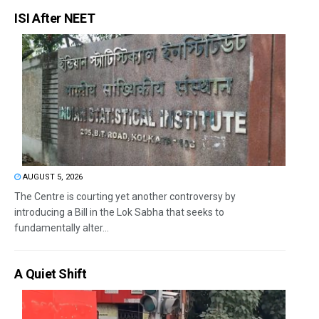
ISI After NEET
AUGUST 5, 2026
The Centre is courting yet another controversy by
introducing a Bill in the Lok Sabha that seeks to
fundamentally alter...
A Quiet Shift