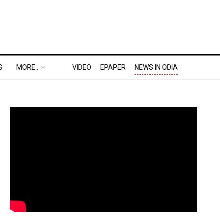
S
MORE..
VIDEO
EPAPER
NEWS IN ODIA