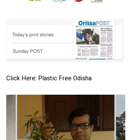
Click Here: Plastic Free Odisha