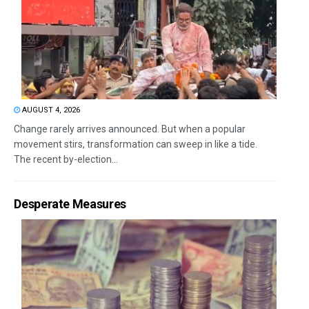
AUGUST 4, 2026
Change rarely arrives announced. But when a popular
movement stirs, transformation can sweep in like a tide.
The recent by-election...
Desperate Measures