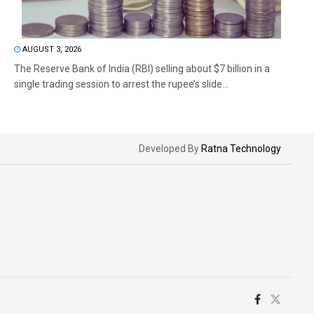
AUGUST 3, 2026
The Reserve Bank of India (RBI) selling about $7 billion in a
single trading session to arrest the rupee’s slide...
Developed By
Ratna Technology