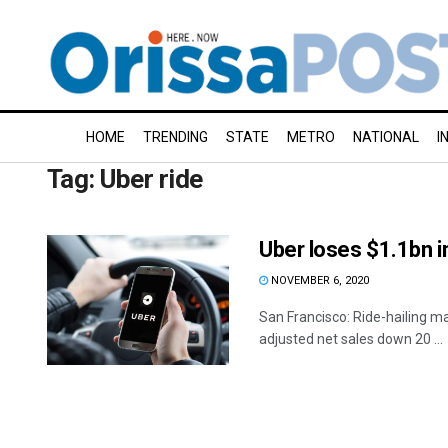
HOME
TRENDING
STATE
METRO
NATIONAL
I
Tag:
Uber ride
Uber loses $1.1bn 
NOVEMBER 6, 2020
San Francisco: Ride-hailing maj
adjusted net sales down 20 ...