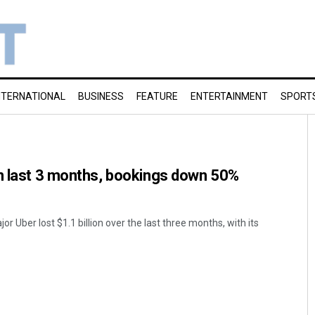
NTERNATIONAL
BUSINESS
FEATURE
ENTERTAINMENT
SPORT
in last 3 months, bookings down 50%
or Uber lost $1.1 billion over the last three months, with its