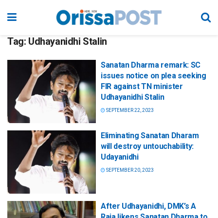
Tag:
Udhayanidhi Stalin
Sanatan Dharma remark: SC
issues notice on plea seeking
FIR against TN minister
Udhayanidhi Stalin
SEPTEMBER 22, 2023
Eliminating Sanatan Dharam
will destroy untouchability:
Udayanidhi
SEPTEMBER 20, 2023
After Udhayanidhi, DMK’s A
Raja likens Sanatan Dharma to