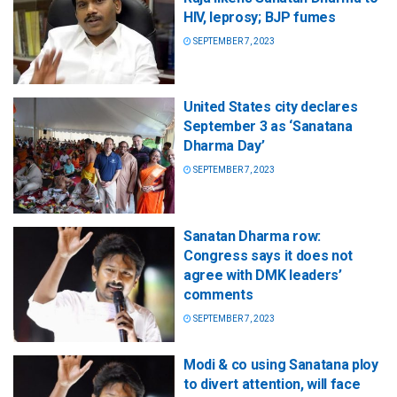
HIV, leprosy; BJP fumes
SEPTEMBER 7, 2023
United States city declares
September 3 as ‘Sanatana
Dharma Day’
SEPTEMBER 7, 2023
Sanatan Dharma row:
Congress says it does not
agree with DMK leaders’
comments
SEPTEMBER 7, 2023
Modi & co using Sanatana ploy
to divert attention, will face