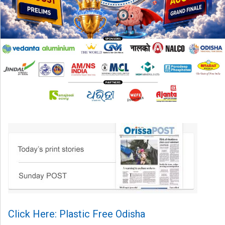
Click Here: Plastic Free Odisha