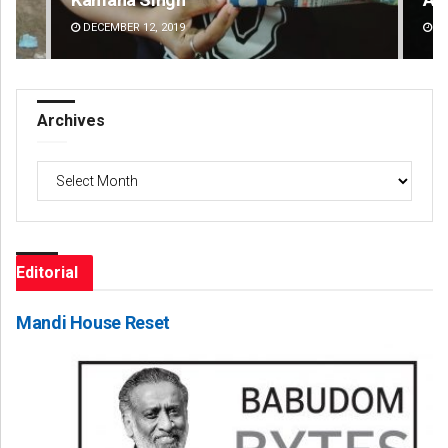
DECEMBER 12, 2019
DE
Archives
Archives
Editorial
Mandi House Reset