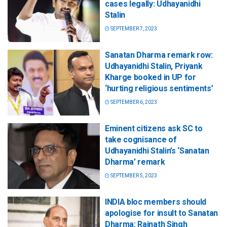
cases legally: Udhayanidhi
Stalin
SEPTEMBER 7, 2023
Sanatan Dharma remark row:
Udhayanidhi Stalin, Priyank
Kharge booked in UP for
‘hurting religious sentiments’
SEPTEMBER 6, 2023
Eminent citizens ask SC to
take cognisance of
Udhayanidhi Stalin’s ‘Sanatan
Dharma’ remark
SEPTEMBER 5, 2023
INDIA bloc members should
apologise for insult to Sanatan
Dharma: Rajnath Singh