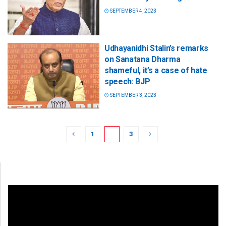
SEPTEMBER 4, 2023
Udhayanidhi Stalin’s remarks
on Sanatana Dharma
shameful, it’s a case of hate
speech: BJP
SEPTEMBER 3, 2023
1
2
3