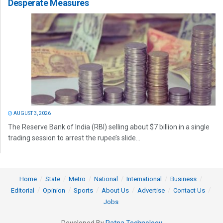
Desperate Measures
AUGUST 3, 2026
The Reserve Bank of India (RBI) selling about $7 billion in a single
trading session to arrest the rupee’s slide...
Home
State
Metro
National
International
Business
Editorial
Opinion
Sports
About Us
Advertise
Contact Us
Jobs
Developed By
Ratna Technology