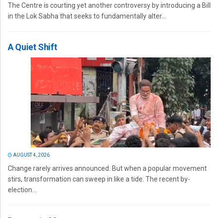
The Centre is courting yet another controversy by introducing a Bill
in the Lok Sabha that seeks to fundamentally alter...
A Quiet Shift
AUGUST 4, 2026
Change rarely arrives announced. But when a popular movement
stirs, transformation can sweep in like a tide. The recent by-
election...