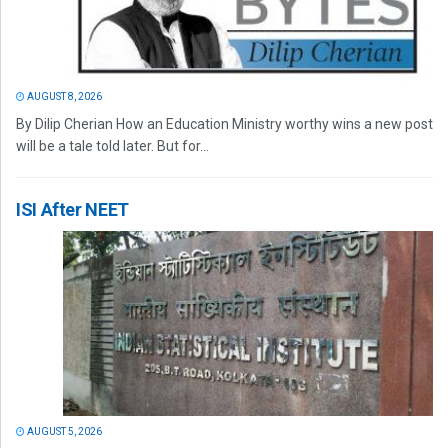
AUGUST 8, 2026
By Dilip Cherian How an Education Ministry worthy wins a new post
will be a tale told later. But for...
ISI After NEET
AUGUST 5, 2026