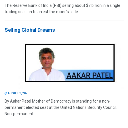
The Reserve Bank of India (RBI) selling about $7 billion in a single
trading session to arrest the rupee’s slide...
Selling Global Dreams
AUGUST 2, 2026
By Aakar Patel Mother of Democracy is standing for a non-
permanent elected seat at the United Nations Security Council.
Non-permanent...