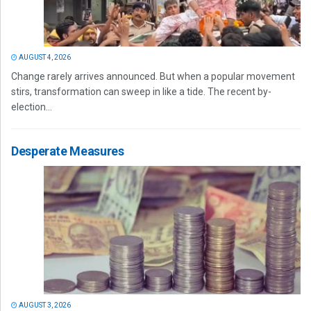
AUGUST 4, 2026
Change rarely arrives announced. But when a popular movement
stirs, transformation can sweep in like a tide. The recent by-
election...
Desperate Measures
AUGUST 3, 2026