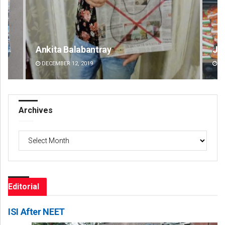
Jhili Jena
Fai
DECEMBER 12, 2019
DE
Archives
Archives
Editorial
ISI After NEET