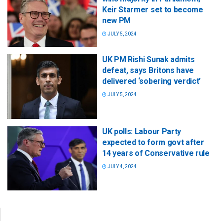
Keir Starmer set to become
new PM
JULY 5, 2024
UK PM Rishi Sunak admits
defeat, says Britons have
delivered ‘sobering verdict’
JULY 5, 2024
UK polls: Labour Party
expected to form govt after
14 years of Conservative rule
JULY 4, 2024