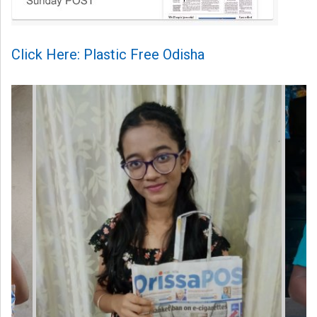
Click Here: Plastic Free Odisha