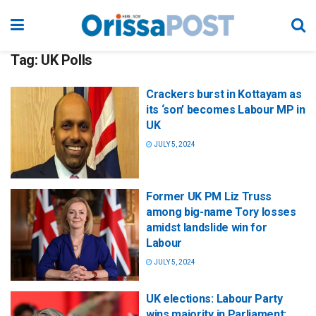
Tag:
UK Polls
Crackers burst in Kottayam as
its ‘son’ becomes Labour MP in
UK
JULY 5, 2024
Former UK PM Liz Truss
among big-name Tory losses
amidst landslide win for
Labour
JULY 5, 2024
UK elections: Labour Party
wins majority in Parliament;