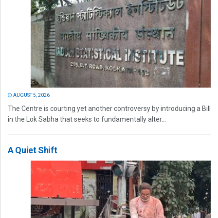
AUGUST 5, 2026
The Centre is courting yet another controversy by introducing a Bill
in the Lok Sabha that seeks to fundamentally alter...
A Quiet Shift