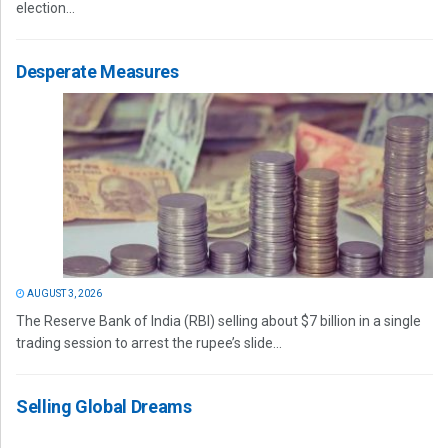
election...
Desperate Measures
AUGUST 3, 2026
The Reserve Bank of India (RBI) selling about $7 billion in a single
trading session to arrest the rupee’s slide...
Selling Global Dreams