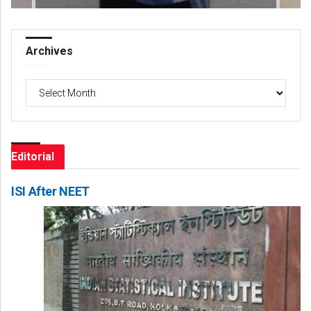
Archives
Archives
Editorial
ISI After NEET