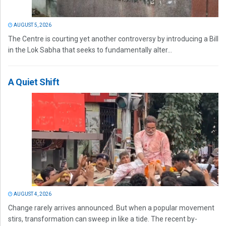
AUGUST 5, 2026
The Centre is courting yet another controversy by introducing a Bill
in the Lok Sabha that seeks to fundamentally alter...
A Quiet Shift
AUGUST 4, 2026
Change rarely arrives announced. But when a popular movement
stirs, transformation can sweep in like a tide. The recent by-