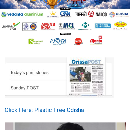
Click Here: Plastic Free Odisha