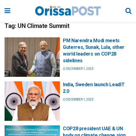
Tag:
UN Climate Summit
PM Narendra Modi meets
Guterres, Sunak, Lula, other
world leaders on COP28
sidelines
DECEMBER 1, 2023
India, Sweden launch LeadIT
2.0
DECEMBER 1, 2023
COP28 president UAE & UN
body on climate change sign