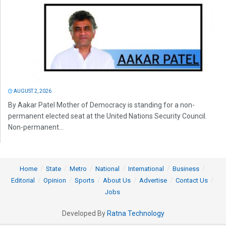
AUGUST 2, 2026
By Aakar Patel Mother of Democracy is standing for a non-
permanent elected seat at the United Nations Security Council.
Non-permanent...
Home
State
Metro
National
International
Business
Editorial
Opinion
Sports
About Us
Advertise
Contact Us
Jobs
Developed By
Ratna Technology