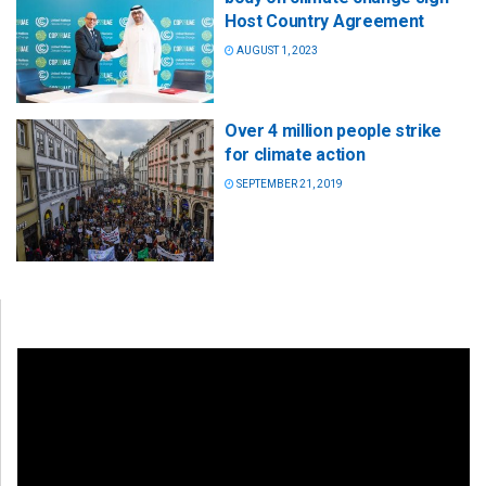
Host Country Agreement
AUGUST 1, 2023
Over 4 million people strike
for climate action
SEPTEMBER 21, 2019