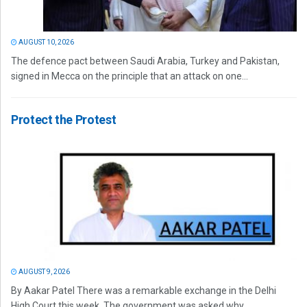
AUGUST 10, 2026
The defence pact between Saudi Arabia, Turkey and Pakistan,
signed in Mecca on the principle that an attack on one...
Protect the Protest
AUGUST 9, 2026
By Aakar Patel There was a remarkable exchange in the Delhi
High Court this week. The government was asked why...