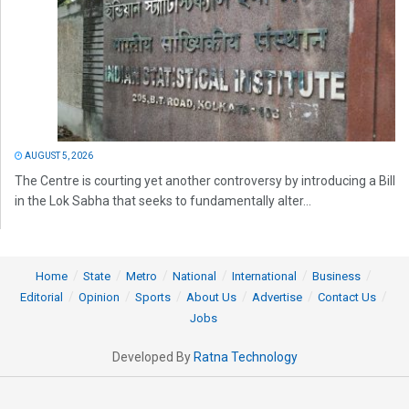
AUGUST 5, 2026
The Centre is courting yet another controversy by introducing a Bill
in the Lok Sabha that seeks to fundamentally alter...
Home
State
Metro
National
International
Business
Editorial
Opinion
Sports
About Us
Advertise
Contact Us
Jobs
Developed By
Ratna Technology