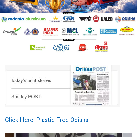
Click Here: Plastic Free Odisha