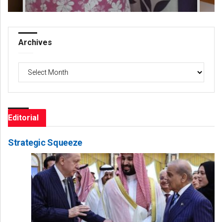
Archives
Archives
Editorial
Strategic Squeeze