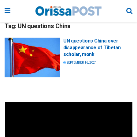
Tag:
UN questions China
UN questions China over
disappearance of Tibetan
scholar, monk
SEPTEMBER 16, 2021