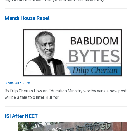
Mandi House Reset
AUGUST 8, 2026
By Dilip Cherian How an Education Ministry worthy wins a new post
will be a tale told later. But for...
ISI After NEET