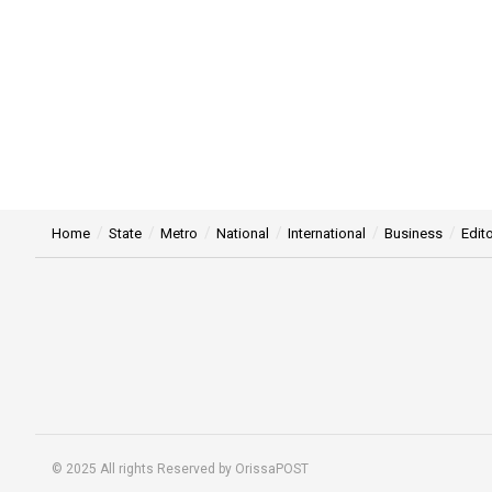
Home
State
Metro
National
International
Business
Edito
© 2025 All rights Reserved by OrissaPOST