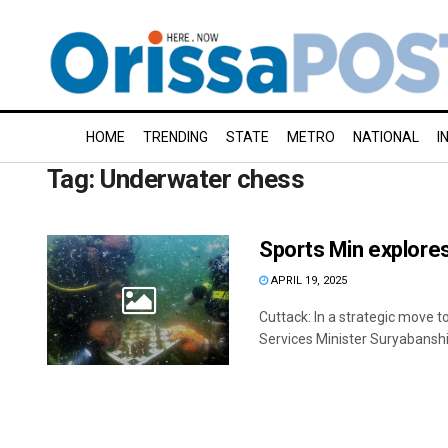
HOME
TRENDING
STATE
METRO
NATIONAL
I
Tag:
Underwater chess
Sports Min explore
APRIL 19, 2025
Cuttack: In a strategic move t
Services Minister Suryabanshi 