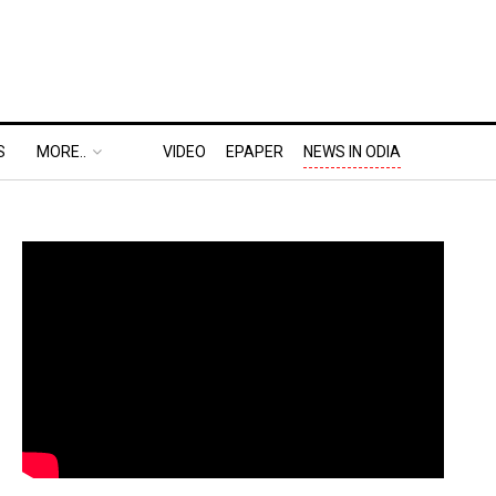
S
MORE..
VIDEO
EPAPER
NEWS IN ODIA