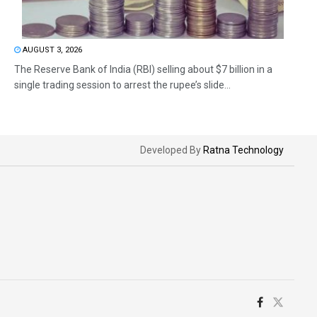
AUGUST 3, 2026
The Reserve Bank of India (RBI) selling about $7 billion in a
single trading session to arrest the rupee’s slide...
Developed By
Ratna Technology