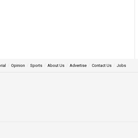
rial
Opinion
Sports
About Us
Advertise
Contact Us
Jobs