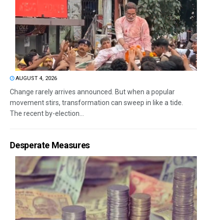
AUGUST 4, 2026
Change rarely arrives announced. But when a popular
movement stirs, transformation can sweep in like a tide.
The recent by-election...
Desperate Measures