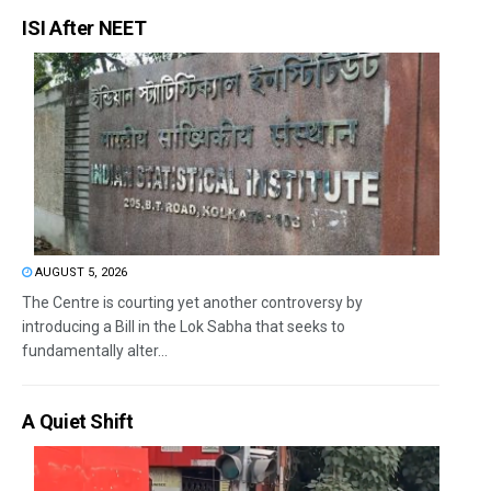
ISI After NEET
AUGUST 5, 2026
The Centre is courting yet another controversy by
introducing a Bill in the Lok Sabha that seeks to
fundamentally alter...
A Quiet Shift