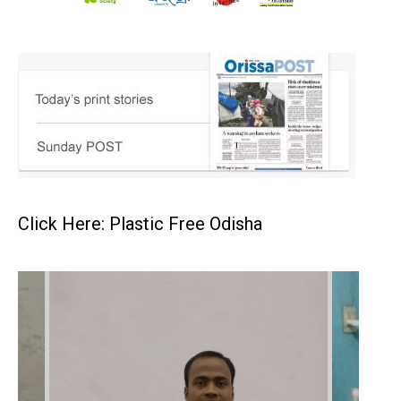
Click Here: Plastic Free Odisha