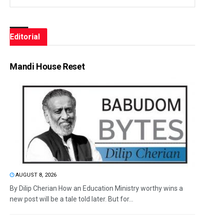
Editorial
Mandi House Reset
AUGUST 8, 2026
By Dilip Cherian How an Education Ministry worthy wins a
new post will be a tale told later. But for...