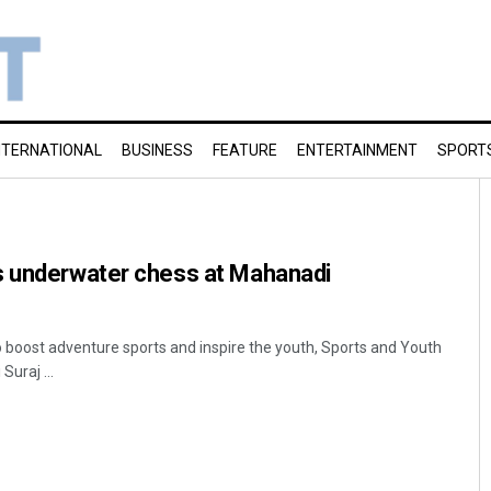
NTERNATIONAL
BUSINESS
FEATURE
ENTERTAINMENT
SPORT
s underwater chess at Mahanadi
o boost adventure sports and inspire the youth, Sports and Youth
Suraj ...