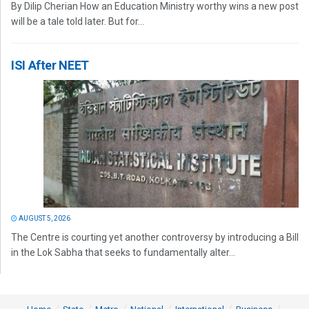
By Dilip Cherian How an Education Ministry worthy wins a new post
will be a tale told later. But for...
ISI After NEET
AUGUST 5, 2026
The Centre is courting yet another controversy by introducing a Bill
in the Lok Sabha that seeks to fundamentally alter...