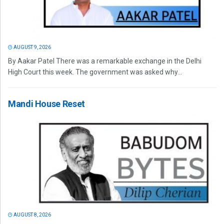
AUGUST 9, 2026
By Aakar Patel There was a remarkable exchange in the Delhi
High Court this week. The government was asked why...
Mandi House Reset
AUGUST 8, 2026