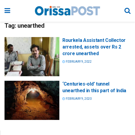
Tag:
unearthed
Rourkela Assistant Collector
arrested, assets over Rs 2
crore unearthed
FEBRUARY 9, 2022
‘Centuries-old’ tunnel
unearthed in this part of India
FEBRUARY 9, 2020