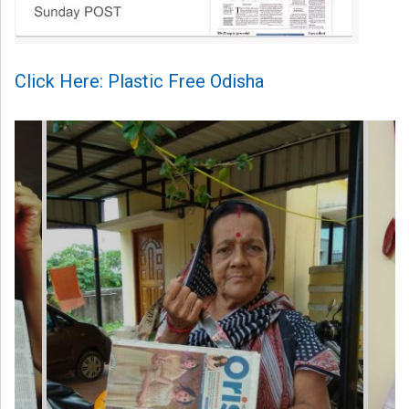
Click Here: Plastic Free Odisha