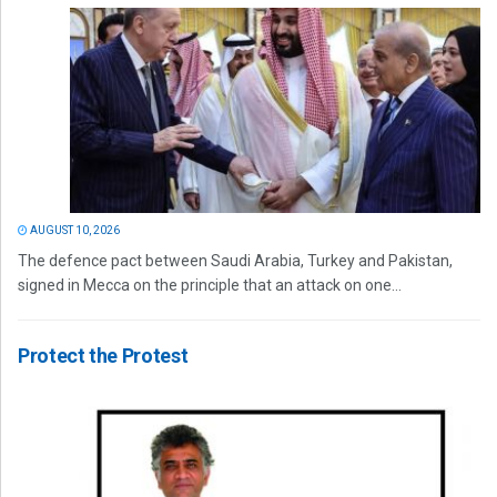
AUGUST 10, 2026
The defence pact between Saudi Arabia, Turkey and Pakistan,
signed in Mecca on the principle that an attack on one...
Protect the Protest