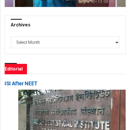
Archives
Archives
Editorial
ISI After NEET