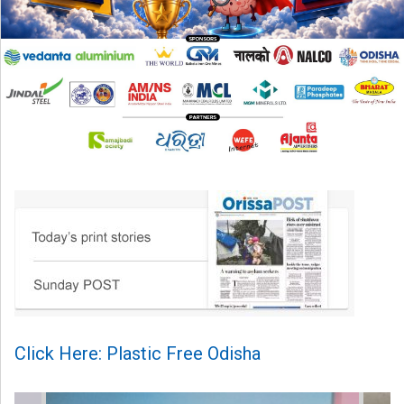
Click Here: Plastic Free Odisha