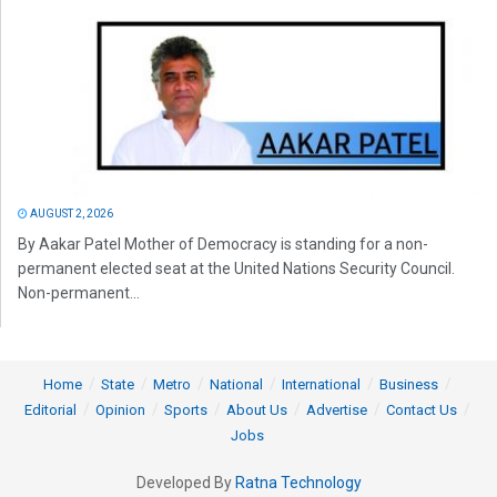
AUGUST 2, 2026
By Aakar Patel Mother of Democracy is standing for a non-
permanent elected seat at the United Nations Security Council.
Non-permanent...
Home
State
Metro
National
International
Business
Editorial
Opinion
Sports
About Us
Advertise
Contact Us
Jobs
Developed By
Ratna Technology