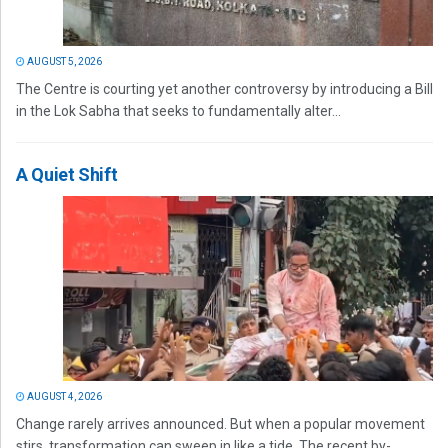
AUGUST 5, 2026
The Centre is courting yet another controversy by introducing a Bill
in the Lok Sabha that seeks to fundamentally alter...
A Quiet Shift
AUGUST 4, 2026
Change rarely arrives announced. But when a popular movement
stirs, transformation can sweep in like a tide. The recent by-