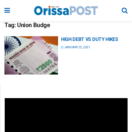
Tag:
Union Budge
HIGH DEBT VS DUTY HIKES
JANUARY 25, 2021