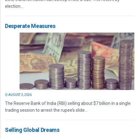
election...
Desperate Measures
AUGUST 3, 2026
The Reserve Bank of India (RBI) selling about $7 billion in a single
trading session to arrest the rupee’s slide...
Selling Global Dreams