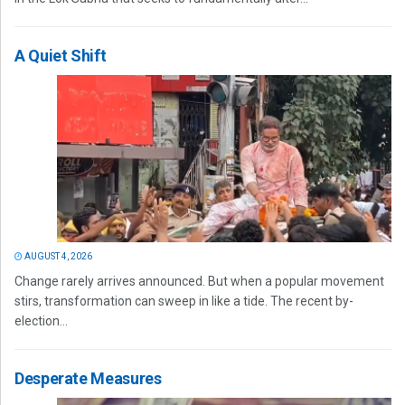
A Quiet Shift
AUGUST 4, 2026
Change rarely arrives announced. But when a popular movement
stirs, transformation can sweep in like a tide. The recent by-
election...
Desperate Measures