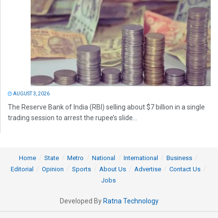
AUGUST 3, 2026
The Reserve Bank of India (RBI) selling about $7 billion in a single
trading session to arrest the rupee’s slide...
Home
State
Metro
National
International
Business
Editorial
Opinion
Sports
About Us
Advertise
Contact Us
Jobs
Developed By
Ratna Technology