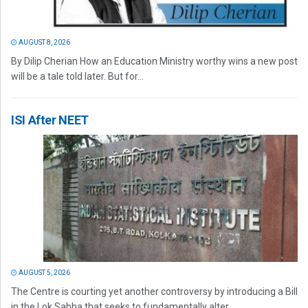
AUGUST 8, 2026
By Dilip Cherian How an Education Ministry worthy wins a new post
will be a tale told later. But for...
ISI After NEET
AUGUST 5, 2026
The Centre is courting yet another controversy by introducing a Bill
in the Lok Sabha that seeks to fundamentally alter...