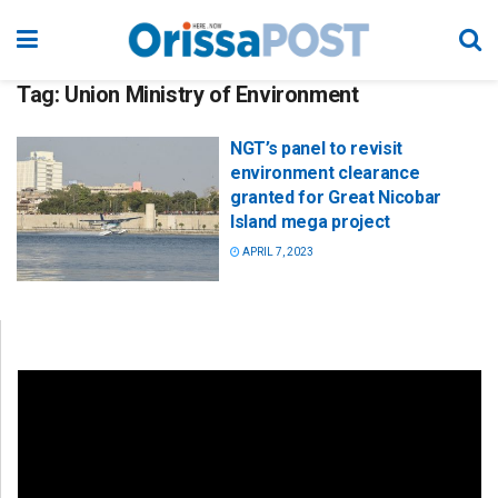
Tag:
Union Ministry of Environment
NGT’s panel to revisit
environment clearance
granted for Great Nicobar
Island mega project
APRIL 7, 2023