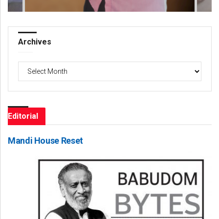
Archives
Archives
Editorial
Mandi House Reset