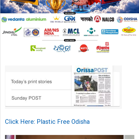
Click Here: Plastic Free Odisha