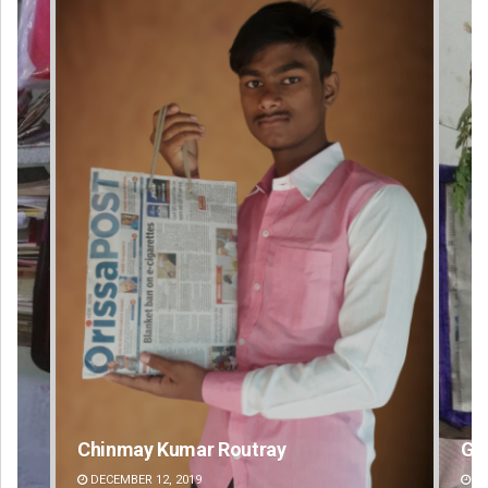
Geetanjali Patro
An
DECEMBER 12, 2019
DE