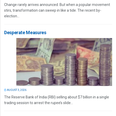
Change rarely arrives announced. But when a popular movement
stirs, transformation can sweep in like a tide. The recent by-
election...
Desperate Measures
AUGUST 3, 2026
The Reserve Bank of India (RBI) selling about $7 billion in a single
trading session to arrest the rupee’s slide...