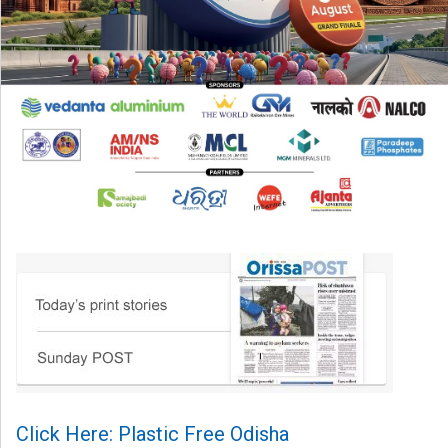
Click Here: Plastic Free Odisha