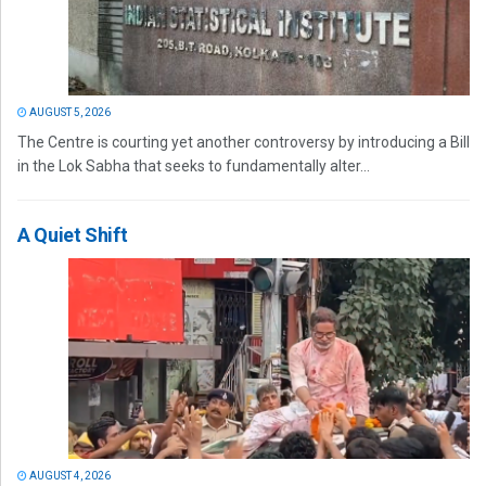
AUGUST 5, 2026
The Centre is courting yet another controversy by introducing a Bill
in the Lok Sabha that seeks to fundamentally alter...
A Quiet Shift
AUGUST 4, 2026