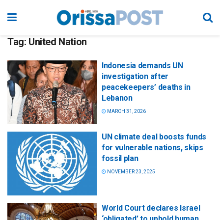
Tag:
United Nation
Indonesia demands UN
investigation after
peacekeepers’ deaths in
Lebanon
MARCH 31, 2026
UN climate deal boosts funds
for vulnerable nations, skips
fossil plan
NOVEMBER 23, 2025
World Court declares Israel
‘obligated’ to uphold human