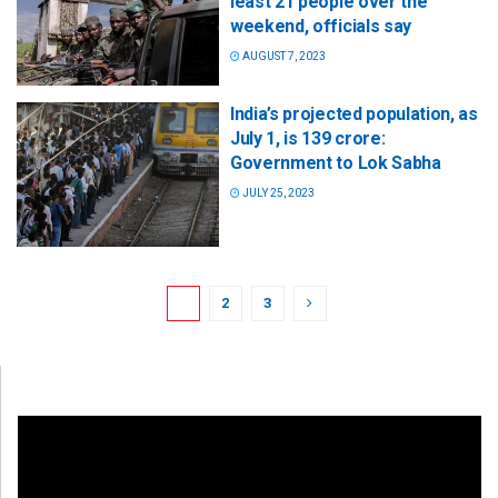
least 21 people over the
weekend, officials say
AUGUST 7, 2023
India’s projected population, as
July 1, is 139 crore:
Government to Lok Sabha
JULY 25, 2023
1
2
3