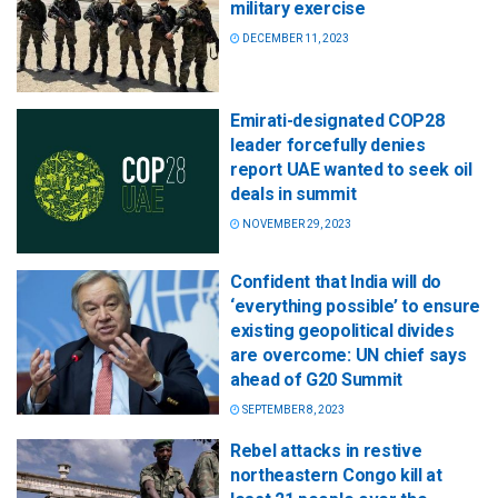
military exercise
DECEMBER 11, 2023
Emirati-designated COP28
leader forcefully denies
report UAE wanted to seek oil
deals in summit
NOVEMBER 29, 2023
Confident that India will do
‘everything possible’ to ensure
existing geopolitical divides
are overcome: UN chief says
ahead of G20 Summit
SEPTEMBER 8, 2023
Rebel attacks in restive
northeastern Congo kill at