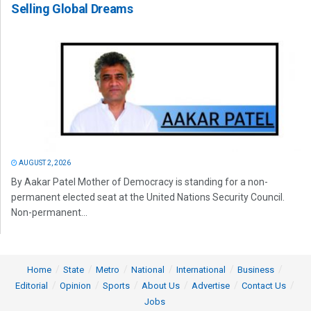
Selling Global Dreams
AUGUST 2, 2026
By Aakar Patel Mother of Democracy is standing for a non-
permanent elected seat at the United Nations Security Council.
Non-permanent...
Home
State
Metro
National
International
Business
Editorial
Opinion
Sports
About Us
Advertise
Contact Us
Jobs