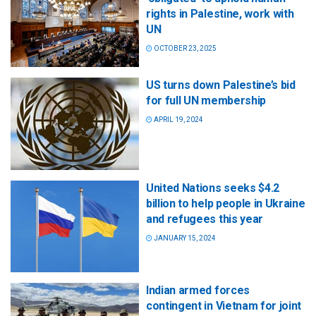
rights in Palestine, work with
UN
OCTOBER 23, 2025
US turns down Palestine’s bid
for full UN membership
APRIL 19, 2024
United Nations seeks $4.2
billion to help people in Ukraine
and refugees this year
JANUARY 15, 2024
Indian armed forces
contingent in Vietnam for joint