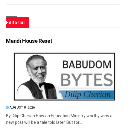
Editorial
Mandi House Reset
AUGUST 8, 2026
By Dilip Cherian How an Education Ministry worthy wins a
new post will be a tale told later. But for...