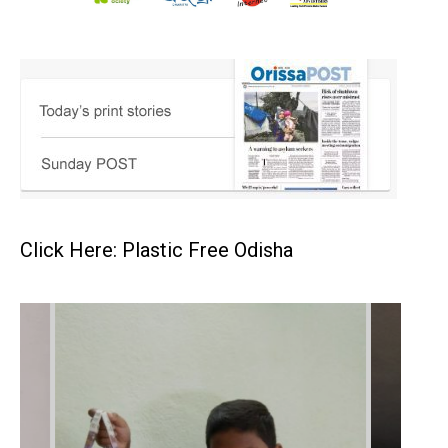
Click Here: Plastic Free Odisha