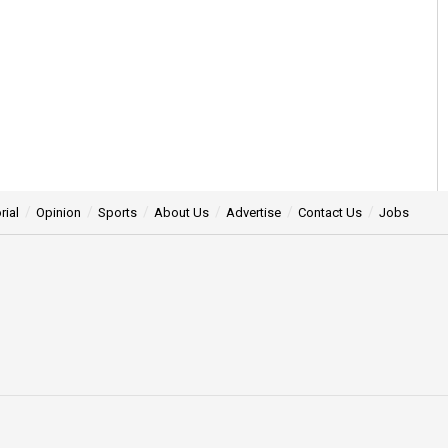
rial
Opinion
Sports
About Us
Advertise
Contact Us
Jobs