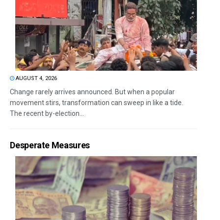
AUGUST 4, 2026
Change rarely arrives announced. But when a popular
movement stirs, transformation can sweep in like a tide.
The recent by-election...
Desperate Measures