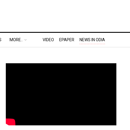
S
MORE..
VIDEO
EPAPER
NEWS IN ODIA