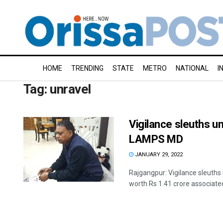
HOME
TRENDING
STATE
METRO
NATIONAL
I
Tag:
unravel
Vigilance sleuths un
LAMPS MD
JANUARY 29, 2022
Rajgangpur: Vigilance sleuths
worth Rs 1.41 crore associated