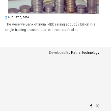
AUGUST 3, 2026
The Reserve Bank of India (RBI) selling about $7 billion in a
single trading session to arrest the rupee’s slide...
Developed By
Ratna Technology