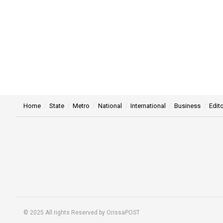
Home
State
Metro
National
International
Business
Edito
© 2025 All rights Reserved by OrissaPOST