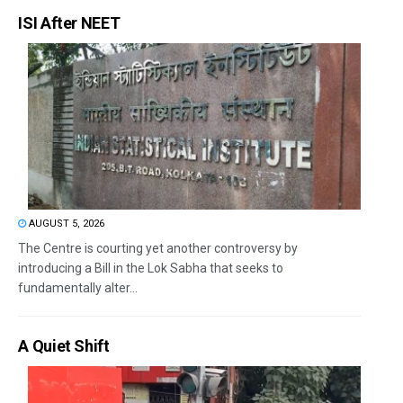
ISI After NEET
AUGUST 5, 2026
The Centre is courting yet another controversy by
introducing a Bill in the Lok Sabha that seeks to
fundamentally alter...
A Quiet Shift