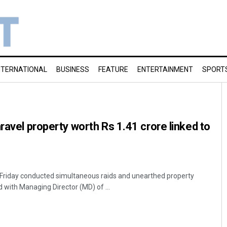
NTERNATIONAL
BUSINESS
FEATURE
ENTERTAINMENT
SPORT
ravel property worth Rs 1.41 crore linked to
 Friday conducted simultaneous raids and unearthed property
 with Managing Director (MD) of ...