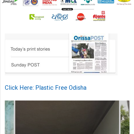
Click Here: Plastic Free Odisha