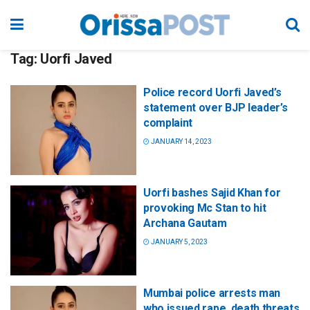
Tag:
Uorfi Javed
Police record Uorfi Javed’s
statement over BJP leader’s
complaint
JANUARY 14, 2023
Uorfi bashes Sajid Khan for
provoking Mc Stan to hit
Archana Gautam
JANUARY 5, 2023
Mumbai police arrests man
who issued rape, death threats