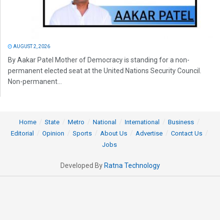
AUGUST 2, 2026
By Aakar Patel Mother of Democracy is standing for a non-
permanent elected seat at the United Nations Security Council.
Non-permanent...
Home
State
Metro
National
International
Business
Editorial
Opinion
Sports
About Us
Advertise
Contact Us
Jobs
Developed By
Ratna Technology