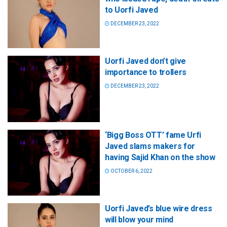
to Uorfi Javed
DECEMBER 23, 2022
Uorfi Javed don’t give
importance to trollers
DECEMBER 23, 2022
‘Bigg Boss OTT’ fame Urfi
Javed slams makers for
having Sajid Khan on the show
OCTOBER 6, 2022
Uorfi Javed’s blue wire dress
will blow your mind