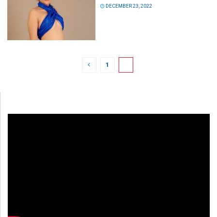
DECEMBER 23, 2022
1
2