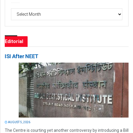
Archives
Editorial
ISI After NEET
AUGUST 5, 2026
The Centre is courting yet another controversy by introducing a Bill