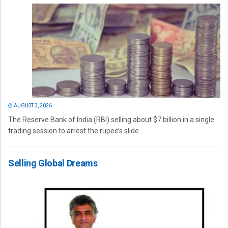
AUGUST 3, 2026
The Reserve Bank of India (RBI) selling about $7 billion in a single
trading session to arrest the rupee’s slide...
Selling Global Dreams