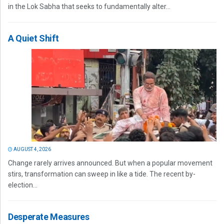
in the Lok Sabha that seeks to fundamentally alter...
A Quiet Shift
AUGUST 4, 2026
Change rarely arrives announced. But when a popular movement
stirs, transformation can sweep in like a tide. The recent by-
election...
Desperate Measures