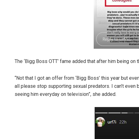
The ‘Bigg Boss OTT’ fame added that after him being on th
“Not that I got an offer from ‘Bigg Boss’ this year but eve
all please stop supporting sexual predators. I can’t even
seeing him everyday on television”, she added.