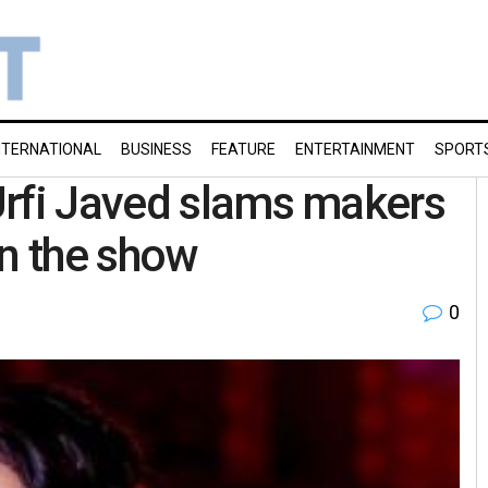
NTERNATIONAL
BUSINESS
FEATURE
ENTERTAINMENT
SPORT
Urfi Javed slams makers
on the show
0