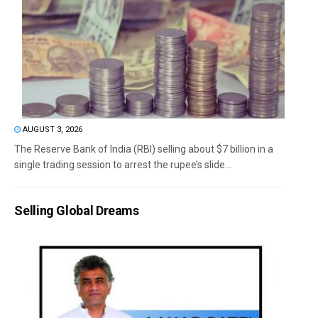
AUGUST 3, 2026
The Reserve Bank of India (RBI) selling about $7 billion in a
single trading session to arrest the rupee’s slide...
Selling Global Dreams