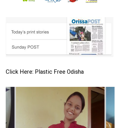
Click Here: Plastic Free Odisha