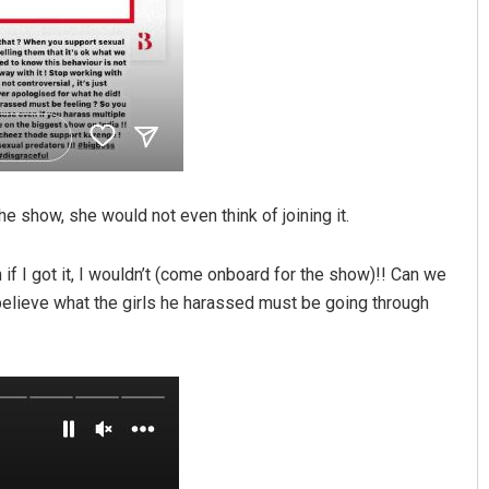
e show, she would not even think of joining it.
n if I got it, I wouldn’t (come onboard for the show)!! Can we
 believe what the girls he harassed must be going through