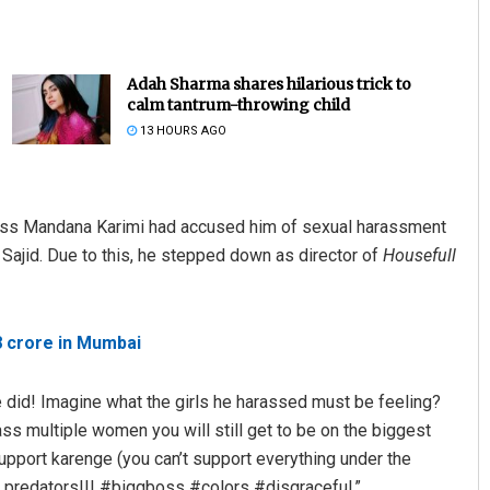
Adah Sharma shares hilarious trick to
calm tantrum-throwing child
13 HOURS AGO
tress Mandana Karimi had accused him of sexual harassment
Subhajyoti Mohanty
ajid. Due to this, he stepped down as director of
Housefull
DECEMBER 12, 2019
8 crore in Mumbai
e did! Imagine what the girls he harassed must be feeling?
ss multiple women you will still get to be on the biggest
upport karenge (you can’t support everything under the
l predators!!! #biggboss #colors #disgraceful.”