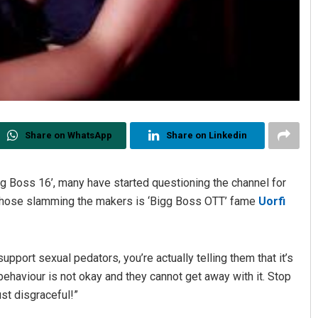
Share on WhatsApp
Share on Linkedin
gg Boss 16’, many have started questioning the channel for
of those slamming the makers is ‘Bigg Boss OTT’ fame
Uorfi
pport sexual pedators, you’re actually telling them that it’s
haviour is not okay and they cannot get away with it. Stop
ust disgraceful!”