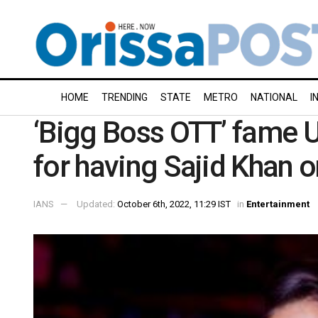
HOME
TRENDING
STATE
METRO
NATIONAL
I
‘Bigg Boss OTT’ fame 
for having Sajid Khan 
IANS
Updated:
October 6th, 2022, 11:29 IST
in
Entertainment