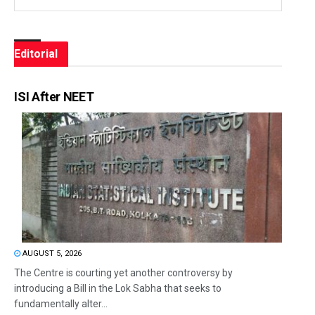
Editorial
ISI After NEET
AUGUST 5, 2026
The Centre is courting yet another controversy by
introducing a Bill in the Lok Sabha that seeks to
fundamentally alter...