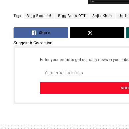
Tags:
Bigg Boss 16
Bigg Boss OTT
Sajid Khan
Uorfi
Share
Tweet
Suggest A Correction
Enter your email to get our daily news in your inbo