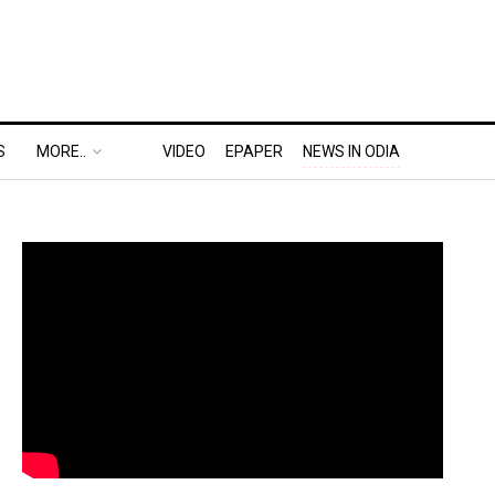
S
MORE..
VIDEO
EPAPER
NEWS IN ODIA