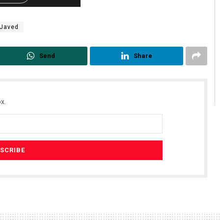
 Javed
Send
Share
x.