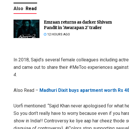
Also
Read
Emraan returns as darker Shivam
Pandit in ‘Awarapan 2’ trailer
12 HOURS AGO
In 2018, Sajid’s several female colleagues including ac
and came out to share their #MeToo experiences against S
4
.
Also Read –
Madhuri Dixit buys apartment worth Rs 4
Uorfi mentioned: “Sajid Khan never apologised for what h
So you don’t really have to worry because even if you hara
show in India!! Controversy ke liye aap har cheez thode s
disguise of controversy). #Colors stop supporting sexua