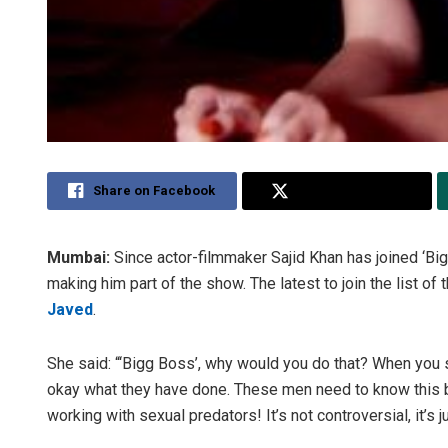
Share on Facebook
Share on Twitter
Mumbai:
Since actor-filmmaker Sajid Khan has joined ‘Bi
making him part of the show. The latest to join the list 
Javed
.
She said: “‘Bigg Boss’, why would you do that? When you su
okay what they have done. These men need to know this be
working with sexual predators! It’s not controversial, it’s j