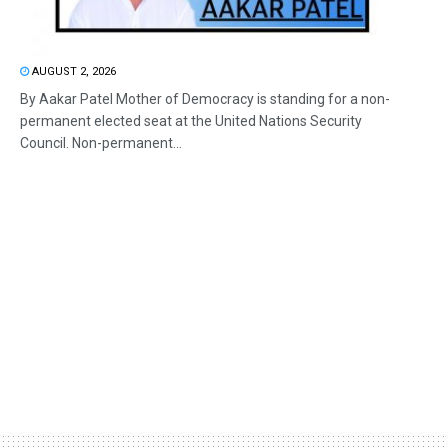
AUGUST 2, 2026
By Aakar Patel Mother of Democracy is standing for a non-
permanent elected seat at the United Nations Security
Council. Non-permanent...