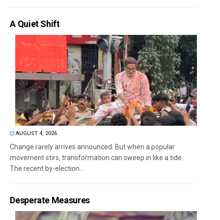
A Quiet Shift
AUGUST 4, 2026
Change rarely arrives announced. But when a popular
movement stirs, transformation can sweep in like a tide.
The recent by-election...
Desperate Measures