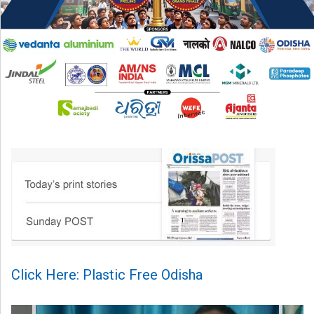
Click Here: Plastic Free Odisha