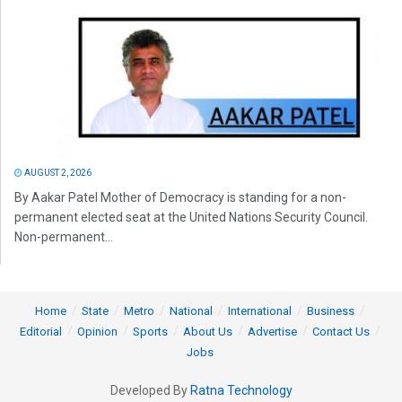
AUGUST 2, 2026
By Aakar Patel Mother of Democracy is standing for a non-
permanent elected seat at the United Nations Security Council.
Non-permanent...
Home
State
Metro
National
International
Business
Editorial
Opinion
Sports
About Us
Advertise
Contact Us
Jobs
Developed By
Ratna Technology