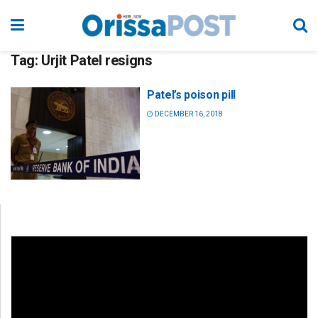
Tag:
Urjit Patel resigns
Patel’s poison pill
DECEMBER 16, 2018