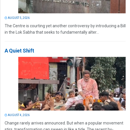
AUGUST 5, 2026
The Centre is courting yet another controversy by introducing a Bill
in the Lok Sabha that seeks to fundamentally alter...
A Quiet Shift
AUGUST 4, 2026
Change rarely arrives announced. But when a popular movement
stirs, transformation can sweep in like a tide. The recent by-