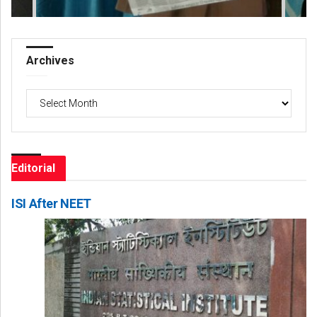
Archives
Archives
Editorial
ISI After NEET