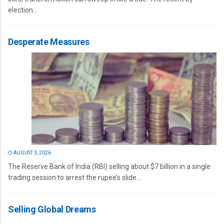
election...
Desperate Measures
AUGUST 3, 2026
The Reserve Bank of India (RBI) selling about $7 billion in a single
trading session to arrest the rupee’s slide...
Selling Global Dreams