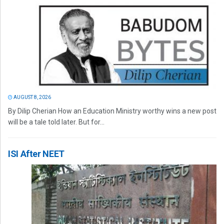
AUGUST 8, 2026
By Dilip Cherian How an Education Ministry worthy wins a new post
will be a tale told later. But for...
ISI After NEET