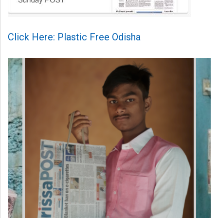
Click Here: Plastic Free Odisha