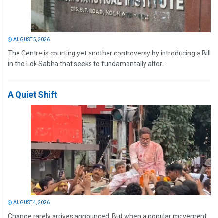
AUGUST 5, 2026
The Centre is courting yet another controversy by introducing a Bill
in the Lok Sabha that seeks to fundamentally alter...
A Quiet Shift
AUGUST 4, 2026
Change rarely arrives announced. But when a popular movement