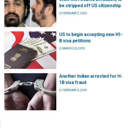
be stripped off US citizenship
FEBRUARY 5, 2020
US to begin accepting new H1-
B visa petitions
MARCH 20, 2019
Another Indian arrested for H-
1B visa fraud
FEBRUARY 6, 2019