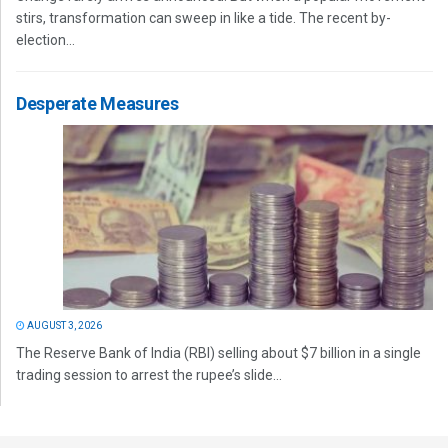
stirs, transformation can sweep in like a tide. The recent by-
election...
Desperate Measures
AUGUST 3, 2026
The Reserve Bank of India (RBI) selling about $7 billion in a single
trading session to arrest the rupee’s slide...