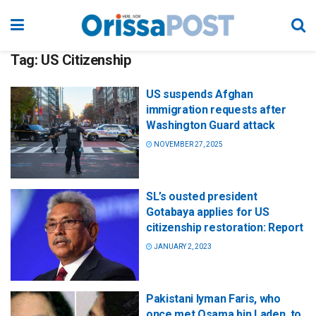
Tag:
US Citizenship
US suspends Afghan
immigration requests after
Washington Guard attack
NOVEMBER 27, 2025
SL’s ousted president
Gotabaya applies for US
citizenship restoration: Report
JANUARY 2, 2023
Pakistani Iyman Faris, who
once met Osama bin Laden, to