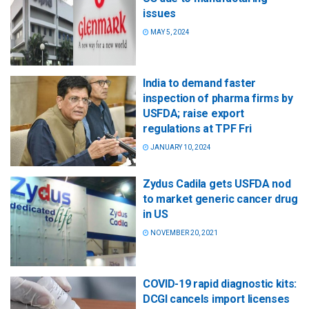
issues
MAY 5, 2024
India to demand faster
inspection of pharma firms by
USFDA; raise export
regulations at TPF Fri
JANUARY 10, 2024
Zydus Cadila gets USFDA nod
to market generic cancer drug
in US
NOVEMBER 20, 2021
COVID-19 rapid diagnostic kits:
DCGI cancels import licenses