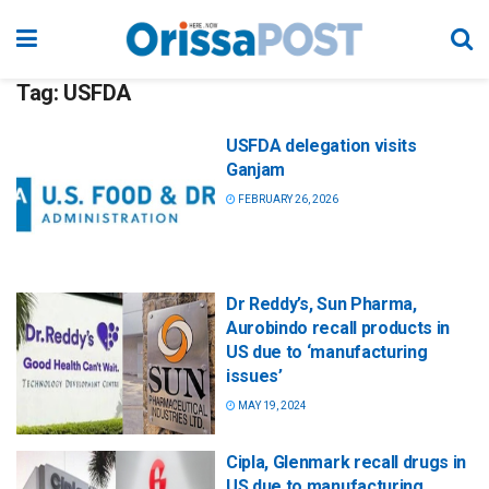
Tag:
USFDA
USFDA delegation visits
Ganjam
FEBRUARY 26, 2026
Dr Reddy’s, Sun Pharma,
Aurobindo recall products in
US due to ‘manufacturing
issues’
MAY 19, 2024
Cipla, Glenmark recall drugs in
US due to manufacturing