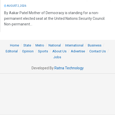
AUGUST 2, 2026
By Aakar Patel Mother of Democracy is standing for a non-
permanent elected seat at the United Nations Security Council.
Non-permanent...
Home
State
Metro
National
International
Business
Editorial
Opinion
Sports
About Us
Advertise
Contact Us
Jobs
Developed By
Ratna Technology