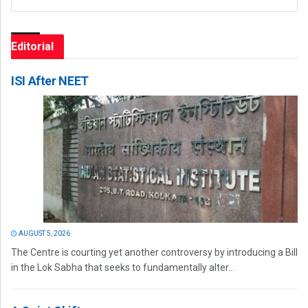
Editorial
ISI After NEET
AUGUST 5, 2026
The Centre is courting yet another controversy by introducing a Bill
in the Lok Sabha that seeks to fundamentally alter...