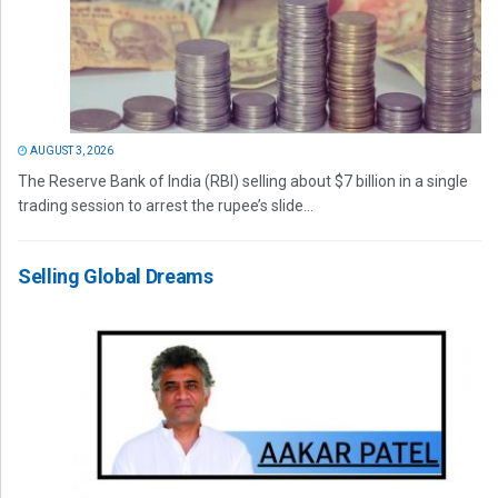
AUGUST 3, 2026
The Reserve Bank of India (RBI) selling about $7 billion in a single
trading session to arrest the rupee’s slide...
Selling Global Dreams