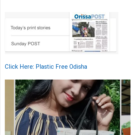
Click Here: Plastic Free Odisha