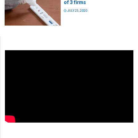
of 3 firms
JULY 25, 2020