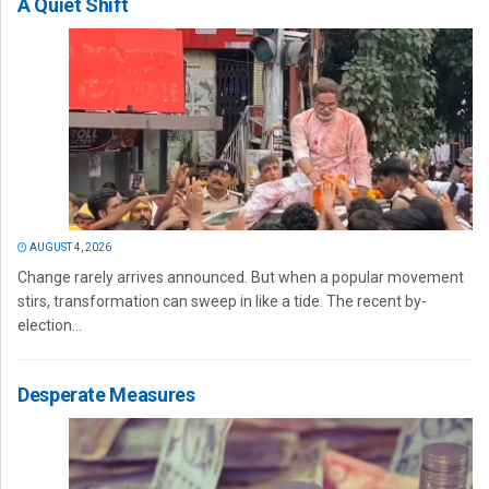
A Quiet Shift
AUGUST 4, 2026
Change rarely arrives announced. But when a popular movement
stirs, transformation can sweep in like a tide. The recent by-
election...
Desperate Measures