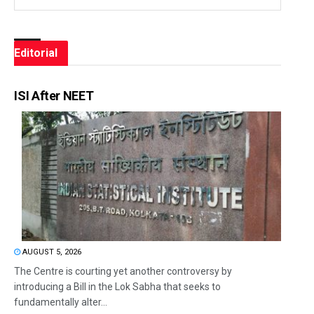
Editorial
ISI After NEET
AUGUST 5, 2026
The Centre is courting yet another controversy by
introducing a Bill in the Lok Sabha that seeks to
fundamentally alter...