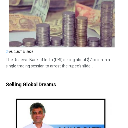
AUGUST 3, 2026
The Reserve Bank of India (RBI) selling about $7 billion in a
single trading session to arrest the rupee’s slide...
Selling Global Dreams