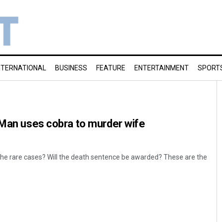
NTERNATIONAL
BUSINESS
FEATURE
ENTERTAINMENT
SPORT
 Man uses cobra to murder wife
of the rare cases? Will the death sentence be awarded? These are the