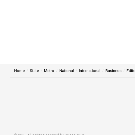
Home
State
Metro
National
International
Business
Edito