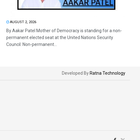
AUGUST 2, 2026
By Aakar Patel Mother of Democracy is standing for a non-
permanent elected seat at the United Nations Security
Council. Non-permanent...
Developed By
Ratna Technology