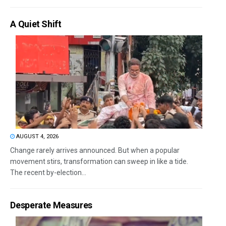
A Quiet Shift
AUGUST 4, 2026
Change rarely arrives announced. But when a popular
movement stirs, transformation can sweep in like a tide.
The recent by-election...
Desperate Measures