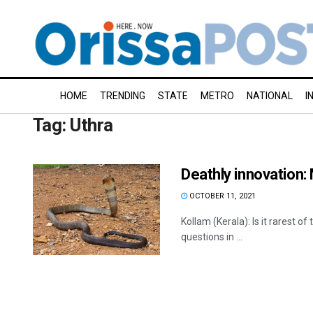
HOME
TRENDING
STATE
METRO
NATIONAL
I
Tag:
Uthra
Deathly innovation:
OCTOBER 11, 2021
Kollam (Kerala): Is it rarest 
questions in ...