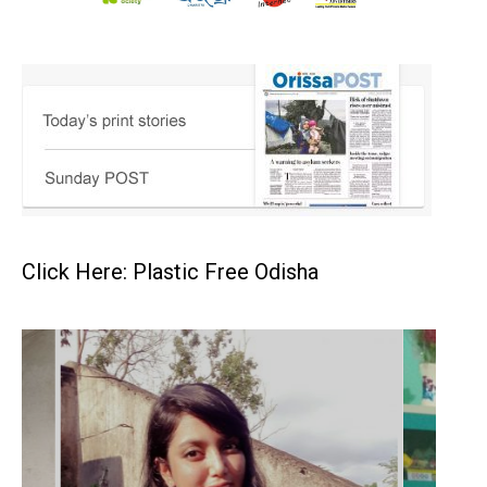
Click Here: Plastic Free Odisha