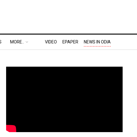
S
MORE..
VIDEO
EPAPER
NEWS IN ODIA