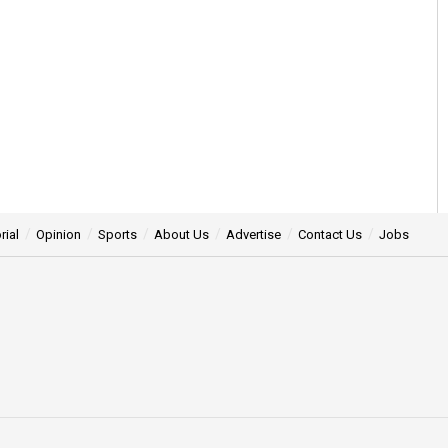
rial
Opinion
Sports
About Us
Advertise
Contact Us
Jobs