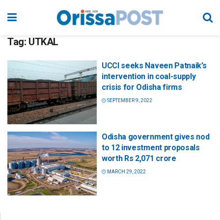
Tag:
UTKAL
UCCI seeks Naveen Patnaik’s
intervention in coal-supply
crisis for Odisha firms
SEPTEMBER 9, 2022
Odisha government gives nod
to 12 investment proposals
worth Rs 2,071 crore
MARCH 29, 2022