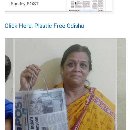
Click Here: Plastic Free Odisha