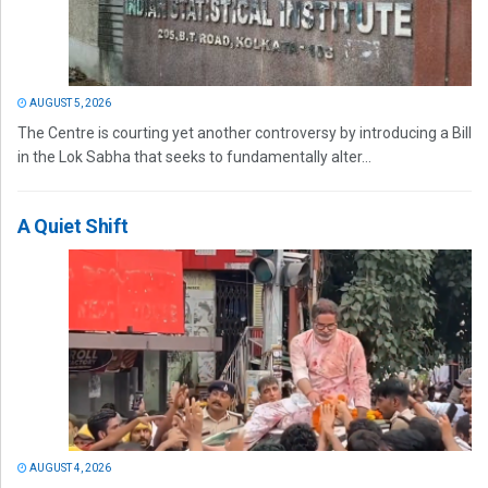
AUGUST 5, 2026
The Centre is courting yet another controversy by introducing a Bill
in the Lok Sabha that seeks to fundamentally alter...
A Quiet Shift
AUGUST 4, 2026