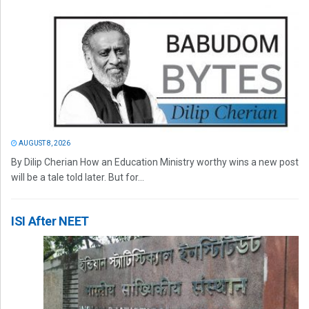
AUGUST 8, 2026
By Dilip Cherian How an Education Ministry worthy wins a new post
will be a tale told later. But for...
ISI After NEET