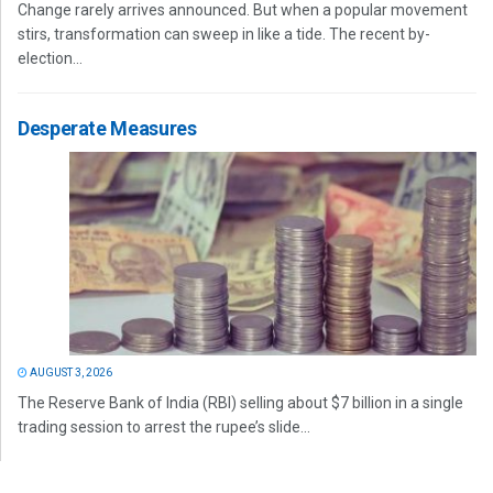
Change rarely arrives announced. But when a popular movement
stirs, transformation can sweep in like a tide. The recent by-
election...
Desperate Measures
AUGUST 3, 2026
The Reserve Bank of India (RBI) selling about $7 billion in a single
trading session to arrest the rupee’s slide...