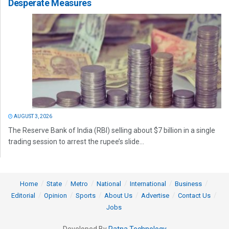
Desperate Measures
AUGUST 3, 2026
The Reserve Bank of India (RBI) selling about $7 billion in a single
trading session to arrest the rupee’s slide...
Home
State
Metro
National
International
Business
Editorial
Opinion
Sports
About Us
Advertise
Contact Us
Jobs
Developed By
Ratna Technology