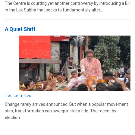
The Centre is courting yet another controversy by introducing a Bill
in the Lok Sabha that seeks to fundamentally alter...
A Quiet Shift
AUGUST 4, 2026
Change rarely arrives announced. But when a popular movement
stirs, transformation can sweep in like a tide. The recent by-
election...