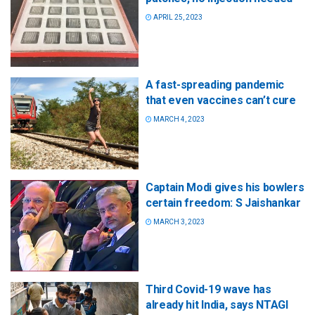
APRIL 25, 2023
A fast-spreading pandemic
that even vaccines can’t cure
MARCH 4, 2023
Captain Modi gives his bowlers
certain freedom: S Jaishankar
MARCH 3, 2023
Third Covid-19 wave has
already hit India, says NTAGI