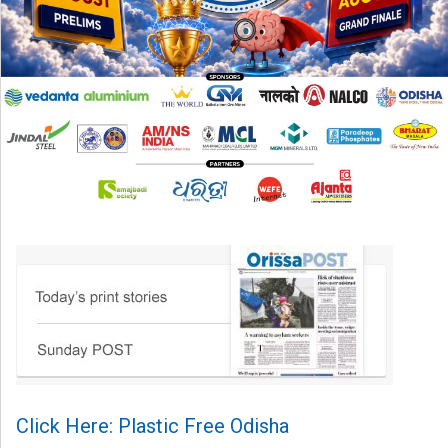
Click Here: Plastic Free Odisha