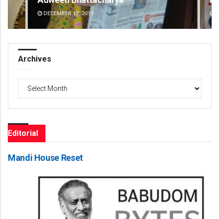
DECEMBER 12, 2019
DE
Archives
Archives
Editorial
Mandi House Reset