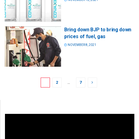
Bring down BJP to bring down
prices of fuel, gas
NOVEMBER 8, 2021
1
2
…
7