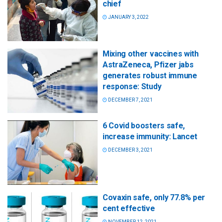
chief
JANUARY 3, 2022
Mixing other vaccines with
AstraZeneca, Pfizer jabs
generates robust immune
response: Study
DECEMBER 7, 2021
6 Covid boosters safe,
increase immunity: Lancet
DECEMBER 3, 2021
Covaxin safe, only 77.8% per
cent effective
NOVEMBER 12, 2021