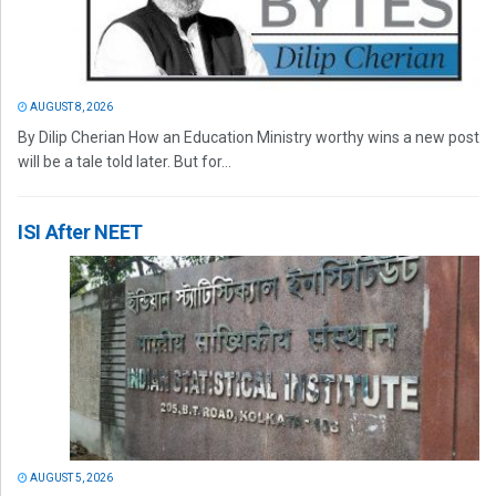
AUGUST 8, 2026
By Dilip Cherian How an Education Ministry worthy wins a new post
will be a tale told later. But for...
ISI After NEET
AUGUST 5, 2026