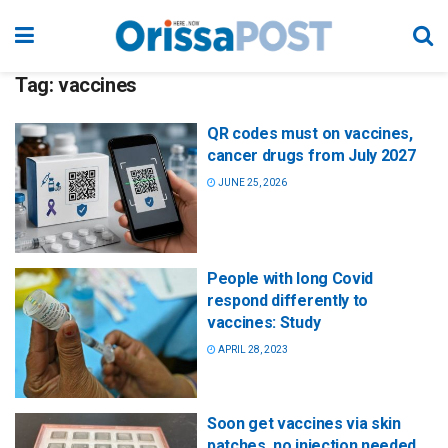
Tag:
vaccines
QR codes must on vaccines,
cancer drugs from July 2027
JUNE 25, 2026
People with long Covid
respond differently to
vaccines: Study
APRIL 28, 2023
Soon get vaccines via skin
patches, no injection needed