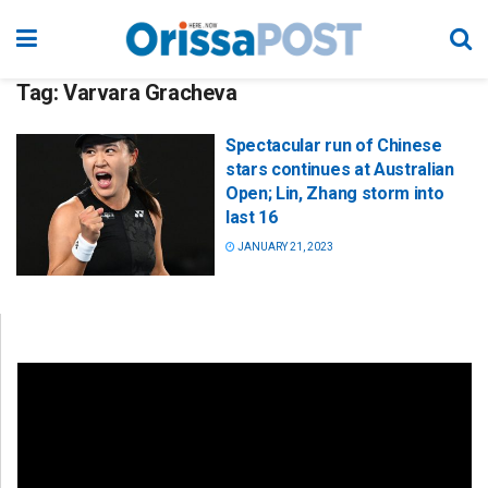
Tag:
Varvara Gracheva
Spectacular run of Chinese
stars continues at Australian
Open; Lin, Zhang storm into
last 16
JANUARY 21, 2023