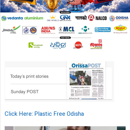
Click Here: Plastic Free Odisha