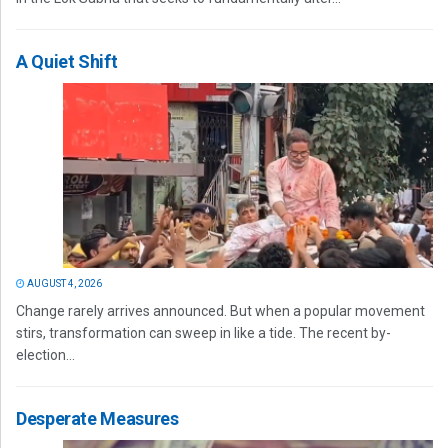
A Quiet Shift
AUGUST 4, 2026
Change rarely arrives announced. But when a popular movement
stirs, transformation can sweep in like a tide. The recent by-
election...
Desperate Measures