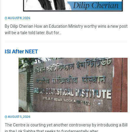
AUGUST 8, 2026
By Dilip Cherian How an Education Ministry worthy wins a new post
will be a tale told later. But for...
ISI After NEET
AUGUST 5, 2026
The Centre is courting yet another controversy by introducing a Bill
in the Lok Sabha that seeks to fundamentally alter...