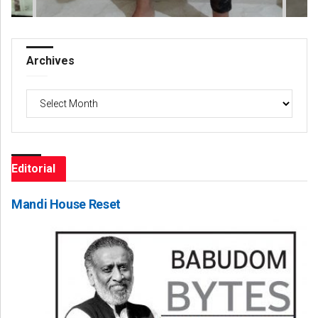
Archives
Archives
Editorial
Mandi House Reset