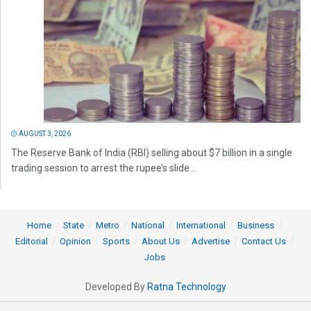
AUGUST 3, 2026
The Reserve Bank of India (RBI) selling about $7 billion in a single
trading session to arrest the rupee’s slide...
Home
State
Metro
National
International
Business
Editorial
Opinion
Sports
About Us
Advertise
Contact Us
Jobs
Developed By
Ratna Technology