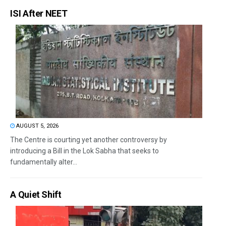
ISI After NEET
AUGUST 5, 2026
The Centre is courting yet another controversy by
introducing a Bill in the Lok Sabha that seeks to
fundamentally alter...
A Quiet Shift