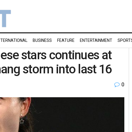
NTERNATIONAL
BUSINESS
FEATURE
ENTERTAINMENT
SPORT
ese stars continues at
hang storm into last 16
0