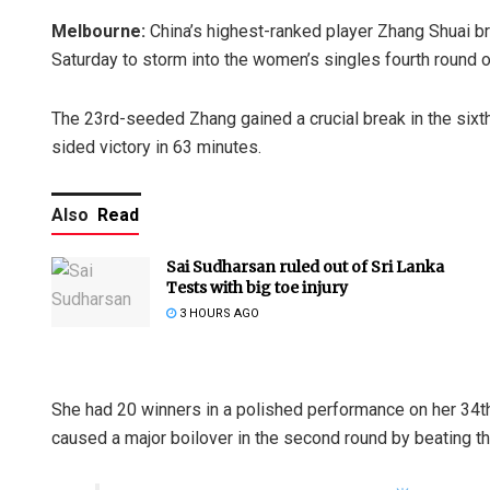
Melbourne:
China’s highest-ranked player Zhang Shuai br
Saturday to storm into the women’s singles fourth round o
The 23rd-seeded Zhang gained a crucial break in the sixt
sided victory in 63 minutes.
Also
Read
Sai Sudharsan ruled out of Sri Lanka
Tests with big toe injury
3 HOURS AGO
She had 20 winners in a polished performance on her 34t
caused a major boilover in the second round by beating t