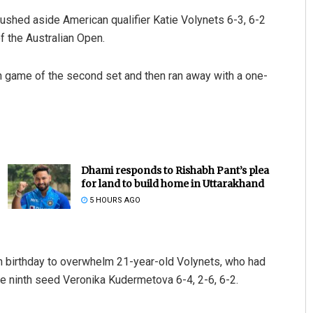
ushed aside American qualifier Katie Volynets 6-3, 6-2
f the Australian Open.
h game of the second set and then ran away with a one-
Dhami responds to Rishabh Pant’s plea
for land to build home in Uttarakhand
5 HOURS AGO
h birthday to overwhelm 21-year-old Volynets, who had
he ninth seed Veronika Kudermetova 6-4, 2-6, 6-2.