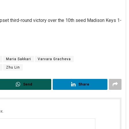
pset third-round victory over the 10th seed Madison Keys 1-
Maria Sakkari
Varvara Gracheva
Zhu Lin
Send
Share
x.