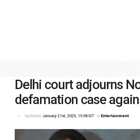
Delhi court adjourns No
defamation case again
Updated:
January 21st, 2023, 15:38 IST
in
Entertainment