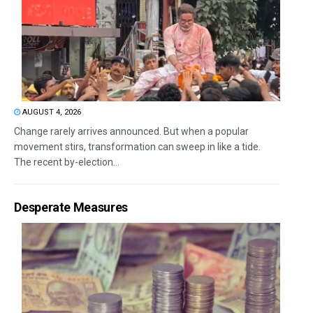
AUGUST 4, 2026
Change rarely arrives announced. But when a popular
movement stirs, transformation can sweep in like a tide.
The recent by-election...
Desperate Measures