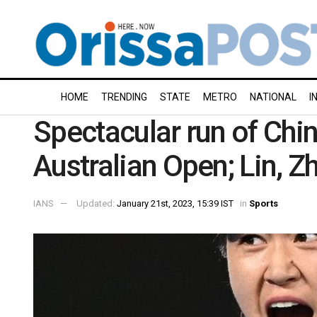
HOME
TRENDING
STATE
METRO
NATIONAL
I
Spectacular run of Chin
Australian Open; Lin, Z
IANS
Updated:
January 21st, 2023, 15:39 IST
in
Sports