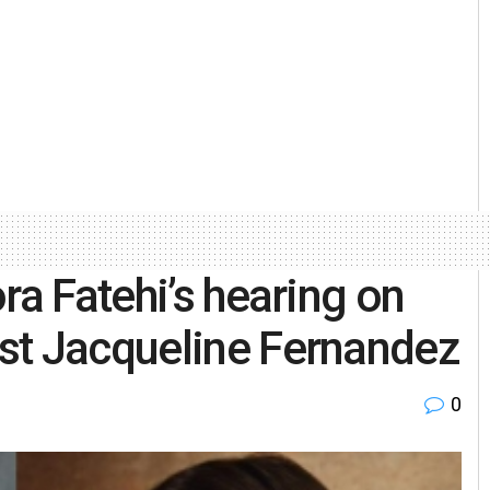
ra Fatehi’s hearing on
st Jacqueline Fernandez
0