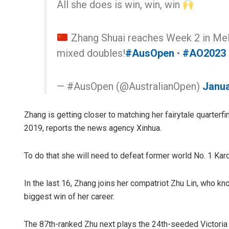
All she does is win, win, win
Zhang Shuai reaches Week 2 in Melbo
mixed doubles!
#AusOpen
•
#AO2023
— #AusOpen (@AustralianOpen)
Janua
Zhang is getting closer to matching her fairytale quarterf
2019, reports the news agency Xinhua.
To do that she will need to defeat former world No. 1 Kar
In the last 16, Zhang joins her compatriot Zhu Lin, who kn
biggest win of her career.
The 87th-ranked Zhu next plays the 24th-seeded Victoria 