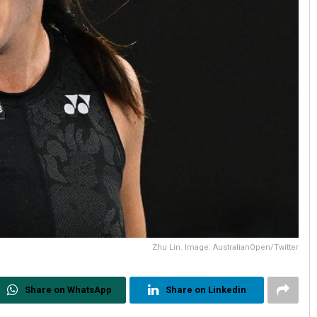
Zhu Lin. Image: AustralianOpen/Twitter
Share on WhatsApp
Share on Linkedin