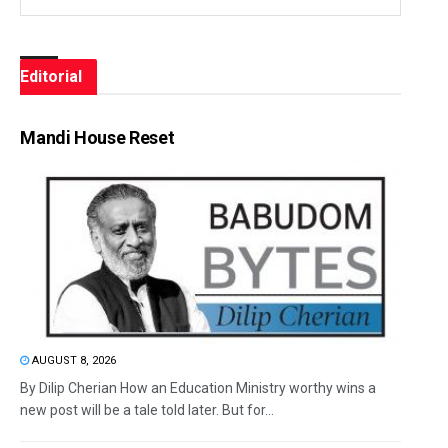
Editorial
Mandi House Reset
AUGUST 8, 2026
By Dilip Cherian How an Education Ministry worthy wins a
new post will be a tale told later. But for...