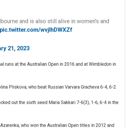
urne and is also still alive in women's and
pic.twitter.com/wvjlhDWXZf
ry 21, 2023
Vanavasi Kalyan Ashram s
2-month extension for Arava
committee deadline
inal runs at the Australian Open in 2016 and at Wimbledon in
AUGUST 8, 2026
olina Pliskova, who beat Russian Varvara Gracheva 6-4, 6-2.
ocked out the sixth seed Maria Sakkari 7-6(3), 1-6, 6-4 in the
Azarenka, who won the Australian Open titles in 2012 and