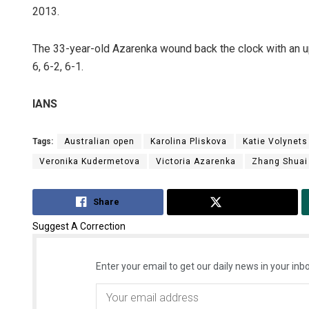
2013.
The 33-year-old Azarenka wound back the clock with an u
6, 6-2, 6-1.
IANS
Tags:
Australian open
Karolina Pliskova
Katie Volynets
Veronika Kudermetova
Victoria Azarenka
Zhang Shuai
Share
Tweet
Suggest A Correction
Enter your email to get our daily news in your inbo