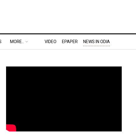
S
MORE..
VIDEO
EPAPER
NEWS IN ODIA