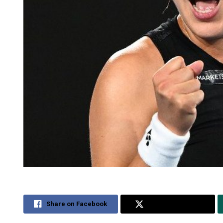
Share on Facebook
Share on Twitter