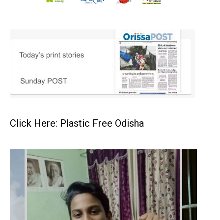
Click Here: Plastic Free Odisha