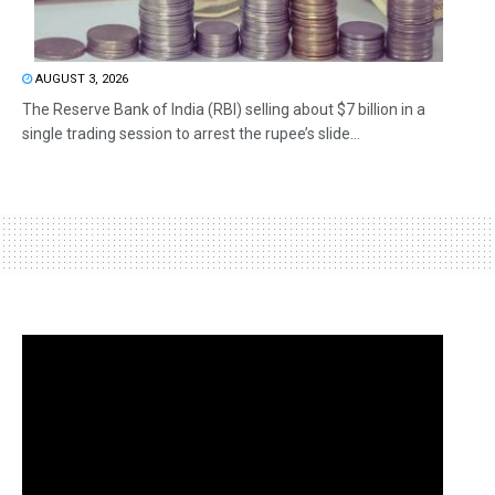
AUGUST 3, 2026
The Reserve Bank of India (RBI) selling about $7 billion in a
single trading session to arrest the rupee’s slide...