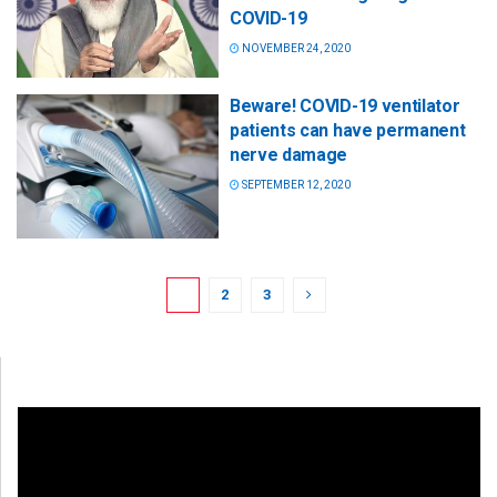
COVID-19
NOVEMBER 24, 2020
Beware! COVID-19 ventilator
patients can have permanent
nerve damage
SEPTEMBER 12, 2020
1
2
3