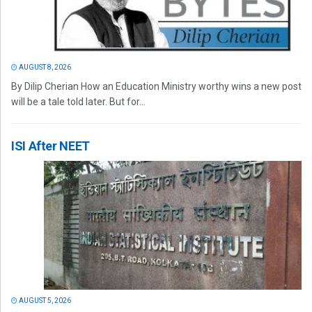
AUGUST 8, 2026
By Dilip Cherian How an Education Ministry worthy wins a new post
will be a tale told later. But for...
ISI After NEET
AUGUST 5, 2026