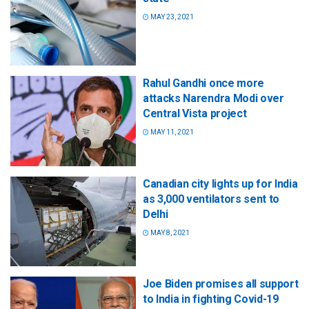
MAY 23, 2021
Rahul Gandhi once more
attacks Narendra Modi over
Central Vista project
MAY 11, 2021
Canadian city lights up for India
as 3,000 ventilators sent to
Delhi
MAY 8, 2021
Joe Biden promises all support
to India in fighting Covid-19