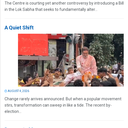
The Centre is courting yet another controversy by introducing a Bill
in the Lok Sabha that seeks to fundamentally alter...
A Quiet Shift
AUGUST 4, 2026
Change rarely arrives announced. But when a popular movement
stirs, transformation can sweep in like a tide. The recent by-
election...