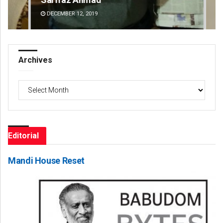
DECEMBER 12, 2019
DE
Archives
Archives
Editorial
Mandi House Reset