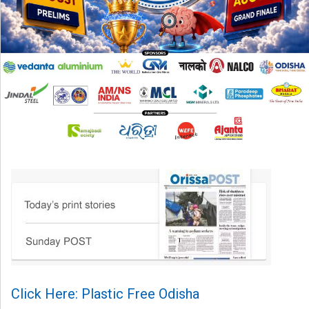
Click Here: Plastic Free Odisha