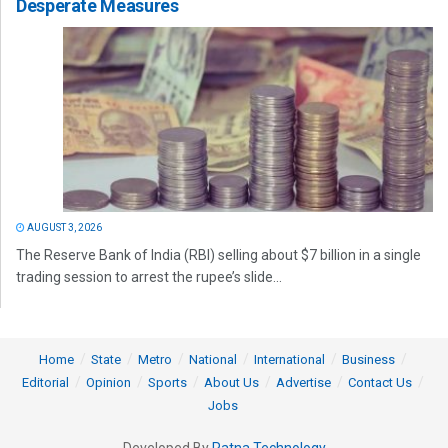
Desperate Measures
AUGUST 3, 2026
The Reserve Bank of India (RBI) selling about $7 billion in a single
trading session to arrest the rupee’s slide...
Home
State
Metro
National
International
Business
Editorial
Opinion
Sports
About Us
Advertise
Contact Us
Jobs
Developed By
Ratna Technology