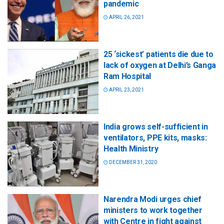
pandemic
APRIL 26, 2021
25 ‘sickest’ patients die due to
lack of oxygen at Delhi’s Ganga
Ram Hospital
APRIL 23, 2021
India grows self-sufficient in
ventilators, PPE kits, masks:
Health Ministry
DECEMBER 31, 2020
Narendra Modi urges chief
ministers to work together
with Centre in fight against