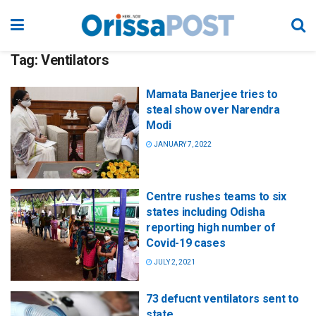
Tag:
Ventilators
Mamata Banerjee tries to
steal show over Narendra
Modi
JANUARY 7, 2022
Centre rushes teams to six
states including Odisha
reporting high number of
Covid-19 cases
JULY 2, 2021
73 defucnt ventilators sent to
state