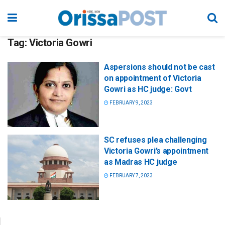
Tag:
Victoria Gowri
Aspersions should not be cast
on appointment of Victoria
Gowri as HC judge: Govt
FEBRUARY 9, 2023
SC refuses plea challenging
Victoria Gowri’s appointment
as Madras HC judge
FEBRUARY 7, 2023