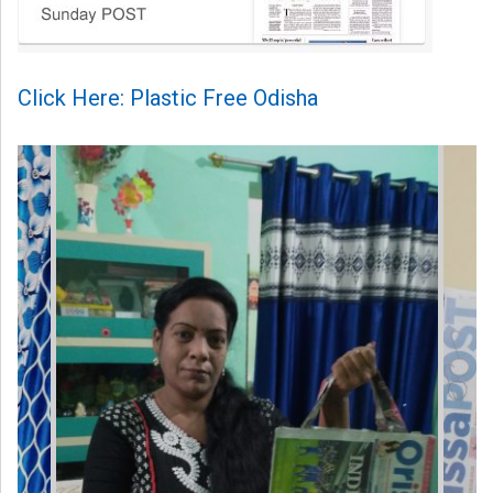
Click Here: Plastic Free Odisha