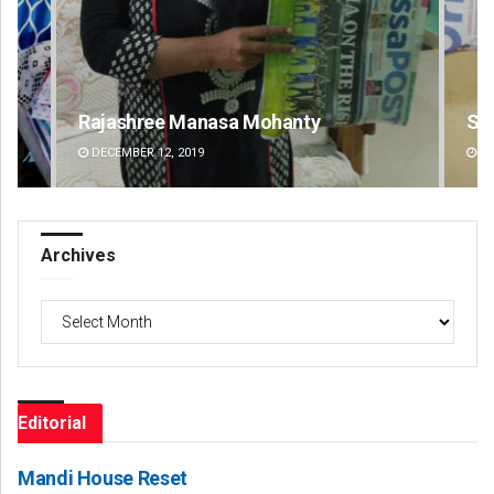
Spinoj Pattnaik
Na
DECEMBER 12, 2019
DE
Archives
Archives
Editorial
Mandi House Reset