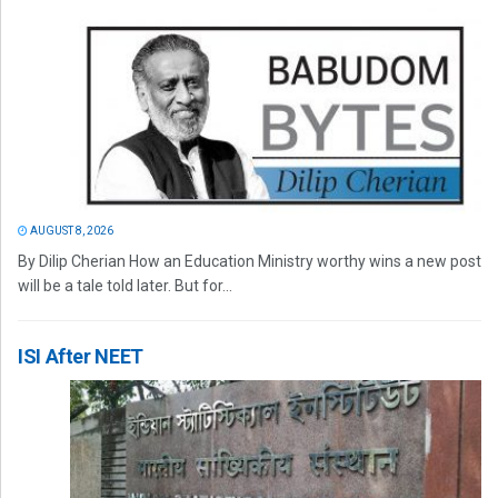
AUGUST 8, 2026
By Dilip Cherian How an Education Ministry worthy wins a new post
will be a tale told later. But for...
ISI After NEET