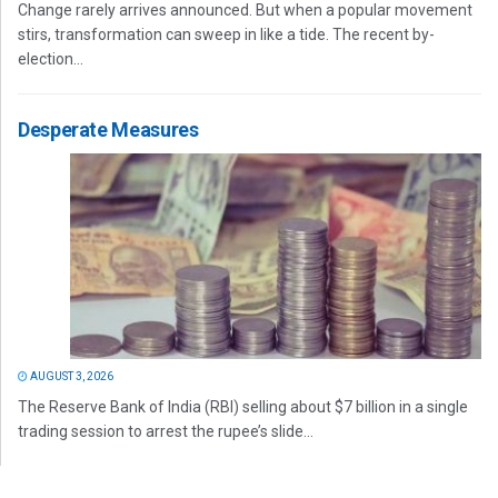
Change rarely arrives announced. But when a popular movement
stirs, transformation can sweep in like a tide. The recent by-
election...
Desperate Measures
AUGUST 3, 2026
The Reserve Bank of India (RBI) selling about $7 billion in a single
trading session to arrest the rupee’s slide...