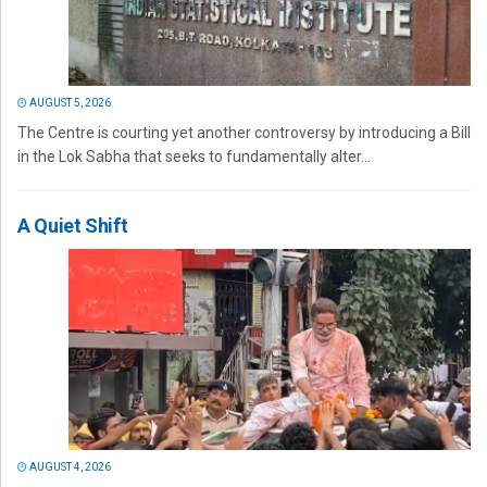
AUGUST 5, 2026
The Centre is courting yet another controversy by introducing a Bill
in the Lok Sabha that seeks to fundamentally alter...
A Quiet Shift
AUGUST 4, 2026