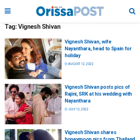
Tag:
Vignesh Shivan
Vignesh Shivan, wife
Nayanthara, head to Spain for
holiday
AUGUST 12, 2022
Vignesh Shivan posts pics of
Rajini, SRK at his wedding with
Nayanthara
JULY 12, 2022
Vignesh Shivan shares
honeymoon pics from Thailand