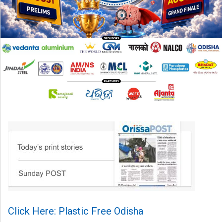
Click Here: Plastic Free Odisha