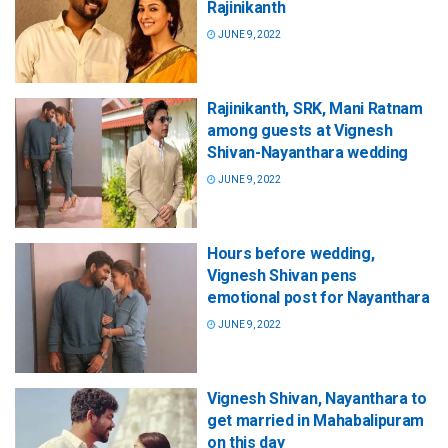
Rajinikanth
JUNE 9, 2022
Rajinikanth, SRK, Mani Ratnam
among guests at Vignesh
Shivan-Nayanthara wedding
JUNE 9, 2022
Hours before wedding,
Vignesh Shivan pens
emotional post for Nayanthara
JUNE 9, 2022
Vignesh Shivan, Nayanthara to
get married in Mahabalipuram
on this day