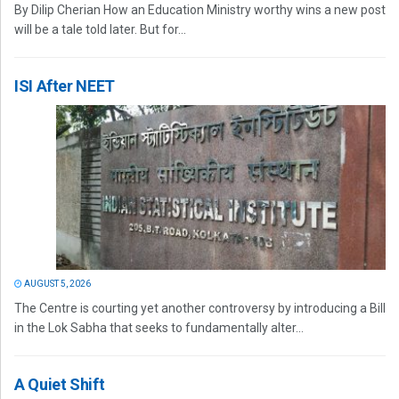
By Dilip Cherian How an Education Ministry worthy wins a new post
will be a tale told later. But for...
ISI After NEET
AUGUST 5, 2026
The Centre is courting yet another controversy by introducing a Bill
in the Lok Sabha that seeks to fundamentally alter...
A Quiet Shift