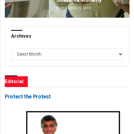
DECEMBER 12, 2019
DE
Archives
Archives
Editorial
Protect the Protest