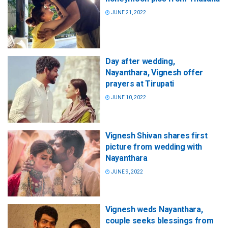
JUNE 21, 2022
Day after wedding,
Nayanthara, Vignesh offer
prayers at Tirupati
JUNE 10, 2022
Vignesh Shivan shares first
picture from wedding with
Nayanthara
JUNE 9, 2022
Vignesh weds Nayanthara,
couple seeks blessings from