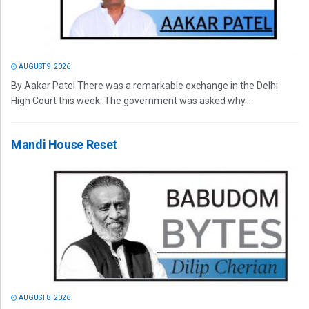
AUGUST 9, 2026
By Aakar Patel There was a remarkable exchange in the Delhi
High Court this week. The government was asked why...
Mandi House Reset
AUGUST 8, 2026