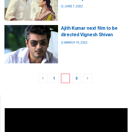
JUNE 7, 2022
Ajith Kumar next film to be
directed Vignesh Shivan
MARCH 19, 2022
1
2
3