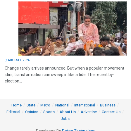
AUGUST 4, 2026
Change rarely arrives announced. But when a popular movement
stirs, transformation can sweep in like a tide. The recent by-
election...
Home
State
Metro
National
International
Business
Editorial
Opinion
Sports
About Us
Advertise
Contact Us
Jobs
Developed By
Ratna Technology