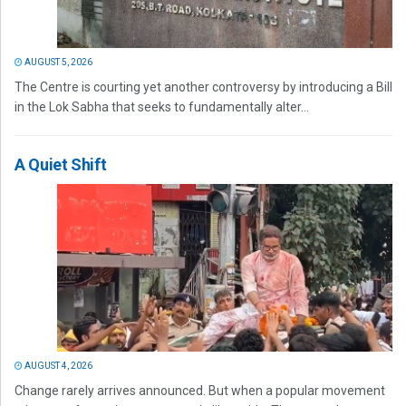
AUGUST 5, 2026
The Centre is courting yet another controversy by introducing a Bill
in the Lok Sabha that seeks to fundamentally alter...
A Quiet Shift
AUGUST 4, 2026
Change rarely arrives announced. But when a popular movement