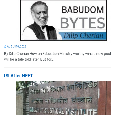
AUGUST 8, 2026
By Dilip Cherian How an Education Ministry worthy wins a new post
will be a tale told later. But for...
ISI After NEET