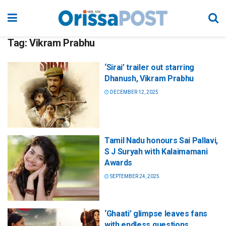
Tag:
Vikram Prabhu
‘Sirai’ trailer out starring
Dhanush, Vikram Prabhu
DECEMBER 12, 2025
Tamil Nadu honours Sai Pallavi,
S J Suryah with Kalaimamani
Awards
SEPTEMBER 24, 2025
‘Ghaati’ glimpse leaves fans
with endless questions