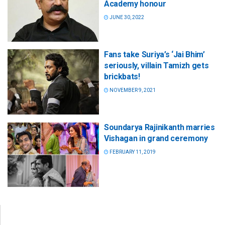
Academy honour
JUNE 30, 2022
Fans take Suriya’s ‘Jai Bhim’
seriously, villain Tamizh gets
brickbats!
NOVEMBER 9, 2021
Soundarya Rajinikanth marries
Vishagan in grand ceremony
FEBRUARY 11, 2019