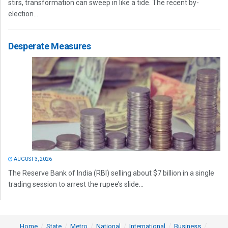
stirs, transformation can sweep in like a tide. The recent by-
election...
Desperate Measures
AUGUST 3, 2026
The Reserve Bank of India (RBI) selling about $7 billion in a single
trading session to arrest the rupee’s slide...
Home
State
Metro
National
International
Business