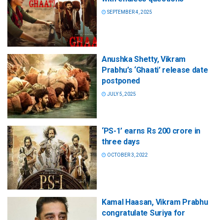
SEPTEMBER 4, 2025
Anushka Shetty, Vikram
Prabhu’s ‘Ghaati’ release date
postponed
JULY 5, 2025
‘PS-1’ earns Rs 200 crore in
three days
OCTOBER 3, 2022
Kamal Haasan, Vikram Prabhu
congratulate Suriya for