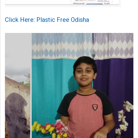
Click Here: Plastic Free Odisha