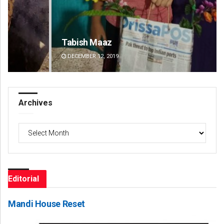
Tabish Maaz
Jy
DECEMBER 12, 2019
DE
Archives
Archives
Editorial
Mandi House Reset