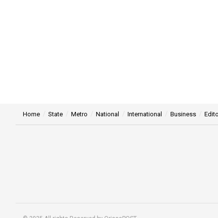
Home
State
Metro
National
International
Business
Edito