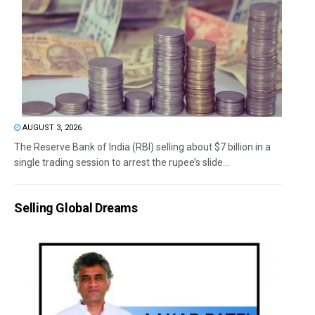
AUGUST 3, 2026
The Reserve Bank of India (RBI) selling about $7 billion in a
single trading session to arrest the rupee’s slide...
Selling Global Dreams