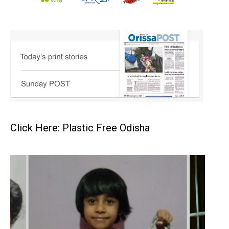
Click Here: Plastic Free Odisha