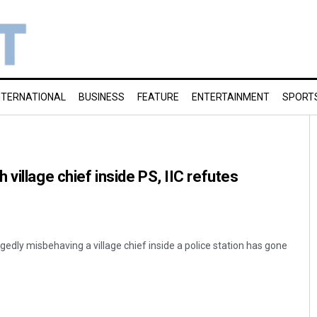
NTERNATIONAL
BUSINESS
FEATURE
ENTERTAINMENT
SPORT
village chief inside PS, IIC refutes
egedly misbehaving a village chief inside a police station has gone