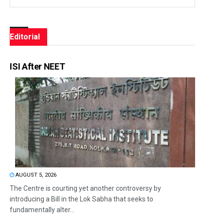
Editorial
ISI After NEET
AUGUST 5, 2026
The Centre is courting yet another controversy by
introducing a Bill in the Lok Sabha that seeks to
fundamentally alter...