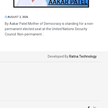
AUGUST 2, 2026
By Aakar Patel Mother of Democracy is standing for a non-
permanent elected seat at the United Nations Security
Council. Non-permanent...
Developed By
Ratna Technology