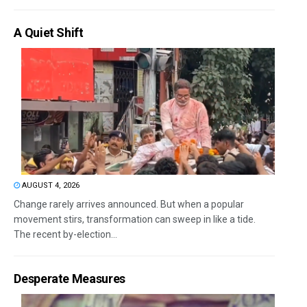
A Quiet Shift
AUGUST 4, 2026
Change rarely arrives announced. But when a popular
movement stirs, transformation can sweep in like a tide.
The recent by-election...
Desperate Measures