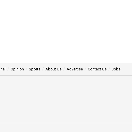
rial
Opinion
Sports
About Us
Advertise
Contact Us
Jobs