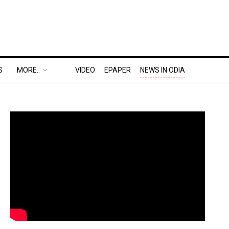
S
MORE..
VIDEO
EPAPER
NEWS IN ODIA