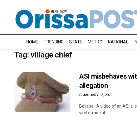
HOME
TRENDING
STATE
METRO
NATIONAL
I
Tag:
village chief
ASI misbehaves with 
allegation
JANUARY 23, 2022
Baliapal: A video of an ASI all
viral on social ...