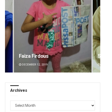
Sitakanta Mohanty
Priya
DECEMBER 12, 2019
DECEMBE
Archives
Archives