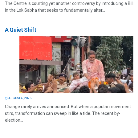
The Centre is courting yet another controversy by introducing a Bill
in the Lok Sabha that seeks to fundamentally alter...
A Quiet Shift
AUGUST 4, 2026
Change rarely arrives announced. But when a popular movement
stirs, transformation can sweep in like a tide. The recent by-
election...