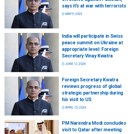
says it’s at war with terrorists
MAY 9, 2025
India will participate in Swiss
peace summit on Ukraine at
appropriate level: Foreign
Secretary Vinay Kwatra
JUNE 12, 2024
Foreign Secretary Kwatra
reviews progress of global
strategic partnership during
his visit to US
APRIL 13, 2024
PM Narendra Modi concludes
visit to Qatar after meeting