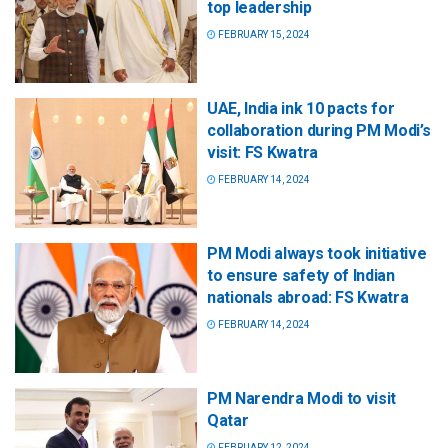
top leadership
FEBRUARY 15, 2024
UAE, India ink 10 pacts for
collaboration during PM Modi’s
visit: FS Kwatra
FEBRUARY 14, 2024
PM Modi always took initiative
to ensure safety of Indian
nationals abroad: FS Kwatra
FEBRUARY 14, 2024
PM Narendra Modi to visit
Qatar
FEBRUARY 12, 2024