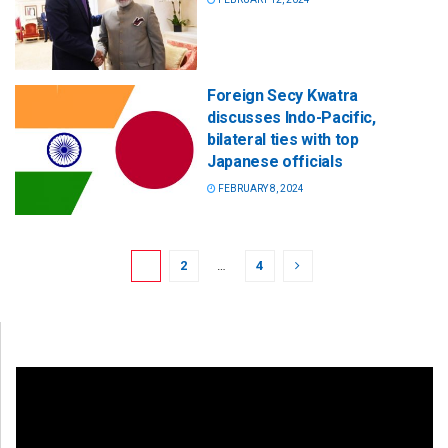
Foreign Secy Kwatra
discusses Indo-Pacific,
bilateral ties with top
Japanese officials
FEBRUARY 8, 2024
1
2
…
4