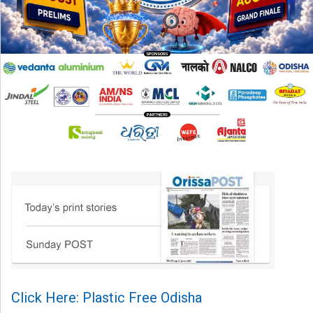
Click Here: Plastic Free Odisha