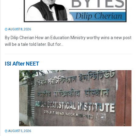
AUGUST 8, 2026
By Dilip Cherian How an Education Ministry worthy wins a new post
will be a tale told later. But for...
ISI After NEET
AUGUST 5, 2026