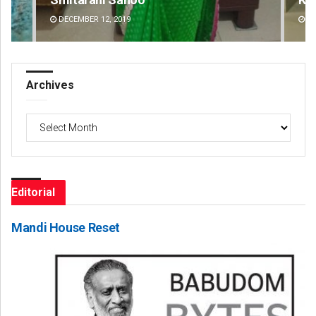
DECEMBER 12, 2019
DE
Archives
Archives
Editorial
Mandi House Reset