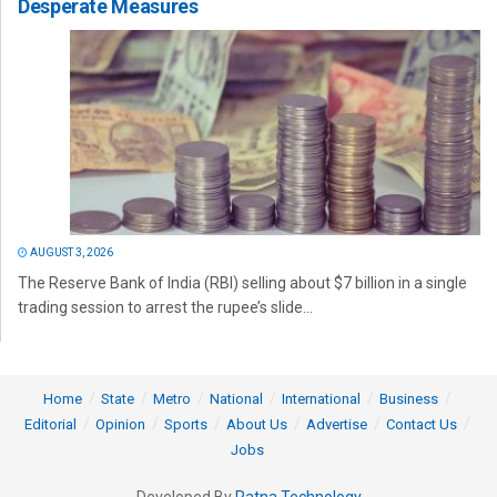
Desperate Measures
AUGUST 3, 2026
The Reserve Bank of India (RBI) selling about $7 billion in a single
trading session to arrest the rupee’s slide...
Home
State
Metro
National
International
Business
Editorial
Opinion
Sports
About Us
Advertise
Contact Us
Jobs
Developed By
Ratna Technology