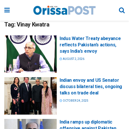
Tag:
Vinay Kwatra
Indus Water Treaty abeyance
reflects Pakistan’s actions,
says India’s envoy
AUGUST 2, 2026
Indian envoy and US Senator
discuss bilateral ties, ongoing
talks on trade deal
OCTOBER 24, 2025
India ramps up diplomatic
offensive against Pakistan,