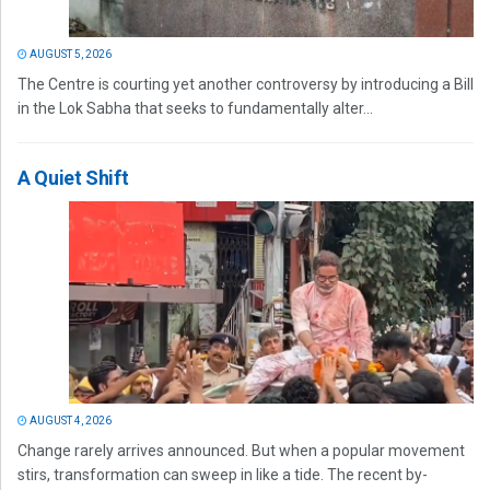
AUGUST 5, 2026
The Centre is courting yet another controversy by introducing a Bill
in the Lok Sabha that seeks to fundamentally alter...
A Quiet Shift
AUGUST 4, 2026
Change rarely arrives announced. But when a popular movement
stirs, transformation can sweep in like a tide. The recent by-