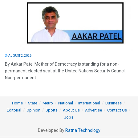
AUGUST 2, 2026
By Aakar Patel Mother of Democracy is standing for a non-
permanent elected seat at the United Nations Security Council.
Non-permanent...
Home
State
Metro
National
International
Business
Editorial
Opinion
Sports
About Us
Advertise
Contact Us
Jobs
Developed By
Ratna Technology