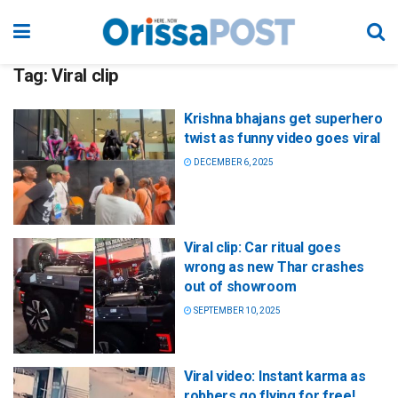
Tag:
Viral clip
Krishna bhajans get superhero
twist as funny video goes viral
DECEMBER 6, 2025
Viral clip: Car ritual goes
wrong as new Thar crashes
out of showroom
SEPTEMBER 10, 2025
Viral video: Instant karma as
robbers go flying for free!