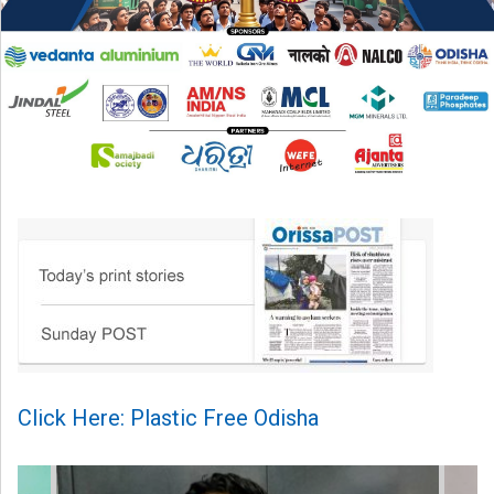
Click Here: Plastic Free Odisha