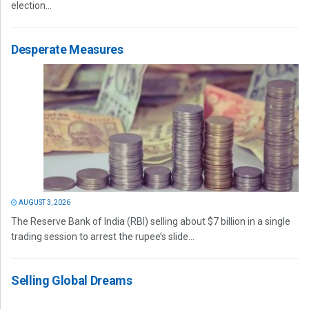
election...
Desperate Measures
AUGUST 3, 2026
The Reserve Bank of India (RBI) selling about $7 billion in a single
trading session to arrest the rupee’s slide...
Selling Global Dreams