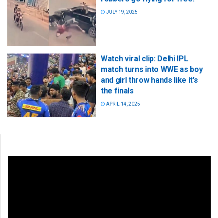
JULY 19, 2025
Watch viral clip: Delhi IPL
match turns into WWE as boy
and girl throw hands like it’s
the finals
APRIL 14, 2025