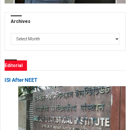
Archives
Archives
Editorial
ISI After NEET