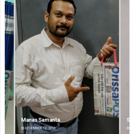
Sibarama Khotei
Ka
DECEMBER 12, 2019
DE