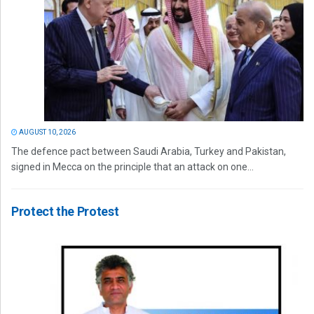
AUGUST 10, 2026
The defence pact between Saudi Arabia, Turkey and Pakistan,
signed in Mecca on the principle that an attack on one...
Protect the Protest