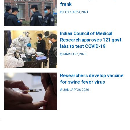
frank
FEBRUARY 4, 2021
Indian Council of Medical
Research approves 121 govt
labs to test COVID-19
MARCH 27, 2020
Researchers develop vaccine
for swine fever virus
JANUARY 26, 2020