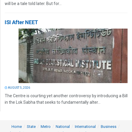
will be a tale told later. But for...
ISI After NEET
AUGUST 5, 2026
The Centre is courting yet another controversy by introducing a Bill
in the Lok Sabha that seeks to fundamentally alter...
Home
State
Metro
National
International
Business