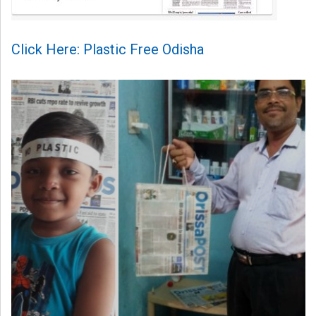
Click Here: Plastic Free Odisha