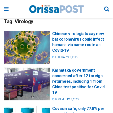
Tag:
Virology
Chinese virologists say new
bat coronavirus could infect
humans via same route as
Covid-19
FEBRUARY 22, 2025
Karnataka government
concerned after 12 foreign
returnees, including 1 from
China test positive for Covid-
19
DECEMBER 27, 2022
Covaxin safe, only 77.8% per