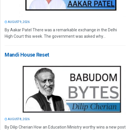
AUGUST 9, 2026
By Aakar Patel There was a remarkable exchange in the Delhi
High Court this week. The government was asked why...
Mandi House Reset
AUGUST 8, 2026
By Dilip Cherian How an Education Ministry worthy wins a new post