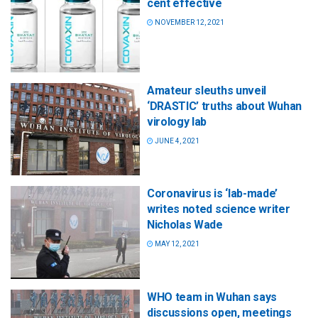
cent effective
NOVEMBER 12, 2021
Amateur sleuths unveil
‘DRASTIC’ truths about Wuhan
virology lab
JUNE 4, 2021
Coronavirus is ‘lab-made’
writes noted science writer
Nicholas Wade
MAY 12, 2021
WHO team in Wuhan says
discussions open, meetings