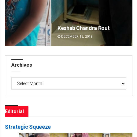
Keshab Chandra Rout
An
DECEMBER 12, 2019
DE
Archives
Archives
Editorial
Strategic Squeeze