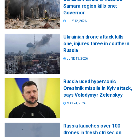
Samara region kills one:
Governor
JULY 12, 2026
Ukrainian drone attack kills
one, injures three in southern
Russia
JUNE 13, 2026
Russia used hypersonic
Oreshnik missile in Kyiv attack,
says Volodymyr Zelenskyy
MAY 24, 2026
Russia launches over 100
drones in fresh strikes on