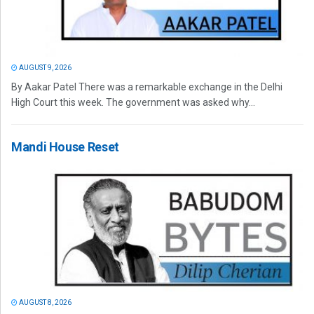
AUGUST 9, 2026
By Aakar Patel There was a remarkable exchange in the Delhi
High Court this week. The government was asked why...
Mandi House Reset
AUGUST 8, 2026