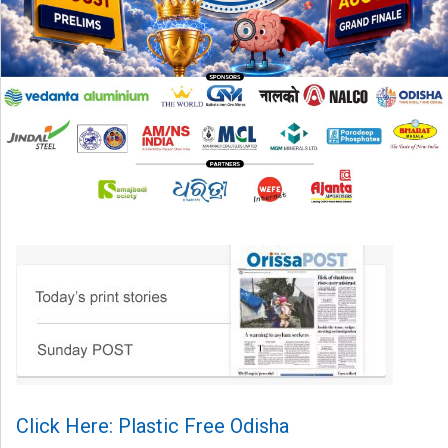
Click Here: Plastic Free Odisha