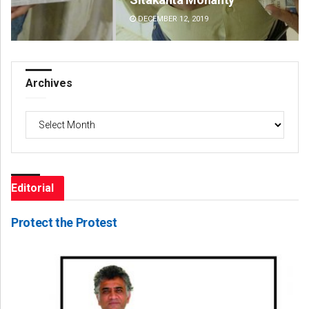
DECEMBER 12, 2019
DE
Archives
Archives
Editorial
Protect the Protest