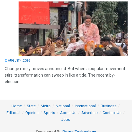
AUGUST 4, 2026
Change rarely arrives announced. But when a popular movement
stirs, transformation can sweep in like a tide. The recent by-
election...
Home
State
Metro
National
International
Business
Editorial
Opinion
Sports
About Us
Advertise
Contact Us
Jobs
Developed By
Ratna Technology