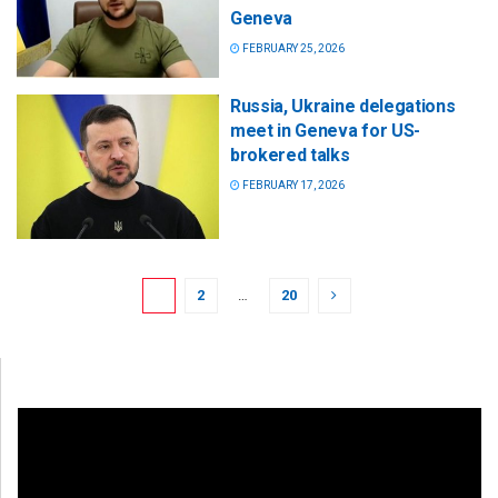
Geneva
FEBRUARY 25, 2026
Russia, Ukraine delegations
meet in Geneva for US-
brokered talks
FEBRUARY 17, 2026
1
2
…
20