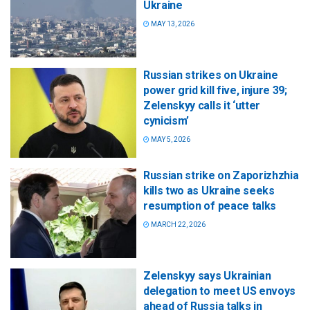
Ukraine
MAY 13, 2026
Russian strikes on Ukraine
power grid kill five, injure 39;
Zelenskyy calls it ‘utter
cynicism’
MAY 5, 2026
Russian strike on Zaporizhzhia
kills two as Ukraine seeks
resumption of peace talks
MARCH 22, 2026
Zelenskyy says Ukrainian
delegation to meet US envoys
ahead of Russia talks in