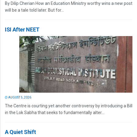
By Dilip Cherian How an Education Ministry worthy wins a new post
will be a tale told later. But for...
ISI After NEET
AUGUST 5, 2026
The Centre is courting yet another controversy by introducing a Bill
in the Lok Sabha that seeks to fundamentally alter...
A Quiet Shift