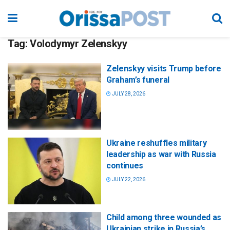
Tag:
Volodymyr Zelenskyy
Zelenskyy visits Trump before
Graham’s funeral
JULY 28, 2026
Ukraine reshuffles military
leadership as war with Russia
continues
JULY 22, 2026
Child among three wounded as
Ukrainian strike in Russia’s