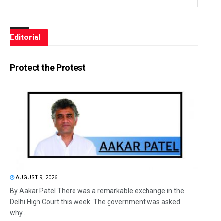
Editorial
Protect the Protest
AUGUST 9, 2026
By Aakar Patel There was a remarkable exchange in the
Delhi High Court this week. The government was asked
why...