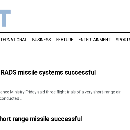
NTERNATIONAL
BUSINESS
FEATURE
ENTERTAINMENT
SPORT
SHORADS missile systems successful
ce Ministry Friday said three flight trials of a very short-range air
onducted ...
short range missile successful