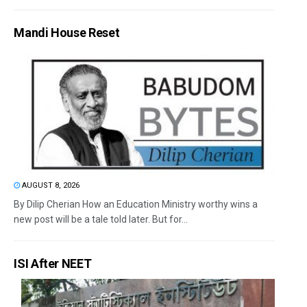
Mandi House Reset
AUGUST 8, 2026
By Dilip Cherian How an Education Ministry worthy wins a
new post will be a tale told later. But for...
ISI After NEET