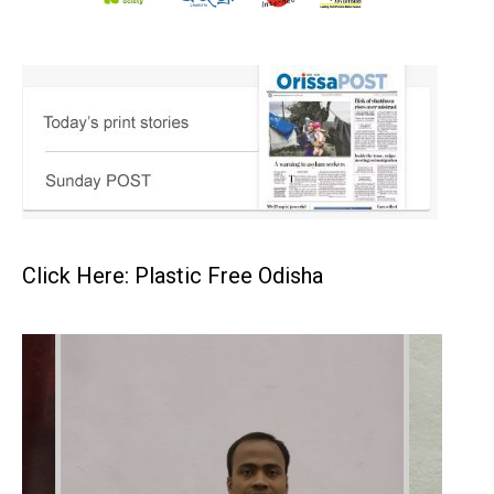
Click Here: Plastic Free Odisha