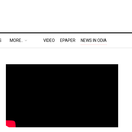
S
MORE..
VIDEO
EPAPER
NEWS IN ODIA