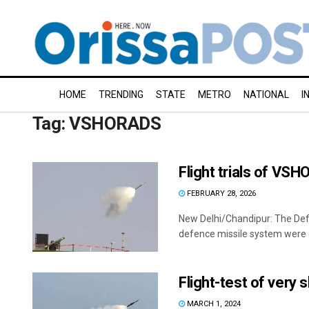
HOME
TRENDING
STATE
METRO
NATIONAL
I
Tag:
VSHORADS
Flight trials of V
FEBRUARY 28, 2026
New Delhi/Chandipur: The Defen
defence missile system were c
Flight-test of very 
MARCH 1, 2024