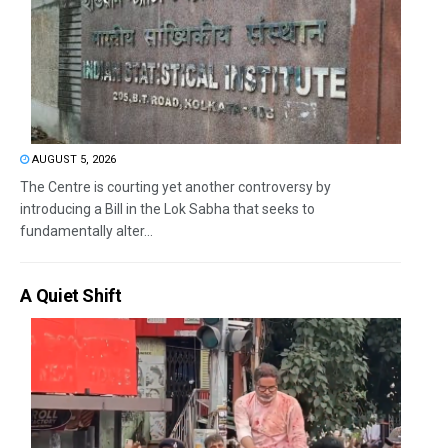
AUGUST 5, 2026
The Centre is courting yet another controversy by
introducing a Bill in the Lok Sabha that seeks to
fundamentally alter...
A Quiet Shift