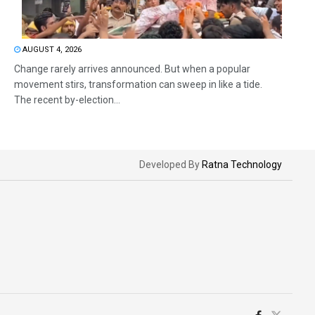
AUGUST 4, 2026
Change rarely arrives announced. But when a popular
movement stirs, transformation can sweep in like a tide.
The recent by-election...
Developed By
Ratna Technology