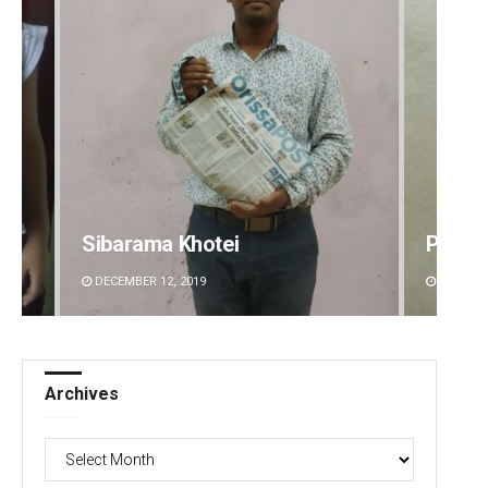
Praptimayee Biswal
Ramak
DECEMBER 12, 2019
DECEMBE
Archives
Archives