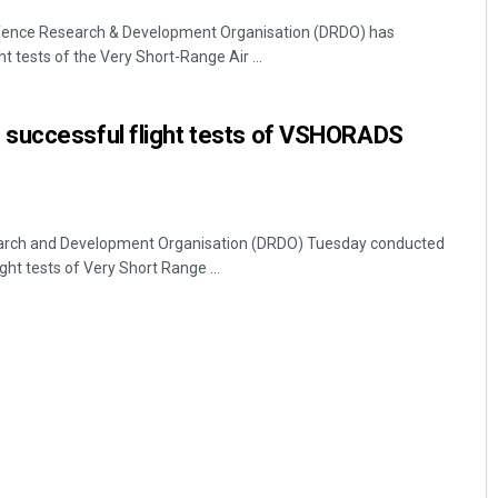
fence Research & Development Organisation (DRDO) has
t tests of the Very Short-Range Air ...
successful flight tests of VSHORADS
arch and Development Organisation (DRDO) Tuesday conducted
ght tests of Very Short Range ...