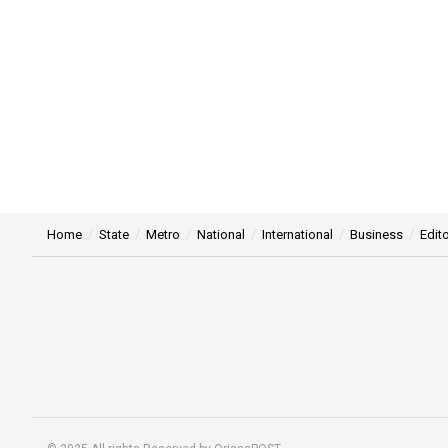
Home
State
Metro
National
International
Business
Edito