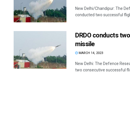
New Delhi/Chandipur: The De
conducted two successful fligh
DRDO conducts two 
missile
MARCH 14, 2023
New Delhi: The Defence Rese
two consecutive successful fli