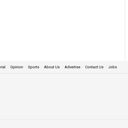
rial
Opinion
Sports
About Us
Advertise
Contact Us
Jobs