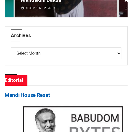
DECEMBER 12, 2019
DE
Archives
Archives
Editorial
Mandi House Reset