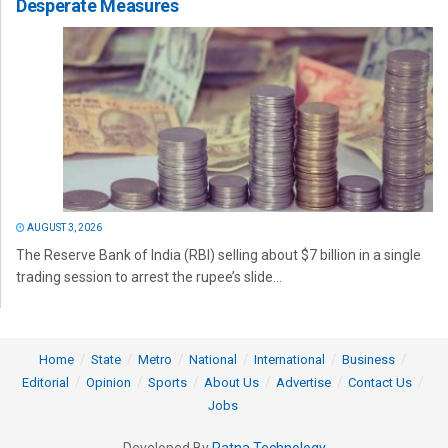
Desperate Measures
AUGUST 3, 2026
The Reserve Bank of India (RBI) selling about $7 billion in a single
trading session to arrest the rupee’s slide...
Home
State
Metro
National
International
Business
Editorial
Opinion
Sports
About Us
Advertise
Contact Us
Jobs
Developed By
Ratna Technology