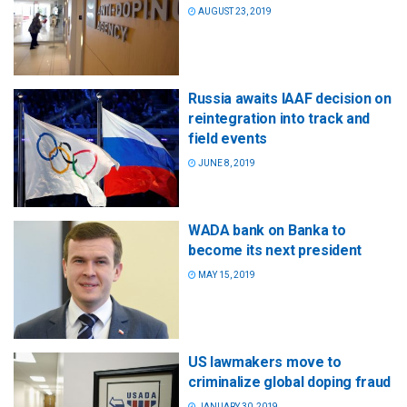
AUGUST 23, 2019
Russia awaits IAAF decision on
reintegration into track and
field events
JUNE 8, 2019
WADA bank on Banka to
become its next president
MAY 15, 2019
US lawmakers move to
criminalize global doping fraud
JANUARY 30, 2019