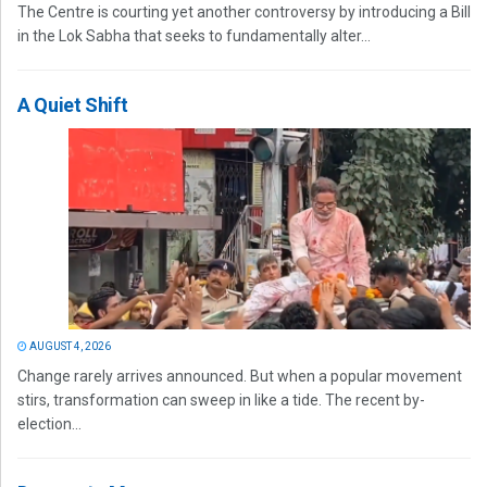
The Centre is courting yet another controversy by introducing a Bill
in the Lok Sabha that seeks to fundamentally alter...
A Quiet Shift
AUGUST 4, 2026
Change rarely arrives announced. But when a popular movement
stirs, transformation can sweep in like a tide. The recent by-
election...