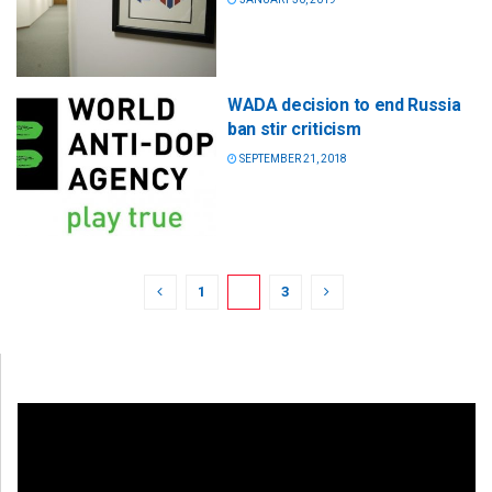
WADA decision to end Russia
ban stir criticism
SEPTEMBER 21, 2018
1
2
3