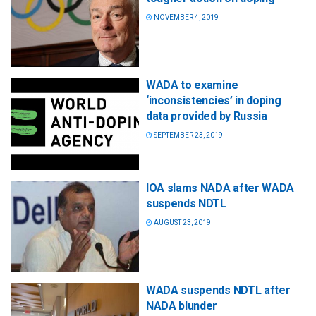
NOVEMBER 4, 2019
WADA to examine
‘inconsistencies’ in doping
data provided by Russia
SEPTEMBER 23, 2019
IOA slams NADA after WADA
suspends NDTL
AUGUST 23, 2019
WADA suspends NDTL after
NADA blunder