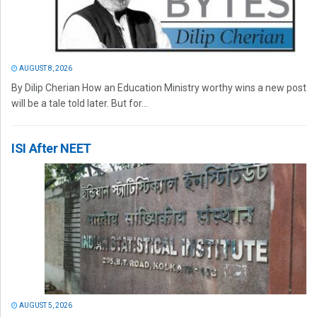
AUGUST 8, 2026
By Dilip Cherian How an Education Ministry worthy wins a new post
will be a tale told later. But for...
ISI After NEET
AUGUST 5, 2026