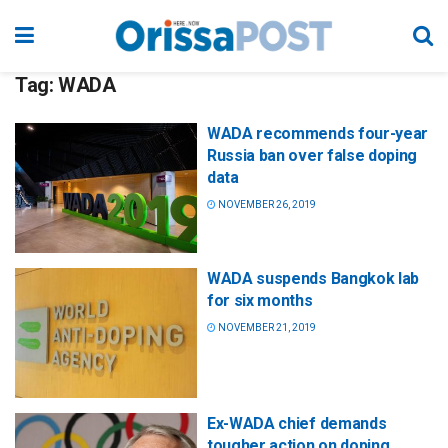
Tag:
WADA
WADA recommends four-year
Russia ban over false doping
data
NOVEMBER 26, 2019
WADA suspends Bangkok lab
for six months
NOVEMBER 21, 2019
Ex-WADA chief demands
tougher action on doping