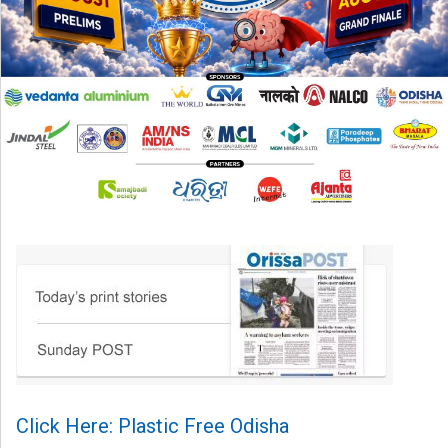
Click Here: Plastic Free Odisha