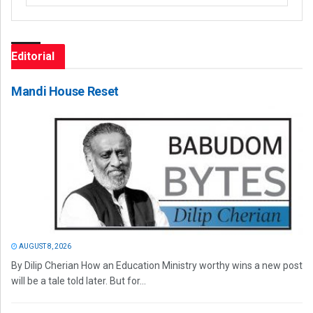
Editorial
Mandi House Reset
AUGUST 8, 2026
By Dilip Cherian How an Education Ministry worthy wins a new post
will be a tale told later. But for...