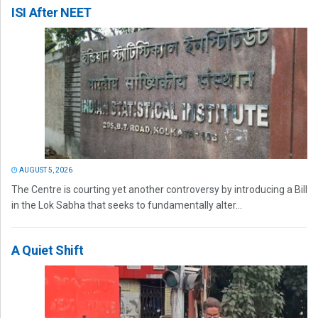
ISI After NEET
AUGUST 5, 2026
The Centre is courting yet another controversy by introducing a Bill
in the Lok Sabha that seeks to fundamentally alter...
A Quiet Shift