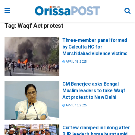
Tag:
Waqf Act protest
Three-member panel formed
by Calcutta HC for
Murshidabad violence victims
APRIL 18, 2025
CM Banerjee asks Bengal
Muslim leaders to take Waqf
Act protest to New Delhi
APRIL 16, 2025
Curfew clamped in Lilong after
BJP leader’s home burnt amid