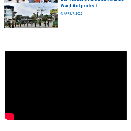
Waqf Act protest
APRIL 7, 2025