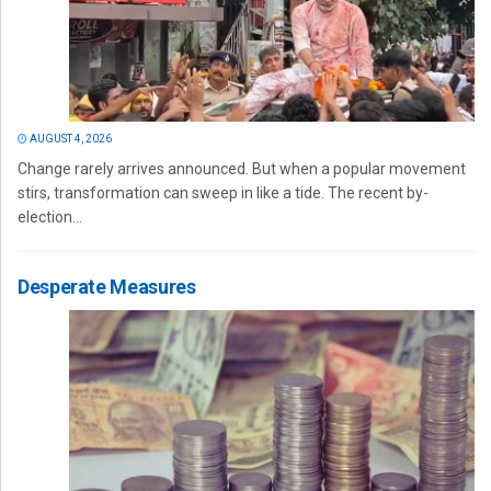
AUGUST 4, 2026
Change rarely arrives announced. But when a popular movement
stirs, transformation can sweep in like a tide. The recent by-
election...
Desperate Measures