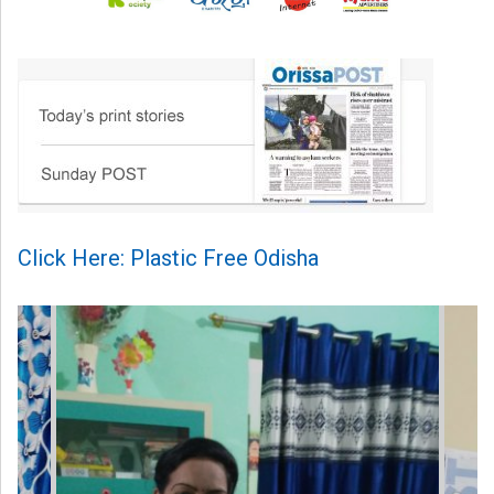
Click Here: Plastic Free Odisha