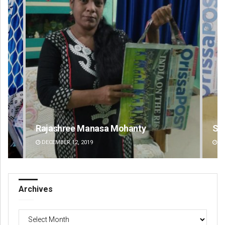
Spinoj Pattnaik
Na
DECEMBER 12, 2019
DE
Archives
Archives