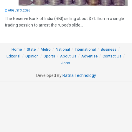
AUGUST 3, 2026
The Reserve Bank of India (RBI) selling about $7 billion in a single
trading session to arrest the rupee’s slide...
Home
State
Metro
National
International
Business
Editorial
Opinion
Sports
About Us
Advertise
Contact Us
Jobs
Developed By
Ratna Technology