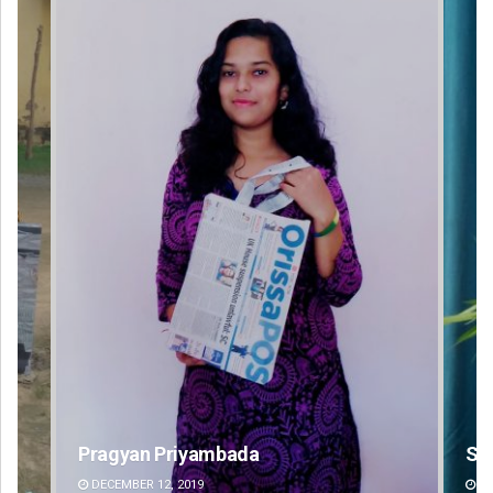
Saishree Satyarupa
DECEMBER 12, 2019