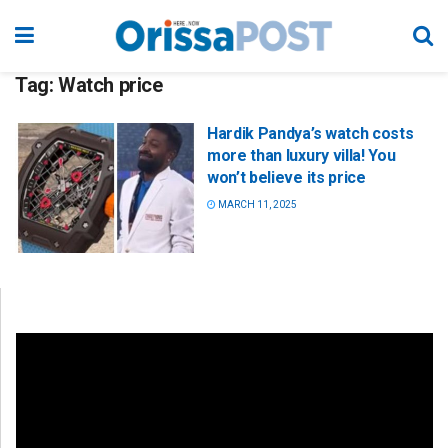
Tag:
Watch price
Hardik Pandya’s watch costs
more than luxury villa! You
won’t believe its price
MARCH 11, 2025