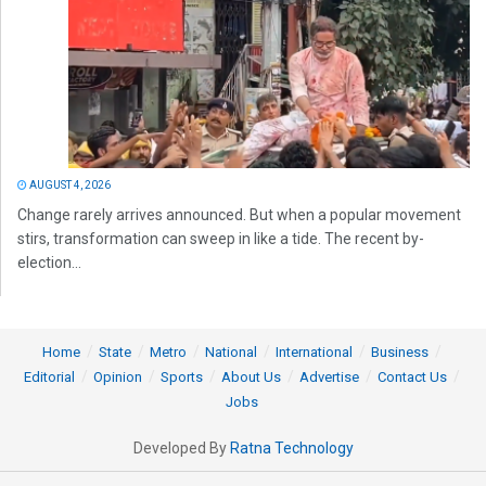
AUGUST 4, 2026
Change rarely arrives announced. But when a popular movement
stirs, transformation can sweep in like a tide. The recent by-
election...
Home
State
Metro
National
International
Business
Editorial
Opinion
Sports
About Us
Advertise
Contact Us
Jobs
Developed By
Ratna Technology