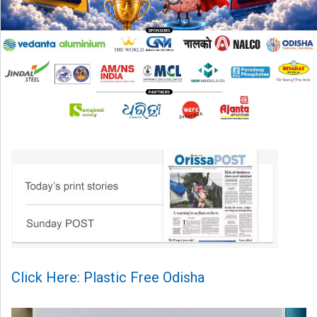
Click Here: Plastic Free Odisha