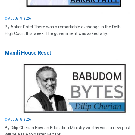
AUGUST 9, 2026
By Aakar Patel There was a remarkable exchange in the Delhi
High Court this week. The government was asked why...
Mandi House Reset
AUGUST 8, 2026
By Dilip Cherian How an Education Ministry worthy wins a new post
will be a tale told later. But for...