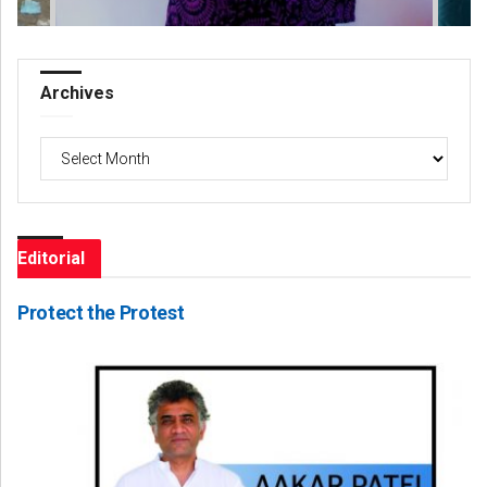
Archives
Archives
Editorial
Protect the Protest