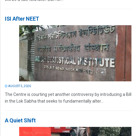
ISI After NEET
AUGUST 5, 2026
The Centre is courting yet another controversy by introducing a Bill
in the Lok Sabha that seeks to fundamentally alter...
A Quiet Shift