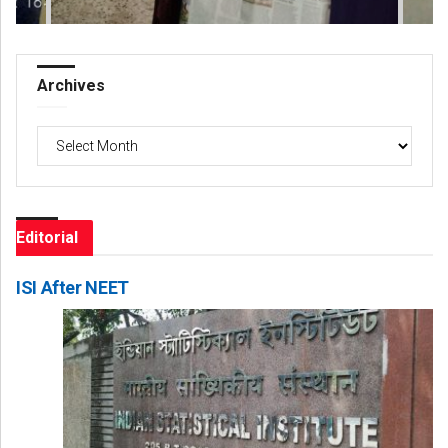
Archives
Archives
Editorial
ISI After NEET