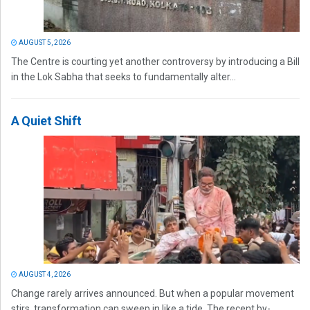
AUGUST 5, 2026
The Centre is courting yet another controversy by introducing a Bill
in the Lok Sabha that seeks to fundamentally alter...
A Quiet Shift
AUGUST 4, 2026
Change rarely arrives announced. But when a popular movement
stirs, transformation can sweep in like a tide. The recent by-