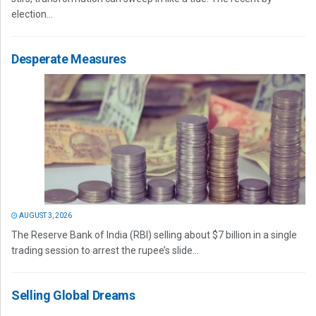
election...
Desperate Measures
AUGUST 3, 2026
The Reserve Bank of India (RBI) selling about $7 billion in a single
trading session to arrest the rupee’s slide...
Selling Global Dreams