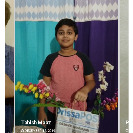
Praptimayee Biswal
DECEMBER 12, 2019