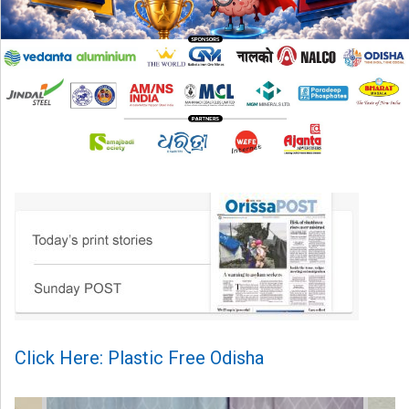
Click Here: Plastic Free Odisha