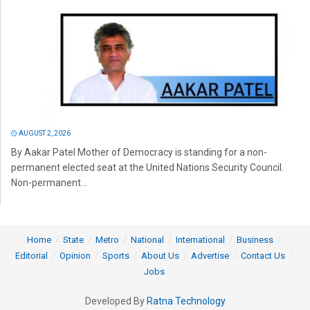
AUGUST 2, 2026
By Aakar Patel Mother of Democracy is standing for a non-
permanent elected seat at the United Nations Security Council.
Non-permanent...
Home
State
Metro
National
International
Business
Editorial
Opinion
Sports
About Us
Advertise
Contact Us
Jobs
Developed By
Ratna Technology