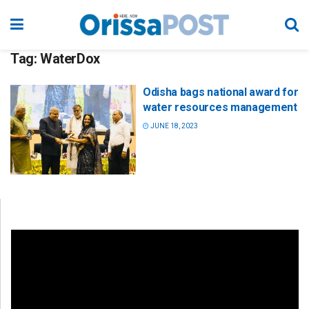
Tag:
WaterDox
Odisha bags national award for
water resources management
JUNE 18, 2023