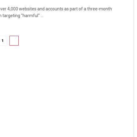
over 4,000 websites and accounts as part of a three-month
targeting "harmful" ...
1
2