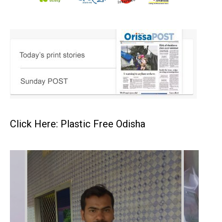
Click Here: Plastic Free Odisha