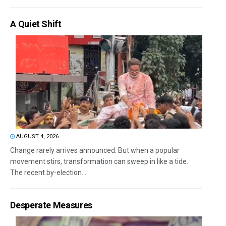
A Quiet Shift
AUGUST 4, 2026
Change rarely arrives announced. But when a popular
movement stirs, transformation can sweep in like a tide.
The recent by-election...
Desperate Measures