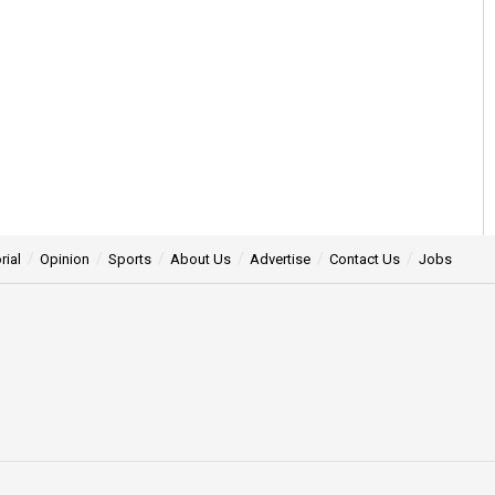
rial
Opinion
Sports
About Us
Advertise
Contact Us
Jobs