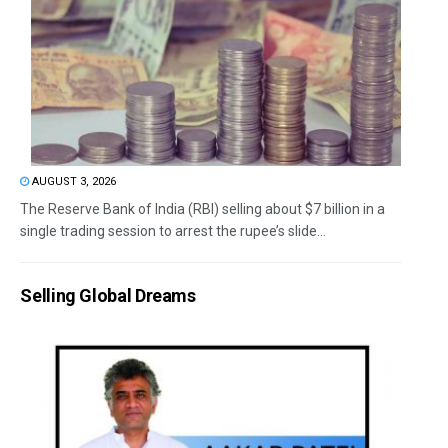
AUGUST 3, 2026
The Reserve Bank of India (RBI) selling about $7 billion in a
single trading session to arrest the rupee’s slide...
Selling Global Dreams