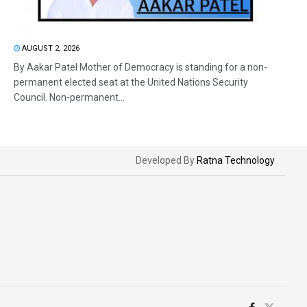
AUGUST 2, 2026
By Aakar Patel Mother of Democracy is standing for a non-
permanent elected seat at the United Nations Security
Council. Non-permanent...
Developed By
Ratna Technology