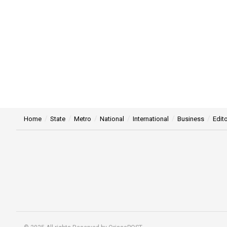
Home
State
Metro
National
International
Business
Edito