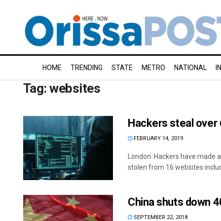
HOME
TRENDING
STATE
METRO
NATIONAL
I
Tag:
websites
Hackers steal over
FEBRUARY 14, 2019
London: Hackers have made av
stolen from 16 websites includi
China shuts down 4
SEPTEMBER 22, 2018