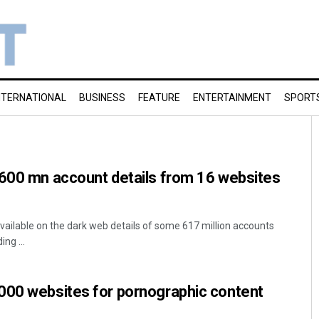
NTERNATIONAL
BUSINESS
FEATURE
ENTERTAINMENT
SPORT
 600 mn account details from 16 websites
ailable on the dark web details of some 617 million accounts
ng ...
000 websites for pornographic content