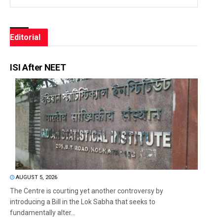
Editorial
ISI After NEET
AUGUST 5, 2026
The Centre is courting yet another controversy by
introducing a Bill in the Lok Sabha that seeks to
fundamentally alter...