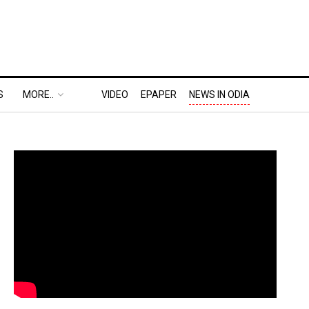
S
MORE..
VIDEO
EPAPER
NEWS IN ODIA