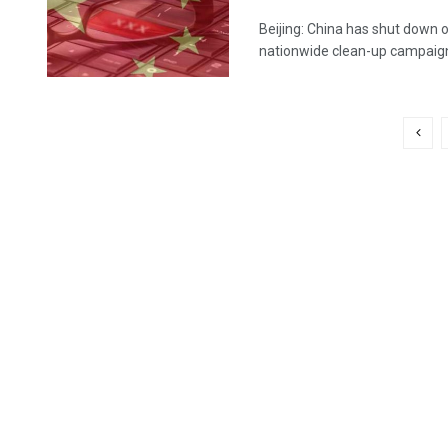
Beijing: China has shut down 
nationwide clean-up campaign 