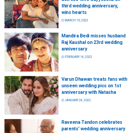
third wedding anniversary,
wins hearts
MARCH 10, 2022
Mandira Bedi misses husband
Raj Kaushal on 23rd wedding
anniversary
FEBRUARY 14, 2022
Varun Dhawan treats fans with
unseen wedding pics on 1st
anniversary with Natasha
JANUARY 24, 2022
Raveena Tandon celebrates
parents’ wedding anniversary