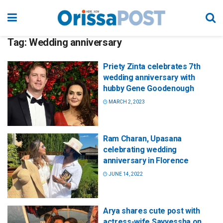
Tag:
Wedding anniversary
Priety Zinta celebrates 7th
wedding anniversary with
hubby Gene Goodenough
MARCH 2, 2023
Ram Charan, Upasana
celebrating wedding
anniversary in Florence
JUNE 14, 2022
Arya shares cute post with
actress-wife Sayyessha on