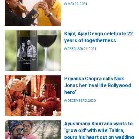
MAY 29, 2021
Kajol, Ajay Devgn celebrate 22
years of togetherness
FEBRUARY 24, 2021
Priyanka Chopra calls Nick
Jonas her ‘real life Bollywood
hero’
DECEMBER 3, 2020
Ayushmann Khurrana wants to
‘grow old’ with wife Tahira,
pours his heart out on wedding