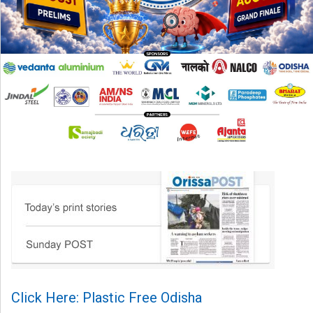
Click Here: Plastic Free Odisha