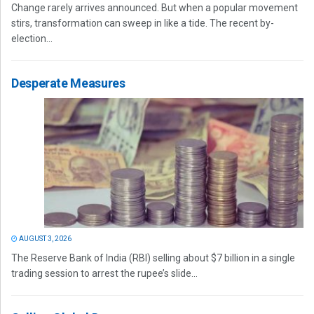
Change rarely arrives announced. But when a popular movement
stirs, transformation can sweep in like a tide. The recent by-
election...
Desperate Measures
AUGUST 3, 2026
The Reserve Bank of India (RBI) selling about $7 billion in a single
trading session to arrest the rupee’s slide...