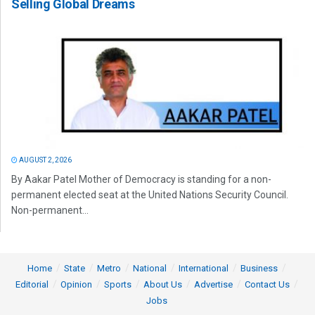
Selling Global Dreams
AUGUST 2, 2026
By Aakar Patel Mother of Democracy is standing for a non-
permanent elected seat at the United Nations Security Council.
Non-permanent...
Home
State
Metro
National
International
Business
Editorial
Opinion
Sports
About Us
Advertise
Contact Us
Jobs