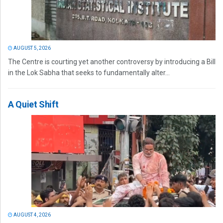
AUGUST 5, 2026
The Centre is courting yet another controversy by introducing a Bill
in the Lok Sabha that seeks to fundamentally alter...
A Quiet Shift
AUGUST 4, 2026