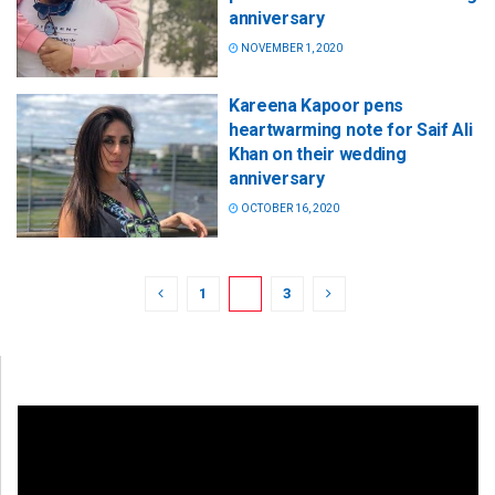
anniversary
NOVEMBER 1, 2020
Kareena Kapoor pens
heartwarming note for Saif Ali
Khan on their wedding
anniversary
OCTOBER 16, 2020
1
2
3