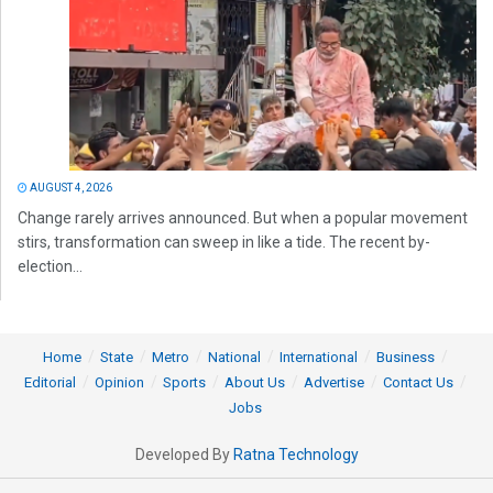
AUGUST 4, 2026
Change rarely arrives announced. But when a popular movement
stirs, transformation can sweep in like a tide. The recent by-
election...
Home
State
Metro
National
International
Business
Editorial
Opinion
Sports
About Us
Advertise
Contact Us
Jobs
Developed By
Ratna Technology