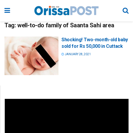
Tag:
well-to-do family of Saanta Sahi area
Shocking! Two-month-old baby
sold for Rs 50,000 in Cuttack
JANUARY 28, 2021