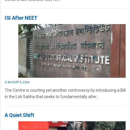
ISI After NEET
AUGUST 5, 2026
The Centre is courting yet another controversy by introducing a Bill
in the Lok Sabha that seeks to fundamentally alter...
A Quiet Shift