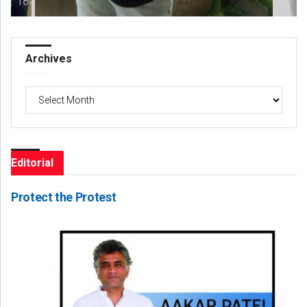
Archives
Archives
Editorial
Protect the Protest