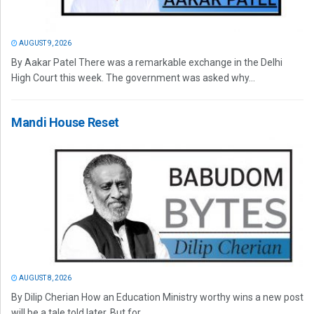
AUGUST 9, 2026
By Aakar Patel There was a remarkable exchange in the Delhi
High Court this week. The government was asked why...
Mandi House Reset
AUGUST 8, 2026
By Dilip Cherian How an Education Ministry worthy wins a new post
will be a tale told later. But for...