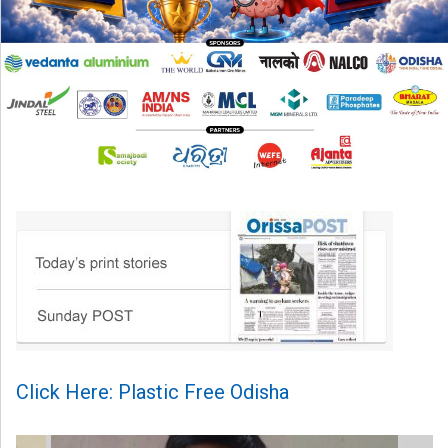
Click Here: Plastic Free Odisha