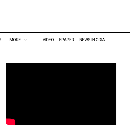
S
MORE..
VIDEO
EPAPER
NEWS IN ODIA