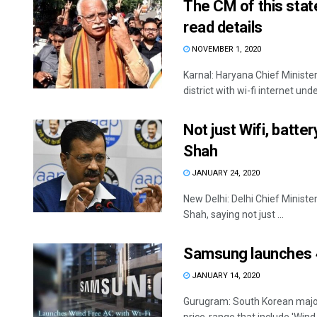
The CM of this state
read details
NOVEMBER 1, 2020
Karnal: Haryana Chief Ministe
district with wi-fi internet unde
Not just Wifi, batter
Shah
JANUARY 24, 2020
New Delhi: Delhi Chief Ministe
Shah, saying not just ...
Samsung launches 40
JANUARY 14, 2020
Gurugram: South Korean majo