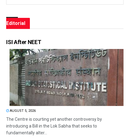
Editorial
ISI After NEET
AUGUST 5, 2026
The Centre is courting yet another controversy by
introducing a Bill in the Lok Sabha that seeks to
fundamentally alter...