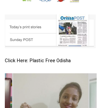
Click Here: Plastic Free Odisha