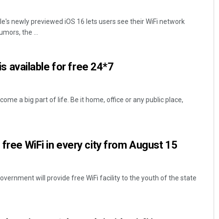
e's newly previewed iOS 16 lets users see their WiFi network
ors, the ...
t is available for free 24*7
come a big part of life. Be it home, office or any public place,
 free WiFi in every city from August 15
ernment will provide free WiFi facility to the youth of the state