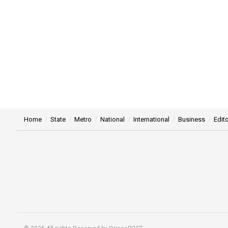
Home
State
Metro
National
International
Business
Edito