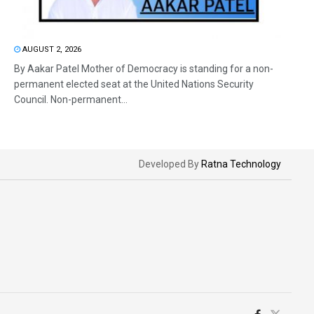
AUGUST 2, 2026
By Aakar Patel Mother of Democracy is standing for a non-
permanent elected seat at the United Nations Security
Council. Non-permanent...
Developed By
Ratna Technology