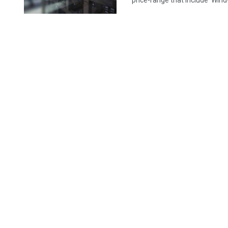
price-range that include 'Wind-F