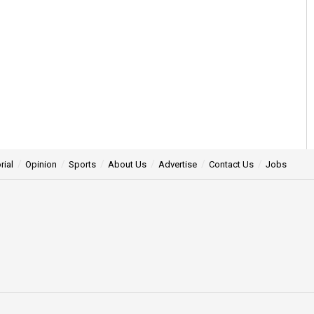
rial
Opinion
Sports
About Us
Advertise
Contact Us
Jobs