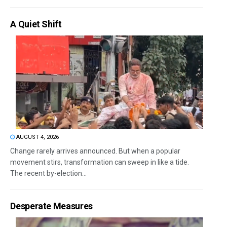
A Quiet Shift
AUGUST 4, 2026
Change rarely arrives announced. But when a popular
movement stirs, transformation can sweep in like a tide.
The recent by-election...
Desperate Measures