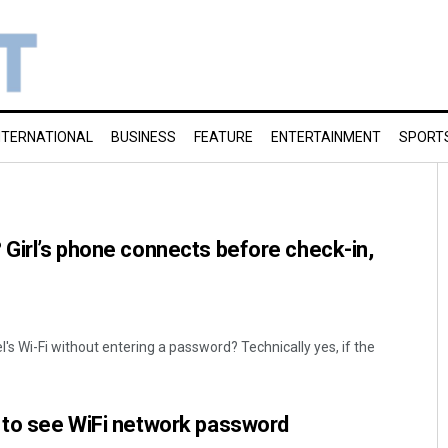
NTERNATIONAL
BUSINESS
FEATURE
ENTERTAINMENT
SPORT
 Girl’s phone connects before check-in,
's Wi-Fi without entering a password? Technically yes, if the
s to see WiFi network password