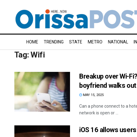
HOME
TRENDING
STATE
METRO
NATIONAL
I
Tag:
Wifi
Breakup over Wi-Fi?
boyfriend walks out
MAY 15, 2025
Can a phone connect to a hotel
network is open or ...
iOS 16 allows user