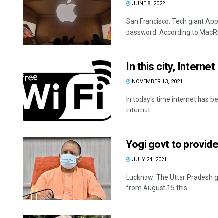
JUNE 8, 2022
San Francisco: Tech giant Appl
password. According to MacRum
In this city, Interne
NOVEMBER 13, 2021
In today's time internet has be
internet ...
Yogi govt to provide
JULY 24, 2021
Lucknow: The Uttar Pradesh gov
from August 15 this ...