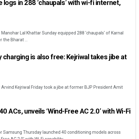
 logs in 288 ‘chaupals’ with wi-fi internet,
r Manohar Lal Khattar Sunday equipped 288 'chaupals' of Karnal
r the Bharat ...
y charging is also free: Kejriwal takes jibe at
r Arvind Kejriwal Friday took a jibe at former BJP President Amit
 ACs, unveils ‘Wind-Free AC 2.0’ with Wi-Fi
r Samsung Thursday launched 40 conditioning models across