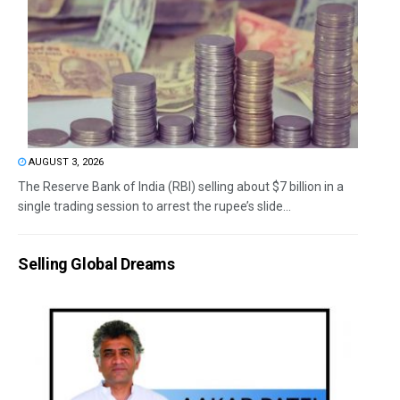
AUGUST 3, 2026
The Reserve Bank of India (RBI) selling about $7 billion in a
single trading session to arrest the rupee’s slide...
Selling Global Dreams